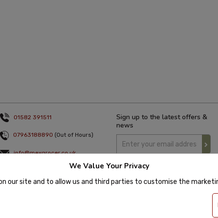
Sign up to the latest offers &
01582 391511
news
07963188890
(Out of Hours)
info@mexgrocer.co.uk
We Value Your Privacy
Monday to Thursday 9am to 5pm
Friday 9am to 4pm
on our site and to allow us and third parties to customise the market
 2020 Mexgrocer. All Rights Reserved. Company Number: 8197522 | VAT number: 