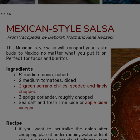
 Salsa
MEXICAN-STYLE SALSA
From 'Tacopedia' by Deborah Holtz and René Redzepi
This Mexican-style salsa will transport your taste
buds to Mexico no matter what you put it on.
Perfect for tacos and burritos
Ingredients
½ medium onion, cubed
2 medium tomatoes, diced
3 green serrano chillies, seeded and finely
chopped
3 sprigs coriander, roughly chopped
Sea salt and fresh lime juice or
apple cider
vinegar
Recipe
If you want to neutralize the onion after
chopping, place it under running water or let it