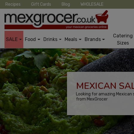
Recipes
Gift Cards
Blog
WHOLESALE
Catering
SALE
Food
Drinks
Meals
Brands
Sizes
MEXICAN SAL
Looking for amazing Mexican s
from MexGrocer