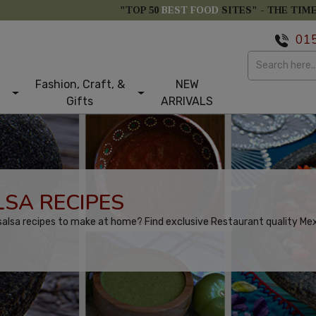
"TOP 50
BEST FOOD
SITES" -
THE TIM
01
Fashion, Craft, &
NEW
Gifts
ARRIVALS
SA RECIPES
alsa recipes to make at home? Find exclusive Restaurant quality Mexi