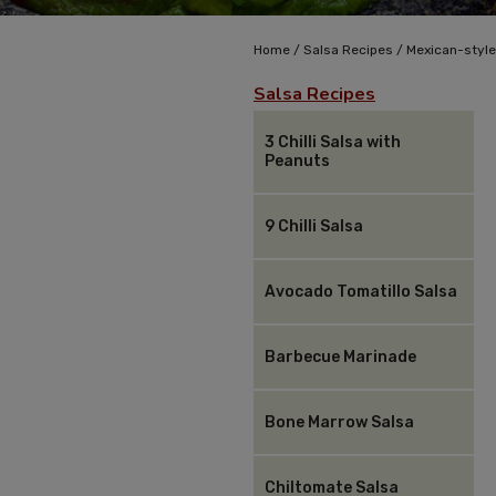
/
/
Home
Salsa Recipes
Mexican-style
Salsa Recipes
3 Chilli Salsa with
Peanuts
9 Chilli Salsa
Avocado Tomatillo Salsa
Barbecue Marinade
Bone Marrow Salsa
Chiltomate Salsa