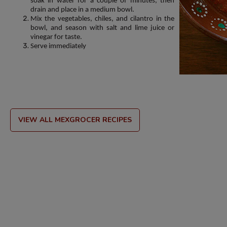
soak in water for a couple of minutes, then
drain and place in a medium bowl.
Mix the vegetables, chiles, and cilantro in the
bowl, and season with salt and lime juice or
vinegar for taste.
Serve immediately
VIEW ALL MEXGROCER RECIPES