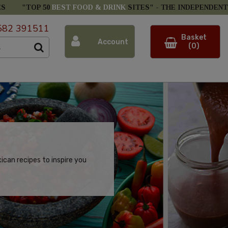
ES
"TOP 50
BEST FOOD & DRINK
SITES" -
THE INDEPENDENT
582 391511
Basket
Account
(0)
can recipes to inspire you