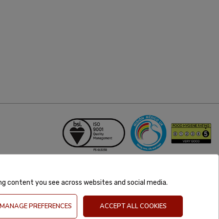
ing content you see across websites and social media.
MANAGE PREFERENCES
ACCEPT ALL COOKIES
GB 981302627