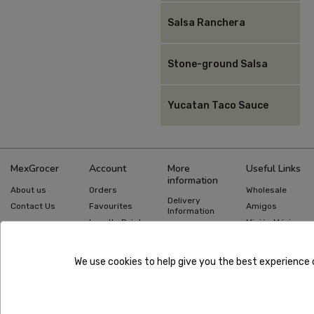
Salsa Ranchera
Stone-ground Salsa
Yucatan Taco Sauce
MexGrocer
Account
More
Useful Links
information
About us
Orders
Wholesale
Delivery
Contact Us
Favourites
Amigos
Information
Loyalty Points
Misión México
Returns
Information
Gift Cards
Recipes
Privacy Policy
Mexican Food
Quick Order
We use cookies to help give you the best experience 
Guides
Terms &
Conditions
Copyright ©