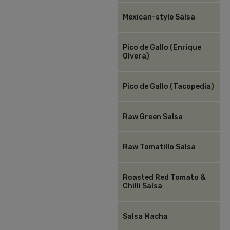
Mexican-style Salsa
Pico de Gallo (Enrique
Olvera)
Pico de Gallo (Tacopedia)
Raw Green Salsa
Raw Tomatillo Salsa
Roasted Red Tomato &
Chilli Salsa
Salsa Macha