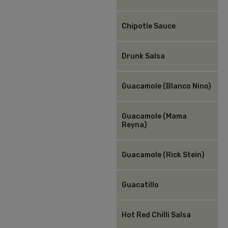
Chipotle Sauce
Drunk Salsa
Guacamole (Blanco Nino)
Guacamole (Mama
Reyna)
Guacamole (Rick Stein)
Guacatillo
Hot Red Chilli Salsa