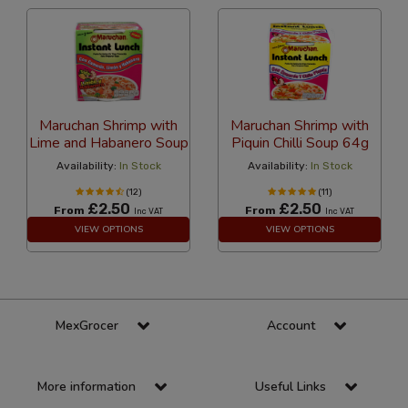
Maruchan Shrimp with
Maruchan Shrimp with
Lime and Habanero Soup
Piquin Chilli Soup 64g
Availability:
In Stock
Availability:
In Stock
(12)
(11)
£2.50
£2.50
From
From
Inc VAT
Inc VAT
VIEW OPTIONS
VIEW OPTIONS
MexGrocer
Account
More information
Useful Links