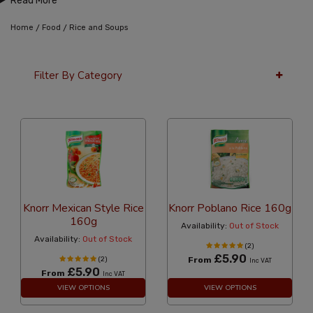
Read More
/
/
Home
Food
Rice and Soups
Filter By Category
36 Per Page
Alphabetical
Knorr Mexican Style Rice
Knorr Poblano Rice 160g
160g
Availability:
Out of Stock
Availability:
Out of Stock
(2)
£5.90
(2)
From
Inc VAT
£5.90
From
Inc VAT
VIEW OPTIONS
VIEW OPTIONS