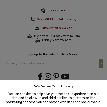
01582 391511
07963188890
(Out of Hours)
info@mexgrocer.co.uk
Monday to Thursday 9am to 5pm
Friday 9am to 4pm
Sign up to the latest offers & news
We Value Your Privacy
We use cookies to help give you the best experience on our
site and to allow us and third parties to customise the
marketing content you see across websites and social media.