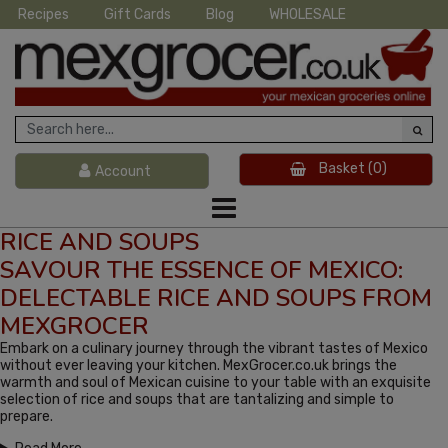
Recipes
Gift Cards
Blog
WHOLESALE
Basket
(0)
Account
RICE AND SOUPS
SAVOUR THE ESSENCE OF MEXICO:
DELECTABLE RICE AND SOUPS FROM
MEXGROCER
Embark on a culinary journey through the vibrant tastes of Mexico
without ever leaving your kitchen. MexGrocer.co.uk brings the
warmth and soul of Mexican cuisine to your table with an exquisite
selection of rice and soups that are tantalizing and simple to
prepare.