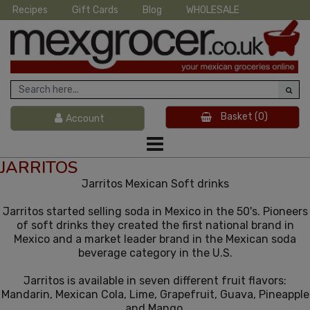
Recipes
Gift Cards
Blog
WHOLESALE
Basket
(0)
Account
JARRITOS
Jarritos Mexican Soft drinks
Jarritos started selling soda in Mexico in the 50's. Pioneers
of soft drinks they created the first national brand in
Mexico and a market leader brand in the Mexican soda
beverage category in the U.S.
Jarritos is available in seven different fruit flavors:
Mandarin, Mexican Cola, Lime, Grapefruit, Guava, Pineapple
and Mango.