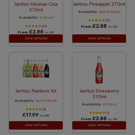
Jarritos Mexican Cola
Jarritos Pineapple 370ml
370ml
Availability:
Out of Stock
Availability:
In Stock
(17)
£2.88
(21)
From
Inc VAT
£2.88
From
Inc VAT
VIEW OPTIONS
VIEW OPTIONS
Jarritos Rainbow Kit
Jarritos Strawberry
370ml
Availability:
Out of Stock
Availability:
In Stock
(3)
(1)
£17.99
Inc VAT
£2.88
From
Inc VAT
VIEW OPTIONS
VIEW OPTIONS