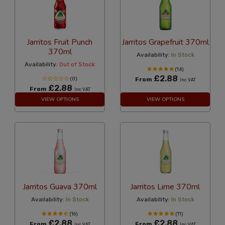
Jarritos Fruit Punch
Jarritos Grapefruit 370ml
370ml
Availability:
In Stock
Availability:
Out of Stock
(14)
£2.88
(0)
From
Inc VAT
£2.88
From
Inc VAT
VIEW OPTIONS
VIEW OPTIONS
Jarritos Guava 370ml
Jarritos Lime 370ml
Availability:
In Stock
Availability:
In Stock
(16)
(11)
£2.88
£2.88
From
From
Inc VAT
Inc VAT