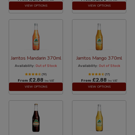
VIEW OPTIONS
VIEW OPTIONS
Jarritos Mandarin 370ml
Jarritos Mango 370ml
Availability:
Out of Stock
Availability:
Out of Stock
(19)
(17)
£2.88
£2.88
From
From
Inc VAT
Inc VAT
VIEW OPTIONS
VIEW OPTIONS