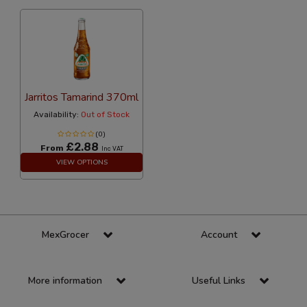
Jarritos Tamarind 370ml
Availability:
Out of Stock
(0)
£2.88
From
Inc VAT
VIEW OPTIONS
MexGrocer
Account
More information
Useful Links