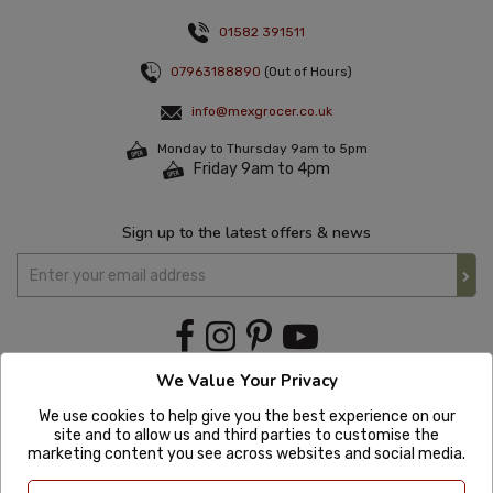
01582 391511
07963188890
(Out of Hours)
info@mexgrocer.co.uk
Monday to Thursday 9am to 5pm
Friday 9am to 4pm
Sign up to the latest offers & news
We Value Your Privacy
We use cookies to help give you the best experience on our
site and to allow us and third parties to customise the
marketing content you see across websites and social media.