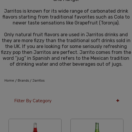
Jarritos is known for its wide range of carbonated drink
flavors starting from traditional favorites such as Cola to
newer taste sensations like Grapefruit (Toronja).
Only natural fruit flavors are used in Jarritos drinks and
they are more fizzy than the traditional soft drinks sold in
the UK. If you are looking for some seriously refreshing
fizzy pop then Jarritos are perfect. Jarrito comes from the
word “jug” in Spanish and refers to the Mexican tradition
of drinking water and other beverages out of jugs.
/
/
Home
Brands
Jarritos
Filter By Category
36 Per Page
Alphabetical