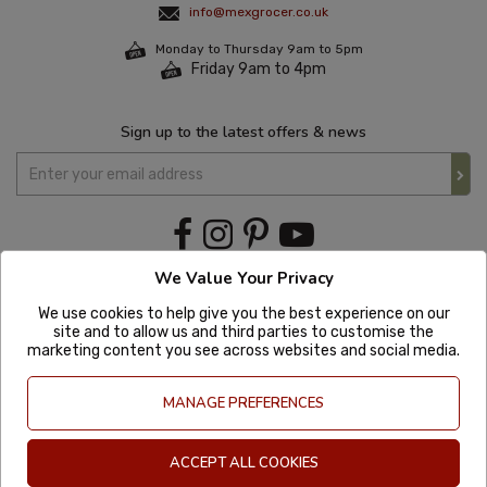
info@mexgrocer.co.uk
Monday to Thursday 9am to 5pm
Friday 9am to 4pm
Sign up to the latest offers & news
We Value Your Privacy
We use cookies to help give you the best experience on our
site and to allow us and third parties to customise the
marketing content you see across websites and social media.
MANAGE PREFERENCES
ACCEPT ALL COOKIES
Copyright © 2020 Mexgrocer. All Rights Reserved. Company Number: 8197522
| VAT number: GB 981302627