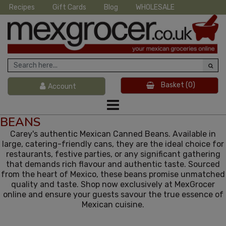
Recipes
Gift Cards
Blog
WHOLESALE
Basket
(0)
Account
BEANS
Carey's authentic Mexican Canned Beans. Available in
large, catering-friendly cans, they are the ideal choice for
restaurants, festive parties, or any significant gathering
that demands rich flavour and authentic taste. Sourced
from the heart of Mexico, these beans promise unmatched
quality and taste. Shop now exclusively at MexGrocer
online and ensure your guests savour the true essence of
Mexican cuisine.