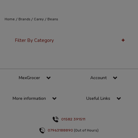
/
/
/
Home
Brands
Carey
Beans
Filter By Category
36 Per Page
Alphabetical
MexGrocer
Account
More information
Useful Links
01582 391511
07963188890
(Out of Hours)