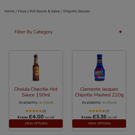
/
/
/
Home
Food
Hot Sauce & Salsa
Chipotle Sauces
Filter By Category
36 Per Page
Alphabetical
Cholula Chipotle Hot
Clemente Jacques
Sauce 150ml
Chipotle Mashed 220g
Availability:
In Stock
Availability:
In Stock
(3)
(7)
£4.00
£3.35
From
From
Inc VAT
Inc VAT
VIEW OPTIONS
VIEW OPTIONS