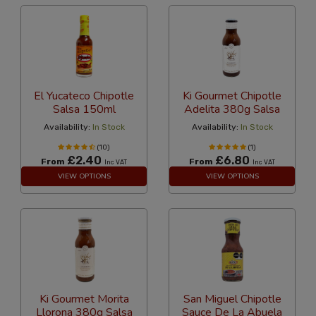
El Yucateco Chipotle
Ki Gourmet Chipotle
Salsa 150ml
Adelita 380g Salsa
Availability:
In Stock
Availability:
In Stock
(10)
(1)
£2.40
£6.80
From
From
Inc VAT
Inc VAT
VIEW OPTIONS
VIEW OPTIONS
Ki Gourmet Morita
San Miguel Chipotle
Llorona 380g Salsa
Sauce De La Abuela