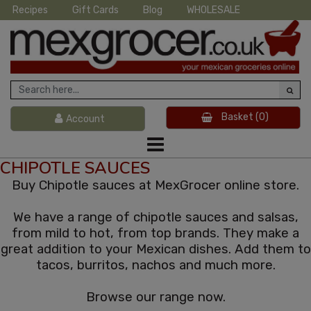
Recipes
Gift Cards
Blog
WHOLESALE
Basket
(0)
Account
CHIPOTLE SAUCES
Buy Chipotle sauces at MexGrocer online store.
We have a range of chipotle sauces and salsas,
from mild to hot, from top brands. They make a
great addition to your Mexican dishes. Add them to
tacos, burritos, nachos and much more.
Browse our range now.