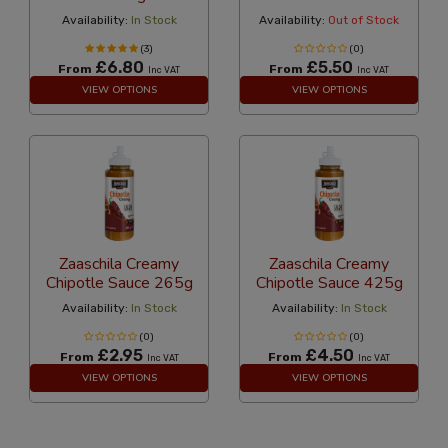
Availability:
In Stock
Availability:
Out of Stock
(3)
(0)
£6.80
£5.50
From
From
Inc VAT
Inc VAT
VIEW OPTIONS
VIEW OPTIONS
Zaaschila Creamy
Zaaschila Creamy
Chipotle Sauce 265g
Chipotle Sauce 425g
Availability:
In Stock
Availability:
In Stock
(0)
(0)
£2.95
£4.50
From
From
Inc VAT
Inc VAT
VIEW OPTIONS
VIEW OPTIONS