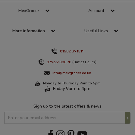
MexGrocer
Account
More information
Useful Links
01582 391511
07963188890
(Out of Hours)
info@mexgrocer.co.uk
Monday to Thursday 9am to 5pm
Friday 9am to 4pm
Sign up to the latest offers & news