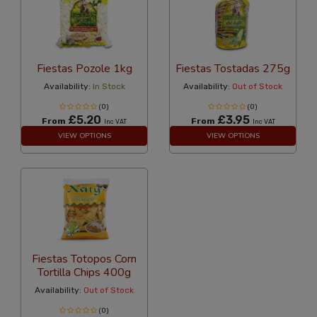
Fiestas Pozole 1kg
Fiestas Tostadas 275g
Availability:
In Stock
Availability:
Out of Stock
(0)
(0)
£5.20
£3.95
From
From
Inc VAT
Inc VAT
VIEW OPTIONS
VIEW OPTIONS
Fiestas Totopos Corn
Tortilla Chips 400g
Availability:
Out of Stock
(0)