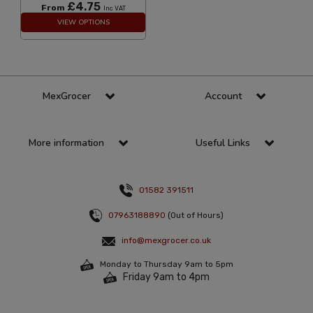
£4.75
From
Inc VAT
VIEW OPTIONS
MexGrocer
Account
More information
Useful Links
01582 391511
07963188890
(Out of Hours)
info@mexgrocer.co.uk
Monday to Thursday 9am to 5pm
Friday 9am to 4pm