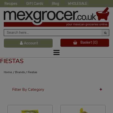
Recipes
Gift Cards
Blog
WHOLESALE
Basket
(0)
Account
FIESTAS
/
/
Home
Brands
Fiestas
Filter By Category
36 Per Page
Alphabetical