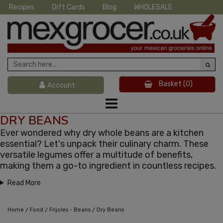
Recipes
Gift Cards
Blog
WHOLESALE
Basket
(0)
Account
DRY BEANS
Ever wondered why dry whole beans are a kitchen
essential? Let's unpack their culinary charm. These
versatile legumes offer a multitude of benefits,
making them a go-to ingredient in countless recipes.
Read More
/
/
/
Home
Food
Frijoles - Beans
Dry Beans