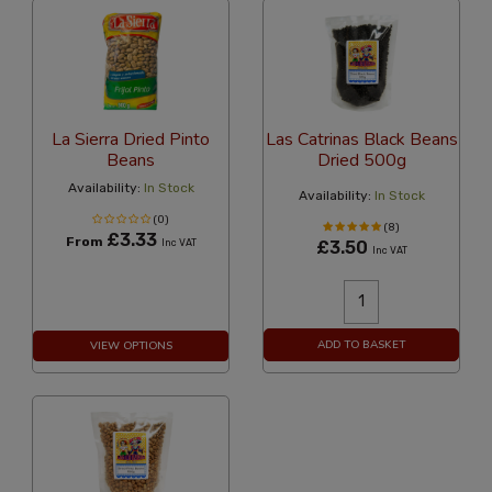
La Sierra Dried Pinto
Las Catrinas Black Beans
Beans
Dried 500g
Availability:
In Stock
Availability:
In Stock
(0)
(8)
£3.33
From
Inc VAT
£3.50
Inc VAT
ADD TO BASKET
VIEW OPTIONS