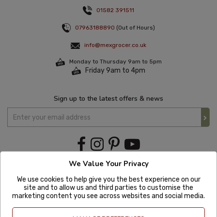
01582 391511
07963188890
(Out of Hours)
info@mexgrocer.co.uk
Monday to Thursday 9am to 5pm
Friday 9am to 4pm
Sign up to the latest offers & news
We Value Your Privacy
We use cookies to help give you the best experience on our
site and to allow us and third parties to customise the
marketing content you see across websites and social media.