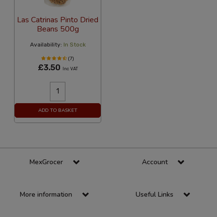
Las Catrinas Pinto Dried
Beans 500g
Availability:
In Stock
(7)
£3.50
Inc VAT
ADD TO BASKET
MexGrocer
Account
More information
Useful Links