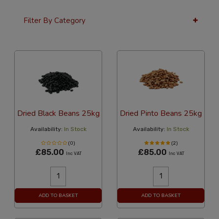
Filter By Category
36 Per Page
Alphabetical
Dried Black Beans 25kg
Dried Pinto Beans 25kg
Availability:
In Stock
Availability:
In Stock
(0)
(2)
£85.00
£85.00
Inc VAT
Inc VAT
ADD TO BASKET
ADD TO BASKET