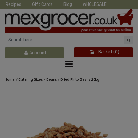
Recipes
Gift Cards
Blog
WHOLESALE
Basket
(0)
Account
/
/
/
Home
Catering Sizes
Beans
Dried Pinto Beans 25kg