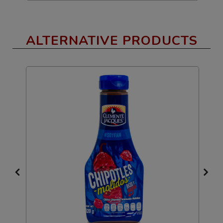
ALTERNATIVE PRODUCTS