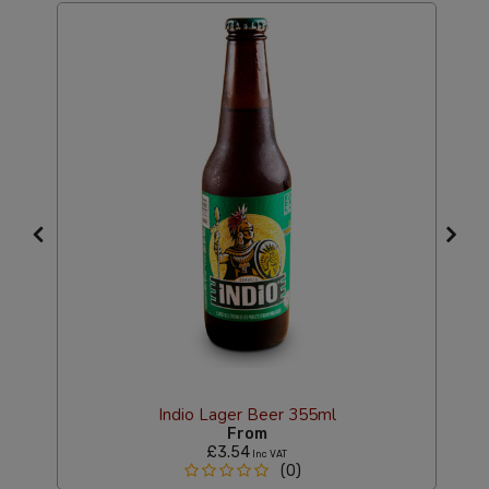
Indio Lager Beer 355ml
From
£3.54
Inc VAT
(0)