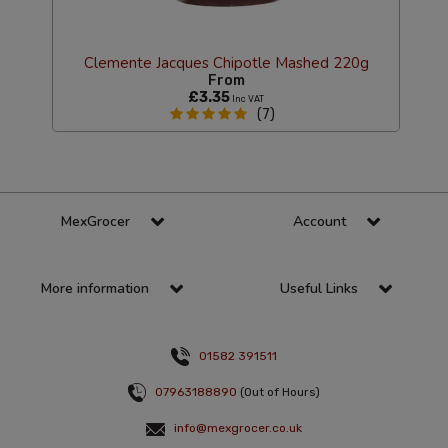
Clemente Jacques Chipotle Mashed 220g
From
£3.35
Inc VAT
(7)
MexGrocer
Account
More information
Useful Links
01582 391511
07963188890
(Out of Hours)
info@mexgrocer.co.uk