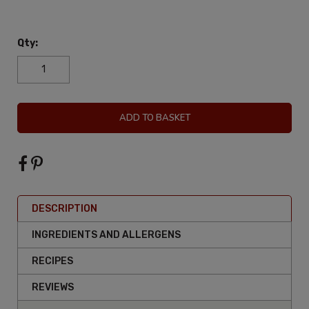
Qty:
ADD TO BASKET
DESCRIPTION
INGREDIENTS AND ALLERGENS
RECIPES
REVIEWS