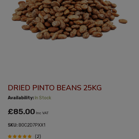
DRIED PINTO BEANS 25KG
Availability:
In Stock
£85.00
Inc VAT
SKU:
B0C2D7PXX1
(2)