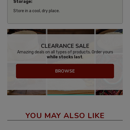
Storage:
Store in a cool, dry place.
CLEARANCE SALE
Amazing deals on all types of products. Order yours
while stocks last
.
BROWSE
YOU MAY ALSO LIKE