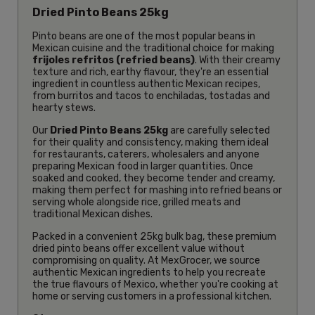
Dried Pinto Beans 25kg
Pinto beans are one of the most popular beans in
Mexican cuisine and the traditional choice for making
frijoles refritos (refried beans)
. With their creamy
texture and rich, earthy flavour, they're an essential
ingredient in countless authentic Mexican recipes,
from burritos and tacos to enchiladas, tostadas and
hearty stews.
Our
Dried Pinto Beans 25kg
are carefully selected
for their quality and consistency, making them ideal
for restaurants, caterers, wholesalers and anyone
preparing Mexican food in larger quantities. Once
soaked and cooked, they become tender and creamy,
making them perfect for mashing into refried beans or
serving whole alongside rice, grilled meats and
traditional Mexican dishes.
Packed in a convenient 25kg bulk bag, these premium
dried pinto beans offer excellent value without
compromising on quality. At MexGrocer, we source
authentic Mexican ingredients to help you recreate
the true flavours of Mexico, whether you're cooking at
home or serving customers in a professional kitchen.