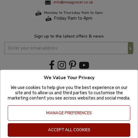
info@mexgrocer.co.uk
Monday to Thursday 9am to 5pm
Friday 9am to 4pm
Sign up to the latest offers & news
We Value Your Privacy
We use cookies to help give you the best experience on our
site and to allow us and third parties to customise the
marketing content you see across websites and social media.
MANAGE PREFERENCES
ACCEPT ALL COOKIES
Copyright © 2020 Mexgrocer. All Rights Reserved. Company Number: 8197522
| VAT number: GB 981302627