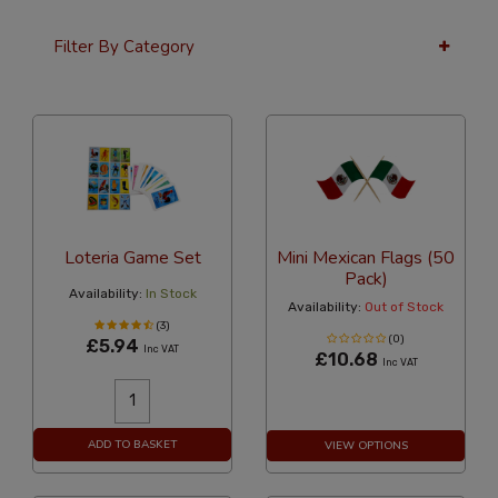
Filter By Category
36 Per Page
Alphabetical
Loteria Game Set
Mini Mexican Flags (50
Pack)
Availability:
In Stock
Availability:
Out of Stock
(3)
(0)
£5.94
Inc VAT
£10.68
Inc VAT
ADD TO BASKET
VIEW OPTIONS