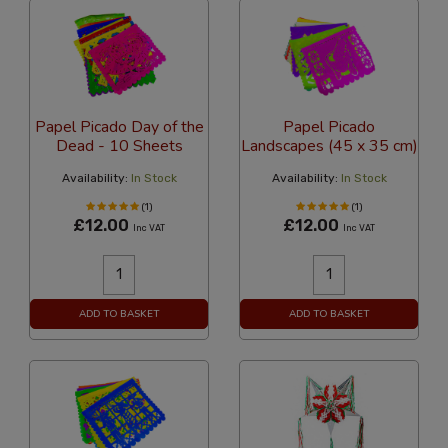
Papel Picado Day of the
Papel Picado
Dead - 10 Sheets
Landscapes (45 x 35 cm)
Availability:
In Stock
Availability:
In Stock
(1)
(1)
£12.00
£12.00
Inc VAT
Inc VAT
ADD TO BASKET
ADD TO BASKET