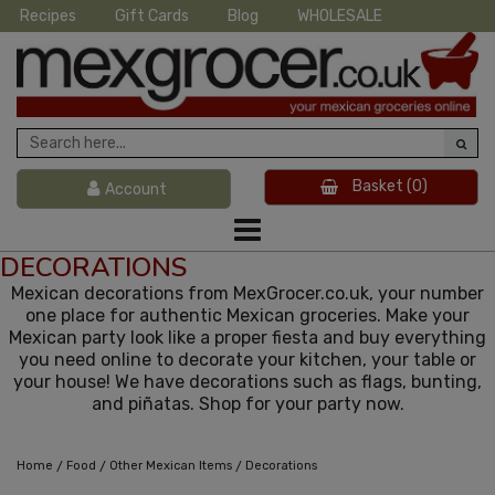
Recipes
Gift Cards
Blog
WHOLESALE
Basket
(0)
Account
DECORATIONS
Mexican decorations from MexGrocer.co.uk, your number
one place for authentic Mexican groceries. Make your
Mexican party look like a proper fiesta and buy everything
you need online to decorate your kitchen, your table or
your house! We have decorations such as flags, bunting,
and piñatas. Shop for your party now.
/
/
/
Home
Food
Other Mexican Items
Decorations