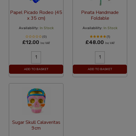
Papel Picado Rodeo (45
Pinata Handmade
x 35 cm)
Foldable
Availability:
In Stock
Availability:
In Stock
(0)
(1)
£12.00
£48.00
Inc VAT
Inc VAT
ADD TO BASKET
ADD TO BASKET
Sugar Skull Calaveritas
9cm