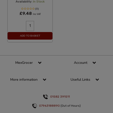
Availability:
In Stock
(0)
£9.48
Inc VAT
ADD TO BASKET
MexGrocer
Account
More information
Useful Links
01582 391511
07963188890
(Out of Hours)