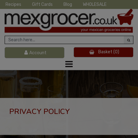
Recipes
Gift Cards
Blog
WHOLESALE
Basket
(0)
Account
PRIVACY POLICY