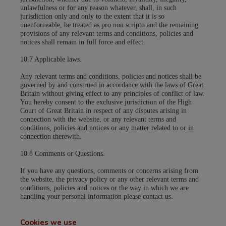
unlawfulness or for any reason whatever, shall, in such
jurisdiction only and only to the extent that it is so
unenforceable, be treated as pro non scripto and the remaining
provisions of any relevant terms and conditions, policies and
notices shall remain in full force and effect.
10.7 Applicable laws.
Any relevant terms and conditions, policies and notices shall be
governed by and construed in accordance with the laws of Great
Britain without giving effect to any principles of conflict of law.
You hereby consent to the exclusive jurisdiction of the High
Court of Great Britain in respect of any disputes arising in
connection with the website, or any relevant terms and
conditions, policies and notices or any matter related to or in
connection therewith.
10.8 Comments or Questions.
If you have any questions, comments or concerns arising from
the website, the privacy policy or any other relevant terms and
conditions, policies and notices or the way in which we are
handling your personal information please contact us.
Cookies we use