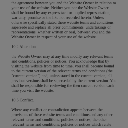
the agreement between you and the Website Owner in relation to
your use of the website. Neither you nor the Website Owner
shall be bound by any express tacit or implied representation,
warranty, promise or the like not recorded herein. Unless
otherwise specifically stated these website terms and conditions
supersede and replace all prior commitments, undertakings or
representations, whether written or oral, between you and the
Website Owner in respect of your use of the website.
10.2 Alteration
the Website Owner may at any time modify any relevant terms
and conditions, policies or notices. You acknowledge that by
visiting the website from time to time, you shall become bound
to the current version of the relevant terms and conditions (the
"current version") and, unless stated in the current version, all
previous versions shall be superseded by the current version. You
shall be responsible for reviewing the then current version each
time you visit the website.
10.3 Conflict.
Where any conflict or contradiction appears between the
provisions of these website terms and conditions and any other
relevant terms and conditions, policies or notices, the other
relevant terms and conditions, policies or notices which relate