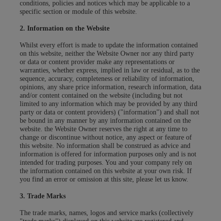
conditions, policies and notices which may be applicable to a
specific section or module of this website.
2. Information on the Website
Whilst every effort is made to update the information contained
on this website, neither the Website Owner nor any third party
or data or content provider make any representations or
warranties, whether express, implied in law or residual, as to the
sequence, accuracy, completeness or reliability of information,
opinions, any share price information, research information, data
and/or content contained on the website (including but not
limited to any information which may be provided by any third
party or data or content providers) ("information") and shall not
be bound in any manner by any information contained on the
website. the Website Owner reserves the right at any time to
change or discontinue without notice, any aspect or feature of
this website. No information shall be construed as advice and
information is offered for information purposes only and is not
intended for trading purposes. You and your company rely on
the information contained on this website at your own risk. If
you find an error or omission at this site, please let us know.
3. Trade Marks
The trade marks, names, logos and service marks (collectively