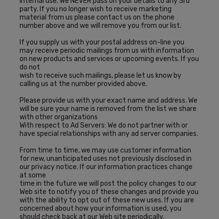
internal use. We NEVER pass on your details to any 3rd
party. If you no longer wish to receive marketing
material from us please contact us on the phone
number above and we will remove you from our list.
If you supply us with your postal address on-line you
may receive periodic mailings from us with information
on new products and services or upcoming events. If you
do not
wish to receive such mailings, please let us know by
calling us at the number provided above.
Please provide us with your exact name and address. We
will be sure your name is removed from the list we share
with other organizations
With respect to Ad Servers: We do not partner with or
have special relationships with any ad server companies.
From time to time, we may use customer information
for new, unanticipated uses not previously disclosed in
our privacy notice. If our information practices change
at some
time in the future we will post the policy changes to our
Web site to notify you of these changes and provide you
with the ability to opt out of these new uses. If you are
concerned about how your information is used, you
should check back at our Web site periodically.