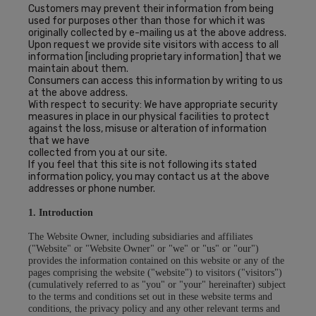
Customers may prevent their information from being
used for purposes other than those for which it was
originally collected by e-mailing us at the above address.
Upon request we provide site visitors with access to all
information [including proprietary information] that we
maintain about them.
Consumers can access this information by writing to us
at the above address.
With respect to security: We have appropriate security
measures in place in our physical facilities to protect
against the loss, misuse or alteration of information
that we have
collected from you at our site.
If you feel that this site is not following its stated
information policy, you may contact us at the above
addresses or phone number.
1. Introduction
The Website Owner, including subsidiaries and affiliates
("Website" or "Website Owner" or "we" or "us" or "our")
provides the information contained on this website or any of the
pages comprising the website ("website") to visitors ("visitors")
(cumulatively referred to as "you" or "your" hereinafter) subject
to the terms and conditions set out in these website terms and
conditions, the privacy policy and any other relevant terms and