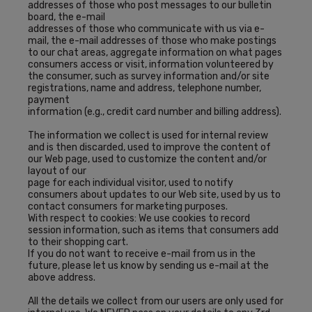
addresses of those who post messages to our bulletin
board, the e-mail
addresses of those who communicate with us via e-
mail, the e-mail addresses of those who make postings
to our chat areas, aggregate information on what pages
consumers access or visit, information volunteered by
the consumer, such as survey information and/or site
registrations, name and address, telephone number,
payment
information (e.g., credit card number and billing address).
The information we collect is used for internal review
and is then discarded, used to improve the content of
our Web page, used to customize the content and/or
layout of our
page for each individual visitor, used to notify
consumers about updates to our Web site, used by us to
contact consumers for marketing purposes.
With respect to cookies: We use cookies to record
session information, such as items that consumers add
to their shopping cart.
If you do not want to receive e-mail from us in the
future, please let us know by sending us e-mail at the
above address.
All the details we collect from our users are only used for