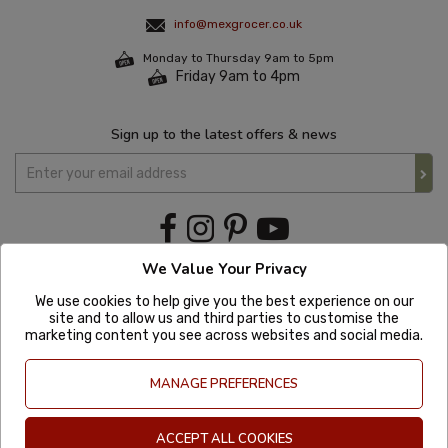
info@mexgrocer.co.uk
Monday to Thursday 9am to 5pm
Friday 9am to 4pm
Sign up to the latest offers & news
We Value Your Privacy
We use cookies to help give you the best experience on our
site and to allow us and third parties to customise the
marketing content you see across websites and social media.
MANAGE PREFERENCES
ACCEPT ALL COOKIES
Copyright © 2020 Mexgrocer. All Rights Reserved. Company Number: 8197522