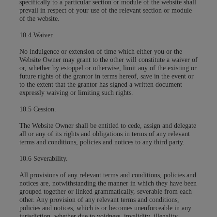
specifically to a particular section or module of the website shall
prevail in respect of your use of the relevant section or module
of the website.
10.4 Waiver.
No indulgence or extension of time which either you or the
Website Owner may grant to the other will constitute a waiver of
or, whether by estoppel or otherwise, limit any of the existing or
future rights of the grantor in terms hereof, save in the event or
to the extent that the grantor has signed a written document
expressly waiving or limiting such rights.
10.5 Cession.
The Website Owner shall be entitled to cede, assign and delegate
all or any of its rights and obligations in terms of any relevant
terms and conditions, policies and notices to any third party.
10.6 Severability.
All provisions of any relevant terms and conditions, policies and
notices are, notwithstanding the manner in which they have been
grouped together or linked grammatically, severable from each
other. Any provision of any relevant terms and conditions,
policies and notices, which is or becomes unenforceable in any
jurisdiction, whether due to voidness, invalidity, illegality,