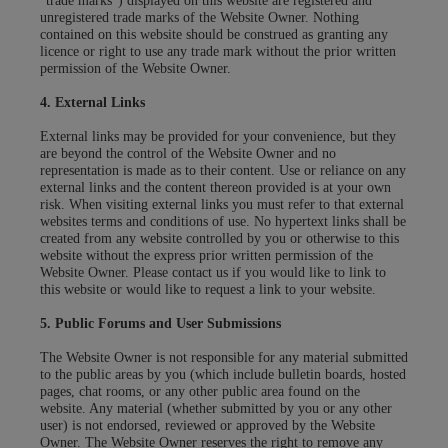
"trade marks") displayed on this website are registered and
unregistered trade marks of the Website Owner. Nothing
contained on this website should be construed as granting any
licence or right to use any trade mark without the prior written
permission of the Website Owner.
4. External Links
External links may be provided for your convenience, but they
are beyond the control of the Website Owner and no
representation is made as to their content. Use or reliance on any
external links and the content thereon provided is at your own
risk. When visiting external links you must refer to that external
websites terms and conditions of use. No hypertext links shall be
created from any website controlled by you or otherwise to this
website without the express prior written permission of the
Website Owner. Please contact us if you would like to link to
this website or would like to request a link to your website.
5. Public Forums and User Submissions
The Website Owner is not responsible for any material submitted
to the public areas by you (which include bulletin boards, hosted
pages, chat rooms, or any other public area found on the
website. Any material (whether submitted by you or any other
user) is not endorsed, reviewed or approved by the Website
Owner. The Website Owner reserves the right to remove any