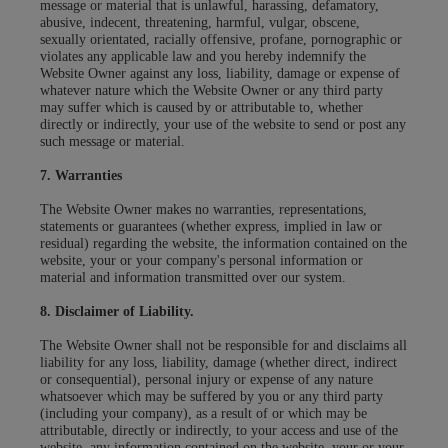
message or material that is unlawful, harassing, defamatory,
abusive, indecent, threatening, harmful, vulgar, obscene,
sexually orientated, racially offensive, profane, pornographic or
violates any applicable law and you hereby indemnify the
Website Owner against any loss, liability, damage or expense of
whatever nature which the Website Owner or any third party
may suffer which is caused by or attributable to, whether
directly or indirectly, your use of the website to send or post any
such message or material.
7. Warranties
The Website Owner makes no warranties, representations,
statements or guarantees (whether express, implied in law or
residual) regarding the website, the information contained on the
website, your or your company's personal information or
material and information transmitted over our system.
8. Disclaimer of Liability.
The Website Owner shall not be responsible for and disclaims all
liability for any loss, liability, damage (whether direct, indirect
or consequential), personal injury or expense of any nature
whatsoever which may be suffered by you or any third party
(including your company), as a result of or which may be
attributable, directly or indirectly, to your access and use of the
website, any information contained on the website, your or your