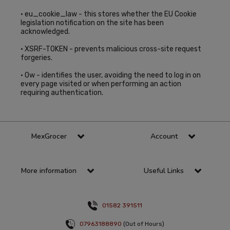
• eu_cookie_law - this stores whether the EU Cookie
legislation notification on the site has been
acknowledged.
• XSRF-TOKEN - prevents malicious cross-site request
forgeries.
• Ow - identifies the user, avoiding the need to log in on
every page visited or when performing an action
requiring authentication.
MexGrocer
Account
More information
Useful Links
01582 391511
07963188890
(Out of Hours)