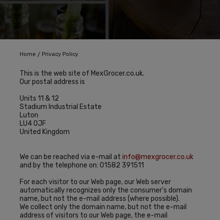
/
Home
Privacy Policy
This is the web site of MexGrocer.co.uk.
Our postal address is
Units 11 & 12
Stadium Industrial Estate
Luton
LU4 0JF
United Kingdom
We can be reached via e-mail at
info@mexgrocer.co.uk
and by the telephone on: 01582 391511
For each visitor to our Web page, our Web server
automatically recognizes only the consumer's domain
name, but not the e-mail address (where possible).
We collect only the domain name, but not the e-mail
address of visitors to our Web page, the e-mail