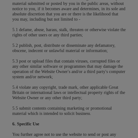
material submitted or posted by you in the public areas, without
notice to you, if it becomes aware and determines, in its sole and
absolute discretion that you are or there is the likelihood that
you may, including but not limited to -
5.1 defame, abuse, harass, stalk, threaten or otherwise violate the
rights of other users or any third parties;
5.2 publish, post, distribute or disseminate any defamatory,
obscene, indecent or unlawful material or information;
5.3 post or upload files that contain viruses, corrupted files or
any other similar software or programmes that may damage the
operation of the Website Owner's and/or a third party's computer
system and/or network;
5.4 violate any copyright, trade mark, other applicable Great
Britain or international laws or intellectual property rights of the
Website Owner or any other third party;
5.5 submit contents containing marketing or promotional
material which is intended to solicit business.
6. Specific Use
You further agree not to use the website to send or post any