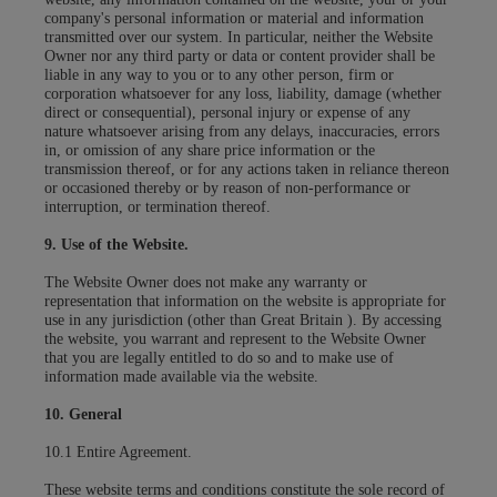
company's personal information or material and information
transmitted over our system. In particular, neither the Website
Owner nor any third party or data or content provider shall be
liable in any way to you or to any other person, firm or
corporation whatsoever for any loss, liability, damage (whether
direct or consequential), personal injury or expense of any
nature whatsoever arising from any delays, inaccuracies, errors
in, or omission of any share price information or the
transmission thereof, or for any actions taken in reliance thereon
or occasioned thereby or by reason of non-performance or
interruption, or termination thereof.
9. Use of the Website.
The Website Owner does not make any warranty or
representation that information on the website is appropriate for
use in any jurisdiction (other than Great Britain ). By accessing
the website, you warrant and represent to the Website Owner
that you are legally entitled to do so and to make use of
information made available via the website.
10. General
10.1 Entire Agreement.
These website terms and conditions constitute the sole record of