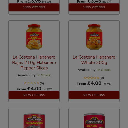
£3.95
£3.45
From
From
Inc VAT
Inc VAT
VIEW OPTIONS
VIEW OPTIONS
La Costena Habanero
La Costena Habanero
Rajas 210g Habanero
Whole 200g
Pepper Slices
Availability:
In Stock
Availability:
In Stock
(0)
£4.00
(0)
From
Inc VAT
£4.00
From
Inc VAT
VIEW OPTIONS
VIEW OPTIONS