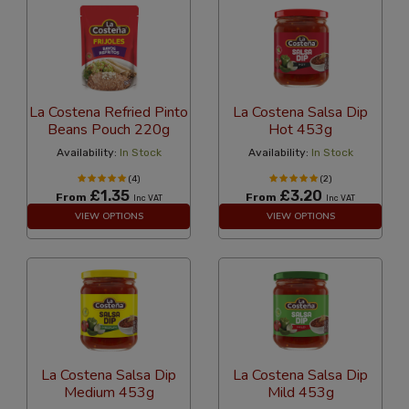
La Costena Refried Pinto
La Costena Salsa Dip
Beans Pouch 220g
Hot 453g
Availability:
In Stock
Availability:
In Stock
(4)
(2)
£1.35
£3.20
From
From
Inc VAT
Inc VAT
VIEW OPTIONS
VIEW OPTIONS
La Costena Salsa Dip
La Costena Salsa Dip
Medium 453g
Mild 453g