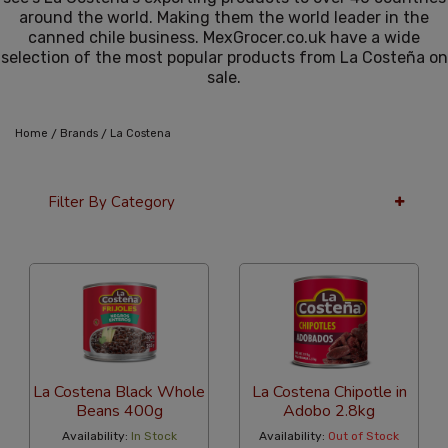
around the world. Making them the world leader in the
canned chile business. MexGrocer.co.uk have a wide
selection of the most popular products from La Costeña on
sale.
/
/
Home
Brands
La Costena
Filter By Category
36 Per Page
Alphabetical
La Costena Black Whole
La Costena Chipotle in
Beans 400g
Adobo 2.8kg
Availability:
In Stock
Availability:
Out of Stock