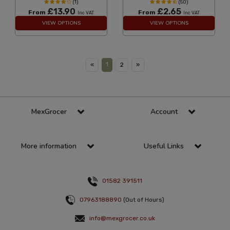
(1)
(50)
£13.90
£2.65
From
From
Inc VAT
Inc VAT
VIEW OPTIONS
VIEW OPTIONS
1
«
2
»
MexGrocer
Account
More information
Useful Links
01582 391511
07963188890
(Out of Hours)
info@mexgrocer.co.uk