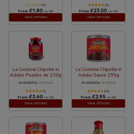
(0)
(2)
£1.80
£23.50
From
From
Inc VAT
Inc VAT
VIEW OPTIONS
VIEW OPTIONS
La Costena Chipotle in
La Costena Chipotle in
Adobo Picados Jar 230g
Adobo Sauce 199g
Availability:
In Stock
Availability:
In Stock
(1)
(52)
£3.60
£2.95
From
From
Inc VAT
Inc VAT
VIEW OPTIONS
VIEW OPTIONS