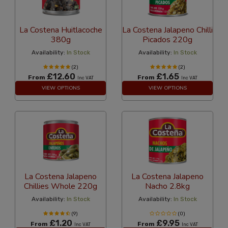
La Costena Huitlacoche
La Costena Jalapeno Chilli
380g
Picados 220g
Availability:
In Stock
Availability:
In Stock
(2)
(2)
£12.60
£1.65
From
From
Inc VAT
Inc VAT
VIEW OPTIONS
VIEW OPTIONS
La Costena Jalapeno
La Costena Jalapeno
Chillies Whole 220g
Nacho 2.8kg
Availability:
In Stock
Availability:
In Stock
(9)
(0)
£1.20
£9.95
From
From
Inc VAT
Inc VAT