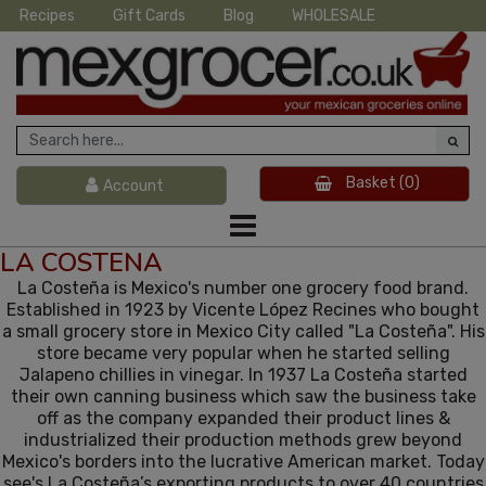
Recipes
Gift Cards
Blog
WHOLESALE
Basket
(0)
Account
LA COSTENA
La Costeña is Mexico's number one grocery food brand.
Established in 1923 by Vicente López Recines who bought
a small grocery store in Mexico City called "La Costeña". His
store became very popular when he started selling
Jalapeno chillies in vinegar. In 1937 La Costeña started
their own canning business which saw the business take
off as the company expanded their product lines &
industrialized their production methods grew beyond
Mexico's borders into the lucrative American market. Today
see's La Costeña’s exporting products to over 40 countries