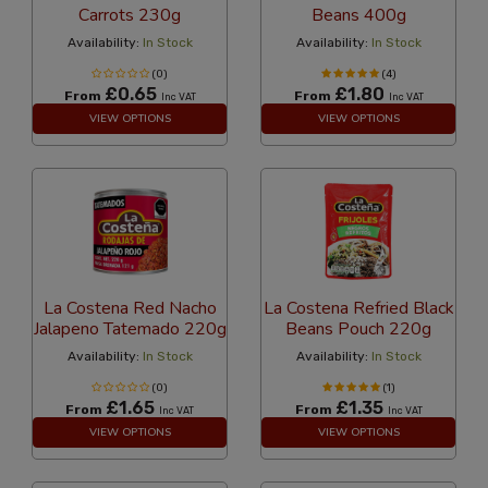
Carrots 230g
Beans 400g
Availability:
In Stock
Availability:
In Stock
(0)
(4)
£0.65
£1.80
From
From
Inc VAT
Inc VAT
VIEW OPTIONS
VIEW OPTIONS
La Costena Red Nacho
La Costena Refried Black
Jalapeno Tatemado 220g
Beans Pouch 220g
Availability:
In Stock
Availability:
In Stock
(0)
(1)
£1.65
£1.35
From
From
Inc VAT
Inc VAT
VIEW OPTIONS
VIEW OPTIONS