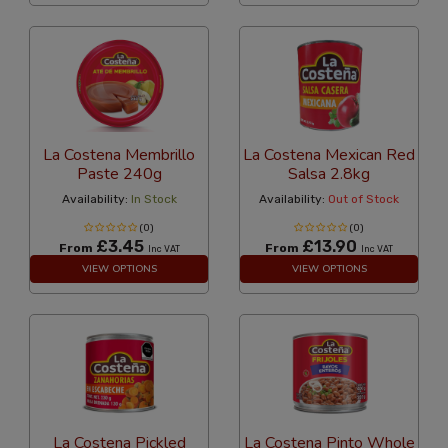
La Costena Membrillo
La Costena Mexican Red
Paste 240g
Salsa 2.8kg
Availability:
In Stock
Availability:
Out of Stock
(0)
(0)
£3.45
£13.90
From
From
Inc VAT
Inc VAT
VIEW OPTIONS
VIEW OPTIONS
La Costena Pickled
La Costena Pinto Whole