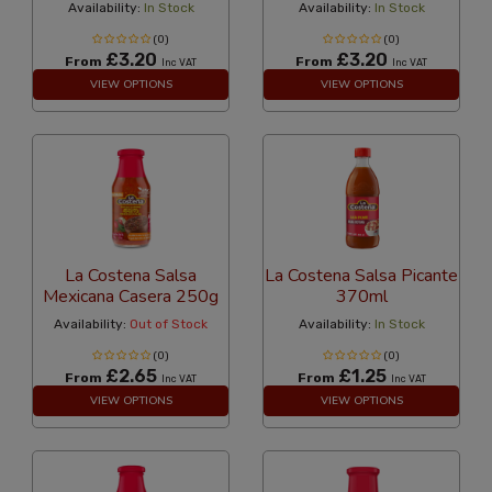
Availability:
In Stock
Availability:
In Stock
(0)
(0)
£3.20
£3.20
From
From
Inc VAT
Inc VAT
VIEW OPTIONS
VIEW OPTIONS
La Costena Salsa
La Costena Salsa Picante
Mexicana Casera 250g
370ml
Availability:
Out of Stock
Availability:
In Stock
(0)
(0)
£2.65
£1.25
From
From
Inc VAT
Inc VAT
VIEW OPTIONS
VIEW OPTIONS