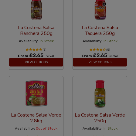
La Costena Salsa
La Costena Salsa
Ranchera 250g
Taquera 250g
Availability:
In Stock
Availability:
In Stock
(5)
(5)
£2.65
£2.65
From
From
Inc VAT
Inc VAT
VIEW OPTIONS
VIEW OPTIONS
La Costena Salsa Verde
La Costena Salsa Verde
2.8kg
250g
Availability:
Out of Stock
Availability:
In Stock