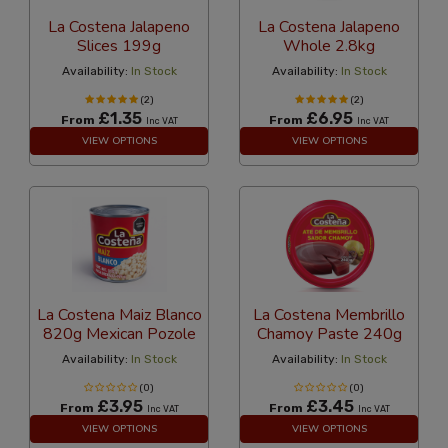
La Costena Jalapeno
La Costena Jalapeno
Slices 199g
Whole 2.8kg
Availability:
In Stock
Availability:
In Stock
(2)
(2)
£1.35
£6.95
From
From
Inc VAT
Inc VAT
VIEW OPTIONS
VIEW OPTIONS
La Costena Maiz Blanco
La Costena Membrillo
820g Mexican Pozole
Chamoy Paste 240g
Availability:
In Stock
Availability:
In Stock
(0)
(0)
£3.95
£3.45
From
From
Inc VAT
Inc VAT
VIEW OPTIONS
VIEW OPTIONS