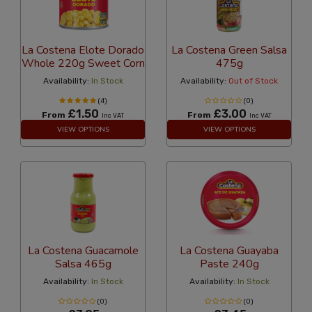
La Costena Elote Dorado
La Costena Green Salsa
Whole 220g Sweet Corn
475g
Availability:
In Stock
Availability:
Out of Stock
(4)
(0)
£1.50
£3.00
From
From
Inc VAT
Inc VAT
VIEW OPTIONS
VIEW OPTIONS
La Costena Guacamole
La Costena Guayaba
Salsa 465g
Paste 240g
Availability:
In Stock
Availability:
In Stock
(0)
(0)