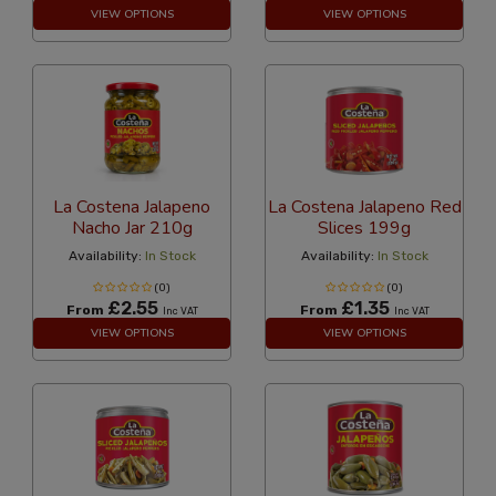
VIEW OPTIONS
VIEW OPTIONS
La Costena Jalapeno
La Costena Jalapeno Red
Nacho Jar 210g
Slices 199g
Availability:
In Stock
Availability:
In Stock
(0)
(0)
£2.55
£1.35
From
From
Inc VAT
Inc VAT
VIEW OPTIONS
VIEW OPTIONS