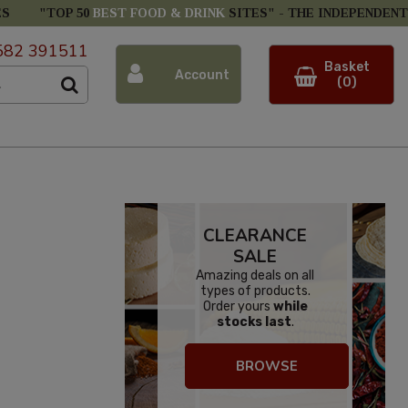
ES
"TOP 50
BEST FOOD & DRINK
SITES" -
THE INDEPENDENT
582 391511
Basket
Account
(0)
CLEARANCE
SALE
Amazing deals on all
types of products.
Order yours
while
stocks last
.
BROWSE