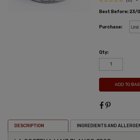
(0)
Best Before:
23/
Purchase:
Qty:
ADD TO BAS
DESCRIPTION
INGREDIENTS AND ALLERGE