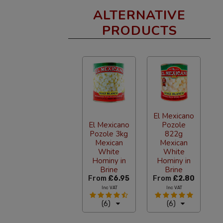
ALTERNATIVE
PRODUCTS
El Mexicano
El Mexicano
Pozole
Pozole 3kg
822g
Mexican
Mexican
White
White
Hominy in
Hominy in
Brine
Brine
From
£6.95
From
£2.80
Inc VAT
Inc VAT
(6)
(6)