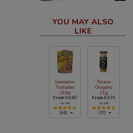
YOU MAY ALSO
LIKE
Sanissimo
Terana
Tostadas
Oregano
216g
21g
From
£4.80
From
£3.95
Inc VAT
Inc VAT
(44)
(17)