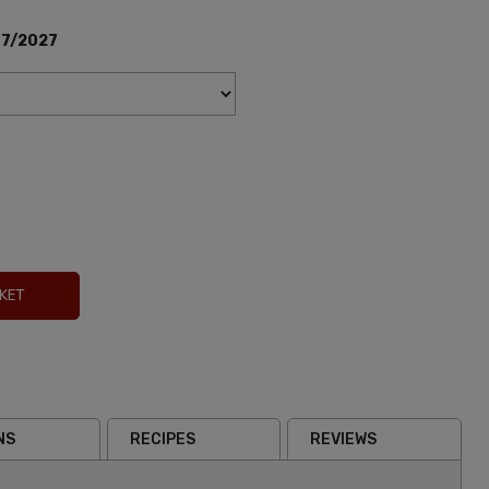
07/2027
KET
NS
RECIPES
REVIEWS