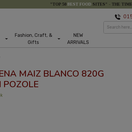
"TOP 50
BEST FOOD
SITES" -
THE TIM
01
Fashion, Craft, &
NEW
Gifts
ARRIVALS
e
ENA MAIZ BLANCO 820G
 POZOLE
ck