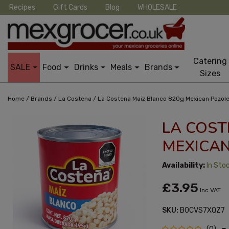
Recipes
Gift Cards
Blog
WHOLESALE
Catering
SALE
Food
Drinks
Meals
Brands
Sizes
/
/
/
Home
Brands
La Costena
La Costena Maiz Blanco 820g Mexican Pozol
LA COST
MEXICAN
Availability:
In Sto
£3.95
Inc VAT
SKU:
B0CVS7XQZ7