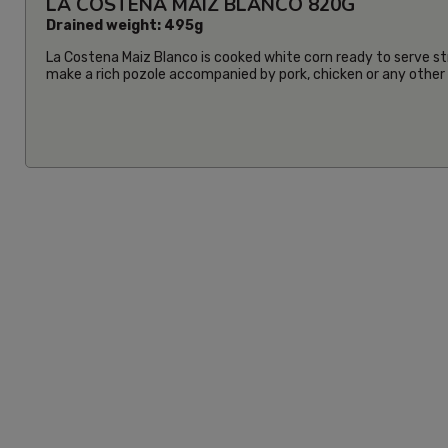
LA COSTENA MAIZ BLANCO 820G
Drained weight: 495g
La Costena Maiz Blanco is cooked white corn ready to serve str
make a rich pozole accompanied by pork, chicken or any other i