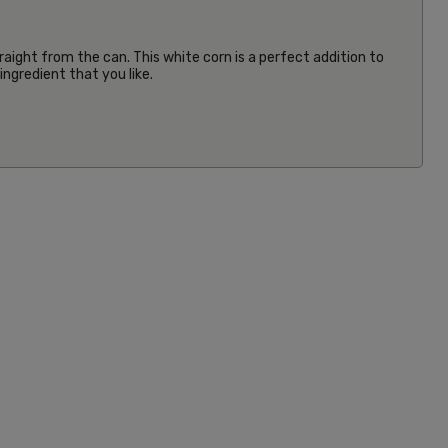
aight from the can. This white corn is a perfect addition to
ngredient that you like.