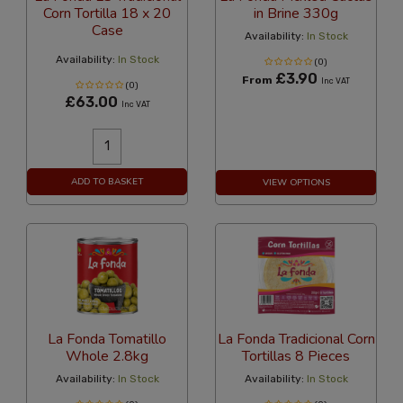
Corn Tortilla 18 x 20
in Brine 330g
Case
Availability:
In Stock
Availability:
In Stock
(0)
£3.90
From
Inc VAT
(0)
£63.00
Inc VAT
ADD TO BASKET
VIEW OPTIONS
La Fonda Tomatillo
La Fonda Tradicional Corn
Whole 2.8kg
Tortillas 8 Pieces
Availability:
In Stock
Availability:
In Stock