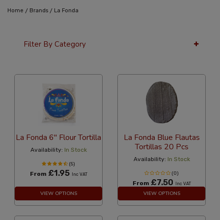
/
/
Home
Brands
La Fonda
Filter By Category
36 Per Page
Alphabetical
La Fonda 6" Flour Tortilla
La Fonda Blue Flautas
Tortillas 20 Pcs
Availability:
In Stock
Availability:
In Stock
(5)
£1.95
From
(0)
Inc VAT
£7.50
From
Inc VAT
VIEW OPTIONS
VIEW OPTIONS