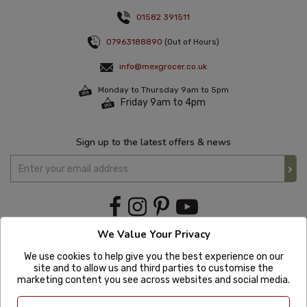
01582 391511
07963188890
(Out of Hours)
info@mexgrocer.co.uk
Monday to Thursday 9am to 5pm
Friday 9am to 4pm
Sign up to the latest offers & news
We Value Your Privacy
We use cookies to help give you the best experience on our
site and to allow us and third parties to customise the
marketing content you see across websites and social media.