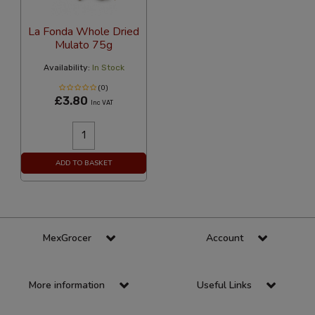
La Fonda Whole Dried
Mulato 75g
Availability:
In Stock
(0)
£3.80
Inc VAT
ADD TO BASKET
MexGrocer
Account
More information
Useful Links