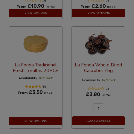
(0)
(0)
£10.90
£2.60
From
From
Inc VAT
Inc VAT
VIEW OPTIONS
VIEW OPTIONS
La Fonda Tradicional
La Fonda Whole Dried
Fresh Tortillas 20PCS
Cascabel 75g
Availability:
In Stock
Availability:
In Stock
(8)
(0)
£3.50
From
Inc VAT
£3.80
Inc VAT
ADD TO BASKET
VIEW OPTIONS