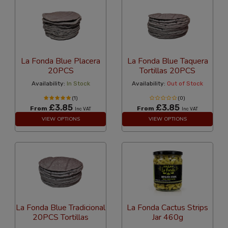
La Fonda Blue Placera
La Fonda Blue Taquera
20PCS
Tortillas 20PCS
Availability:
In Stock
Availability:
Out of Stock
(1)
(0)
£3.85
£3.85
From
From
Inc VAT
Inc VAT
VIEW OPTIONS
VIEW OPTIONS
La Fonda Blue Tradicional
La Fonda Cactus Strips
20PCS Tortillas
Jar 460g