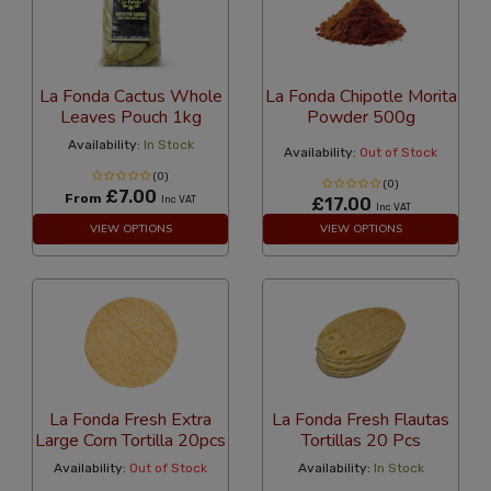
La Fonda Cactus Whole
La Fonda Chipotle Morita
Leaves Pouch 1kg
Powder 500g
Availability:
In Stock
Availability:
Out of Stock
(0)
(0)
£7.00
From
Inc VAT
£17.00
Inc VAT
VIEW OPTIONS
VIEW OPTIONS
La Fonda Fresh Extra
La Fonda Fresh Flautas
Large Corn Tortilla 20pcs
Tortillas 20 Pcs
Availability:
Out of Stock
Availability:
In Stock