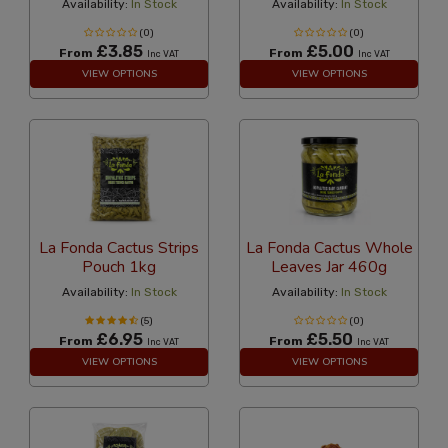
Availability:
In Stock
Availability:
In Stock
(0)
(0)
£3.85
£5.00
From
From
Inc VAT
Inc VAT
VIEW OPTIONS
VIEW OPTIONS
La Fonda Cactus Strips
La Fonda Cactus Whole
Pouch 1kg
Leaves Jar 460g
Availability:
In Stock
Availability:
In Stock
(5)
(0)
£6.95
£5.50
From
From
Inc VAT
Inc VAT
VIEW OPTIONS
VIEW OPTIONS