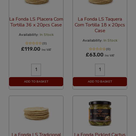
La Fonda LS Placera Corn
La Fonda LS Taquera
Tortilla 36 x 20pcs Case
Corn Tortilla 18 x 20pcs
Case
Availability:
In Stock
Availability:
In Stock
(0)
£119.00
(0)
Inc VAT
£63.00
Inc VAT
ADD TO BASKET
ADD TO BASKET
La Fonda LS Tradicional
La Fonda Pickled Cactus