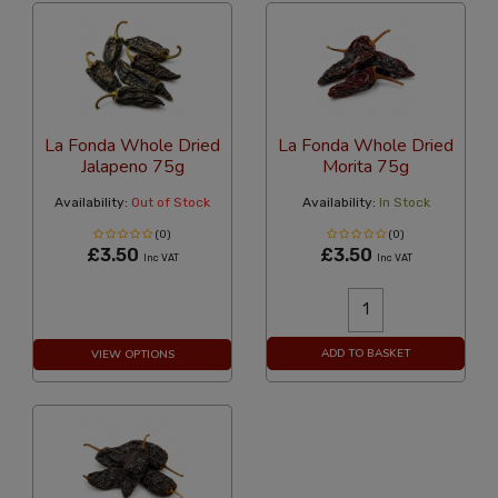
La Fonda Whole Dried
La Fonda Whole Dried
Jalapeno 75g
Morita 75g
Availability:
Out of Stock
Availability:
In Stock
(0)
(0)
£3.50
£3.50
Inc VAT
Inc VAT
ADD TO BASKET
VIEW OPTIONS