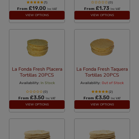
(1)
(0)
£19.00
£1.73
From
From
Inc VAT
Inc VAT
VIEW OPTIONS
VIEW OPTIONS
La Fonda Fresh Placera
La Fonda Fresh Taquera
Tortillas 20PCS
Tortillas 20PCS
Availability:
In Stock
Availability:
Out of Stock
(0)
(2)
£3.50
£3.50
From
From
Inc VAT
Inc VAT
VIEW OPTIONS
VIEW OPTIONS