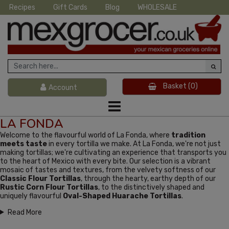
Recipes
Gift Cards
Blog
WHOLESALE
Basket
(0)
Account
LA FONDA
Welcome to the flavourful world of La Fonda, where
tradition
meets taste
in every tortilla we make. At La Fonda, we're not just
making tortillas; we're cultivating an experience that transports you
to the heart of Mexico with every bite. Our selection is a vibrant
mosaic of tastes and textures, from the velvety softness of our
Classic Flour Tortillas
, through the hearty, earthy depth of our
Rustic Corn Flour Tortillas
, to the distinctively shaped and
uniquely flavourful
Oval-Shaped Huarache Tortillas
.
Read More