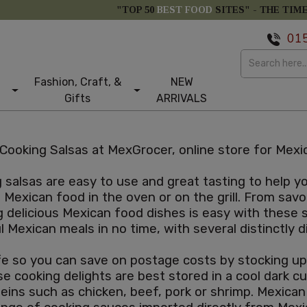
"TOP 50
BEST FOOD
SITES" -
THE TIM
01
Fashion, Craft, &
NEW
Gifts
ARRIVALS
Cooking Salsas at MexGrocer, online store for Mexic
salsas are easy to use and great tasting to help 
Mexican food in the oven or on the grill. From savo
g delicious Mexican food dishes is easy with these
ul Mexican meals in no time, with several distinctly
e so you can save on postage costs by stocking up. 
e cooking delights are best stored in a cool dark 
teins such as chicken, beef, pork or shrimp. Mexica