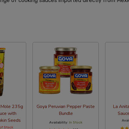
nge of cooking sauces imported directly from Mexi
abetical
 Mole 235g
Goya Peruvian Pepper Paste
La Anit
uce with
Bundle
Sauc
pkin Seeds
Avai
Availability:
In Stock
of Stock