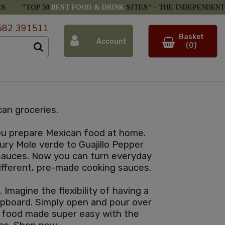
ES
"TOP 50
BEST FOOD & DRINK
SITES" -
THE INDEPENDENT
582 391511
Basket
Account
(0)
an groceries.
you prepare Mexican food at home.
ury Mole verde to Guajillo Pepper
 sauces. Now you can turn everyday
 different, pre-made cooking sauces.
Imagine the flexibility of having a
cupboard. Simply open and pour over
n food made super easy with the