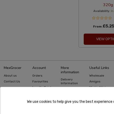
320g
Availability:
In
£5.2
From
VIEW OPTI
MexGrocer
Account
More
Useful Links
information
About us
Orders
Wholesale
Delivery
Contact Us
Favourites
Amigos
Information
Loyalty Points
Misión México
Returns
Information
Gift Cards
Recipes
Privacy Policy
Mexican Food
Quick Order
We use cookies to help give you the best experience 
Guides
Terms &
Conditions