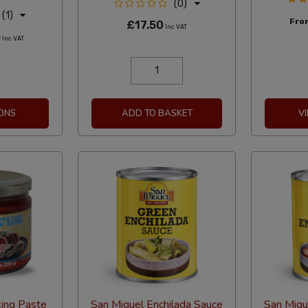
(0)
(1)
Fr
£17.50
Inc VAT
5
Inc VAT
ONS
ADD TO BASKET
V
king Paste
San Miguel Enchilada Sauce
San Migu