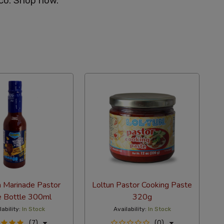
co. Shop now.
a Marinade Pastor
Loltun Pastor Cooking Paste
e Bottle 300ml
320g
lability:
In Stock
Availability:
In Stock
(7)
(0)