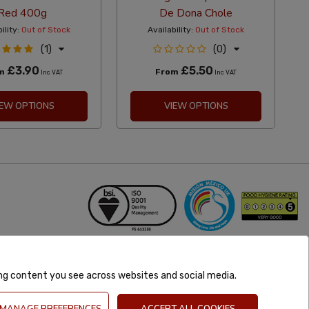
Red 400g
De Dona Chole
ility:
Out of Stock
Availability:
Out of Stock
(1)
(0)
£3.90
£5.50
om
From
Inc VAT
Inc VAT
IEW OPTIONS
VIEW OPTIONS
ing content you see across websites and social media.