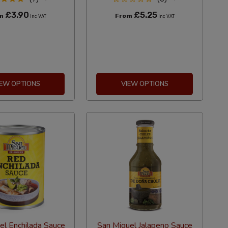
£3.90
£5.25
om
From
Inc VAT
Inc VAT
IEW OPTIONS
VIEW OPTIONS
el Enchilada Sauce
San Miguel Jalapeno Sauce