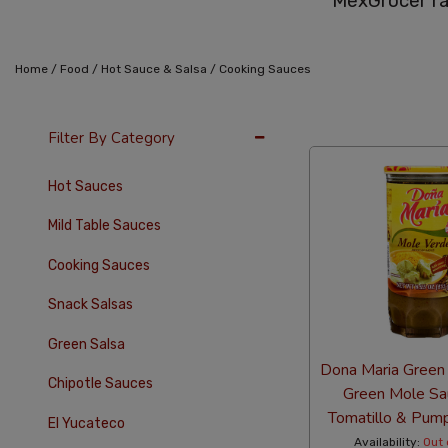
MexGrocer ra
/
/
/
Home
Food
Hot Sauce & Salsa
Cooking Sauces
36 Per Page
Alph
Filter By Category
Hot Sauces
Mild Table Sauces
Cooking Sauces
Snack Salsas
Green Salsa
Dona Maria Green
Chipotle Sauces
Green Mole Sa
Tomatillo & Pum
El Yucateco
Availability:
Out 