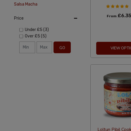
Salsa Macha
£6.3
From
Price
Under
£5
(3)
Over
£5
(5)
GO
VIEW OPTI
Loltun Pibil Coo