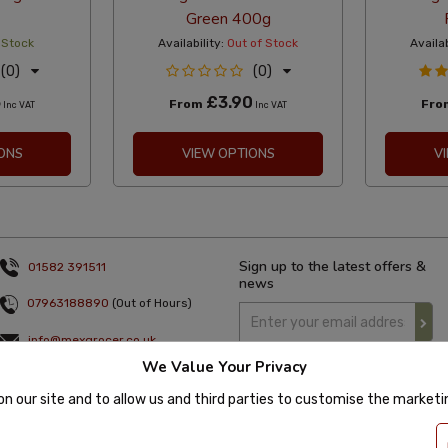
Green 400g
 Stock
Availability:
Out of Stock
Availab
(0)
(0)
5
£3.90
From
Fr
Inc VAT
Inc VAT
ONS
VIEW OPTIONS
V
Sign up to the latest offers &
01582 391511
news
07963188890
(Out of Hours)
info@mexgrocer.co.uk
We Value Your Privacy
Monday to Thursday 9am to 5pm
Friday 9am to 4pm
on our site and to allow us and third parties to customise the market