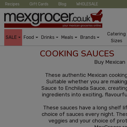
Recipes
Gift Cards
Blog
WHOLESALE
Catering
SALE
Food
Drinks
Meals
Brands
Sizes
COOKING SAUCES
Buy Mexican 
These authentic Mexican cooking 
Suitable whether you are making 
Sauce to Enchilada Sauce, creatin
ingredients into exciting, flavourf
These sauces have a long shelf lif
choice of sauces every night. Thes
veggies and your choice of pro