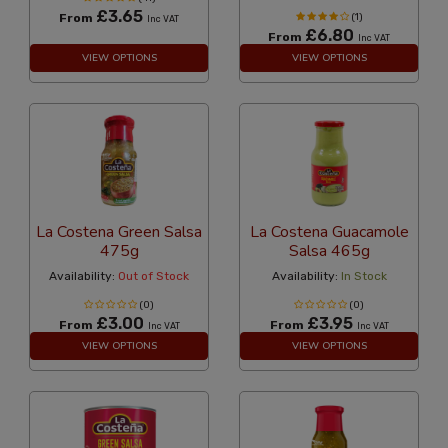
£3.65
From
(1)
Inc VAT
£6.80
From
Inc VAT
VIEW OPTIONS
VIEW OPTIONS
La Costena Green Salsa
La Costena Guacamole
475g
Salsa 465g
Availability:
Out of Stock
Availability:
In Stock
(0)
(0)
£3.00
£3.95
From
From
Inc VAT
Inc VAT
VIEW OPTIONS
VIEW OPTIONS