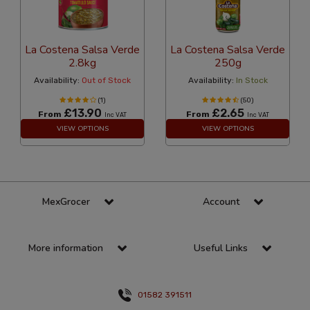
La Costena Salsa Verde
La Costena Salsa Verde
2.8kg
250g
Availability:
Out of Stock
Availability:
In Stock
(1)
(50)
£13.90
£2.65
From
From
Inc VAT
Inc VAT
VIEW OPTIONS
VIEW OPTIONS
MexGrocer
Account
More information
Useful Links
01582 391511