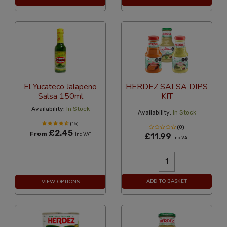
El Yucateco Jalapeno
HERDEZ SALSA DIPS
Salsa 150ml
KIT
Availability:
In Stock
Availability:
In Stock
(16)
(0)
£2.45
From
Inc VAT
£11.99
Inc VAT
ADD TO BASKET
VIEW OPTIONS