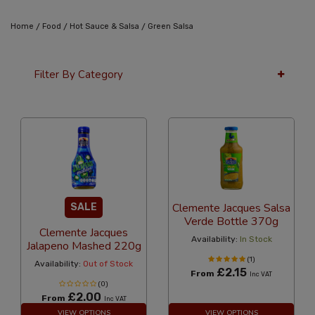
/
/
/
Home
Food
Hot Sauce & Salsa
Green Salsa
Filter By Category
36 Per Page
Alphabetical
Clemente Jacques Salsa
SALE
Verde Bottle 370g
Clemente Jacques
Availability:
In Stock
Jalapeno Mashed 220g
(1)
Availability:
Out of Stock
£2.15
From
Inc VAT
(0)
£2.00
From
Inc VAT
VIEW OPTIONS
VIEW OPTIONS