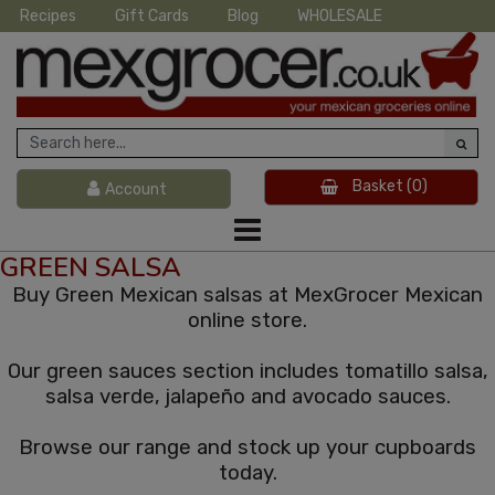
Recipes
Gift Cards
Blog
WHOLESALE
Basket
(0)
Account
GREEN SALSA
Buy Green Mexican salsas at MexGrocer Mexican
online store.
Our green sauces section includes tomatillo salsa,
salsa verde, jalapeño and avocado sauces.
Browse our range and stock up your cupboards
today.