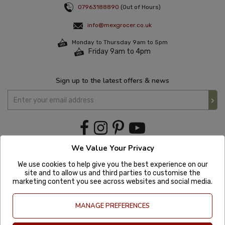
07963188890
(Out of Hours)
info@mexgrocer.co.uk
Monday to Thursday 9am to 5pm
Friday 9am to 4pm
Sign up to the latest offers & news
We Value Your Privacy
We use cookies to help give you the best experience on our
site and to allow us and third parties to customise the
marketing content you see across websites and social media.
MANAGE PREFERENCES