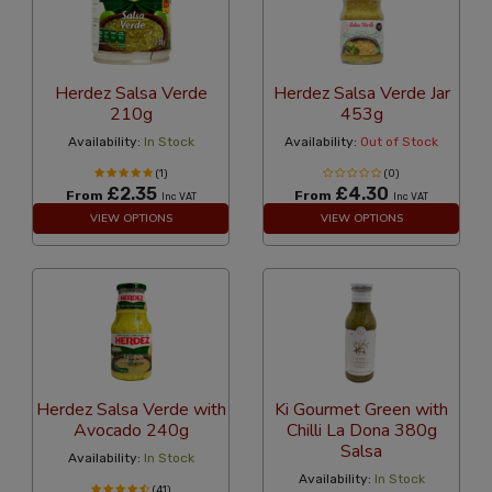
Herdez Salsa Verde
Herdez Salsa Verde Jar
210g
453g
Availability:
In Stock
Availability:
Out of Stock
(1)
(0)
£2.35
£4.30
From
From
Inc VAT
Inc VAT
VIEW OPTIONS
VIEW OPTIONS
Herdez Salsa Verde with
Ki Gourmet Green with
Avocado 240g
Chilli La Dona 380g
Salsa
Availability:
In Stock
Availability:
In Stock
(41)