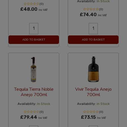
Availability:
In Stock
(0)
£48.00
(0)
Inc VAT
£74.40
Inc VAT
ADD TO BASKET
ADD TO BASKET
Tequila Tierra Noble
Vivir Tequila Anejo
Anejo 700ml
700ml
Availability:
In Stock
Availability:
In Stock
(0)
(0)
£79.44
£73.15
Inc VAT
Inc VAT