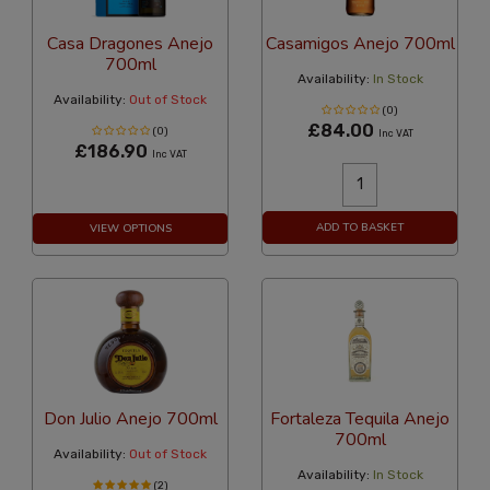
Casa Dragones Anejo
Casamigos Anejo 700ml
700ml
Availability:
In Stock
Availability:
Out of Stock
(0)
£84.00
(0)
Inc VAT
£186.90
Inc VAT
ADD TO BASKET
VIEW OPTIONS
Don Julio Anejo 700ml
Fortaleza Tequila Anejo
700ml
Availability:
Out of Stock
Availability:
In Stock
(2)