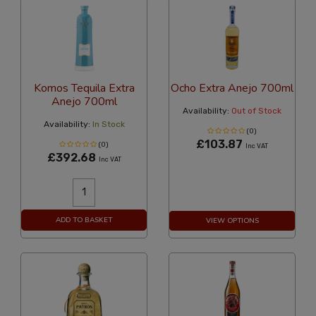
Komos Tequila Extra
Ocho Extra Anejo 700ml
Anejo 700ml
Availability:
Out of Stock
Availability:
In Stock
(0)
£103.87
(0)
Inc VAT
£392.68
Inc VAT
ADD TO BASKET
VIEW OPTIONS