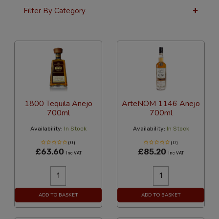
Filter By Category
36 Per Page
Alphabetical
1800 Tequila Anejo
ArteNOM 1146 Anejo
700ml
700ml
Availability:
In Stock
Availability:
In Stock
(0)
(0)
£63.60
£85.20
Inc VAT
Inc VAT
ADD TO BASKET
ADD TO BASKET