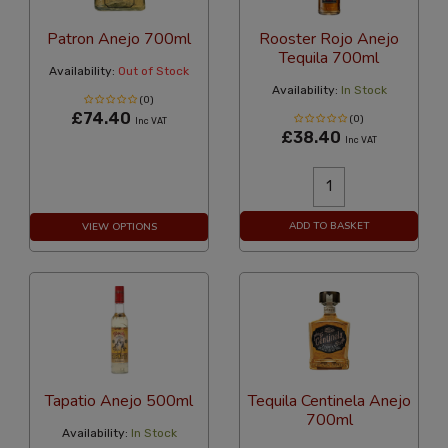
Patron Anejo 700ml
Rooster Rojo Anejo
Tequila 700ml
Availability:
Out of Stock
Availability:
In Stock
(0)
£74.40
(0)
Inc VAT
£38.40
Inc VAT
ADD TO BASKET
VIEW OPTIONS
Tapatio Anejo 500ml
Tequila Centinela Anejo
700ml
Availability:
In Stock