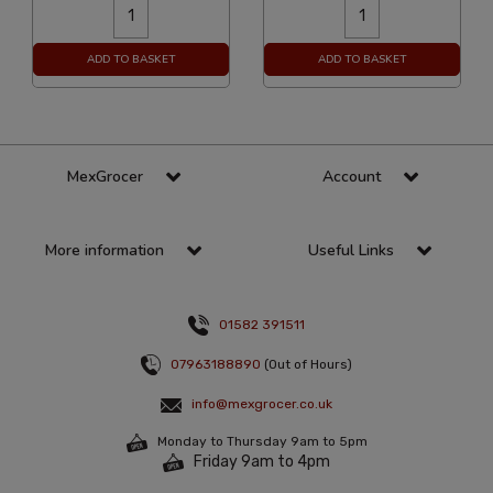
ADD TO BASKET
ADD TO BASKET
MexGrocer
Account
More information
Useful Links
01582 391511
07963188890
(Out of Hours)
info@mexgrocer.co.uk
Monday to Thursday 9am to 5pm
Friday 9am to 4pm