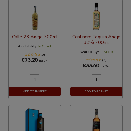
Calle 23 Anejo 700ml
Cantinero Tequila Anejo
38% 700ml
Availability:
In Stock
Availability:
In Stock
(0)
£73.20
(0)
Inc VAT
£33.60
Inc VAT
ADD TO BASKET
ADD TO BASKET