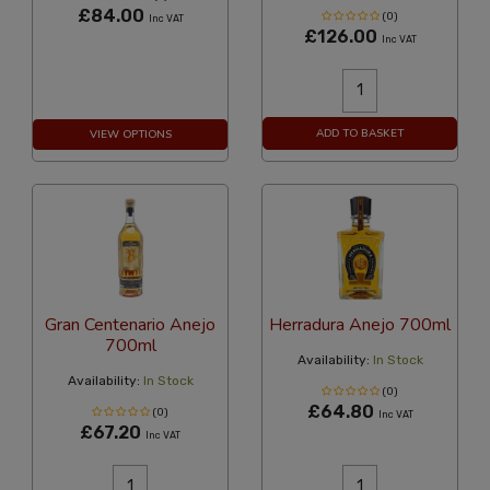
£84.00
(0)
Inc VAT
£126.00
Inc VAT
ADD TO BASKET
VIEW OPTIONS
Gran Centenario Anejo
Herradura Anejo 700ml
700ml
Availability:
In Stock
Availability:
In Stock
(0)
£64.80
(0)
Inc VAT
£67.20
Inc VAT