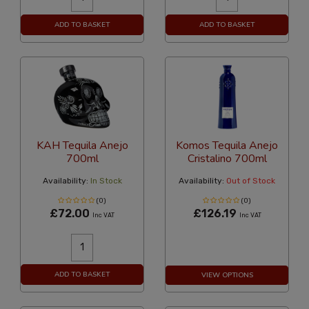
ADD TO BASKET
ADD TO BASKET
KAH Tequila Anejo
Komos Tequila Anejo
700ml
Cristalino 700ml
Availability:
In Stock
Availability:
Out of Stock
(0)
(0)
£72.00
£126.19
Inc VAT
Inc VAT
ADD TO BASKET
VIEW OPTIONS