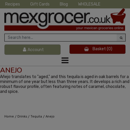
Recipes
Gift Cards
Blog
WHOLESALE
Basket
(0)
Account
ANEJO
Añejo translates to "aged," and this tequila is aged in oak barrels for a
minimum of one year but less than three years. It develops a rich and
robust flavour profile, often featuring notes of caramel, chocolate,
and spice.
/
/
/
Home
Drinks
Tequila
Anejo