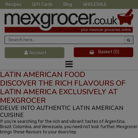
Recipes
Gift Cards
Blog
WHOLESALE
Basket
(0)
Account
LATIN AMERICAN FOOD
DISCOVER THE RICH FLAVOURS OF
LATIN AMERICA EXCLUSIVELY AT
MEXGROCER
DELVE INTO AUTHENTIC LATIN AMERICAN
CUISINE
If you're searching for the rich and vibrant tastes of Argentina,
Brazil, Colombia, and Venezuela, you need not look further. Mexgrocer
brings these flavours to your doorstep.