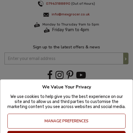
07963188890
(Out of Hours)
info@mexgrocer.co.uk
Monday to Thursday 9am to 5pm
Friday 9am to 4pm
Sign up to the latest offers & news
We Value Your Privacy
We use cookies to help give you the best experience on our
site and to allow us and third parties to customise the
marketing content you see across websites and social media.
MANAGE PREFERENCES