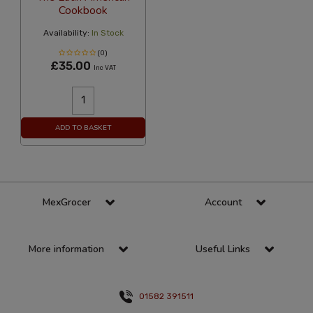
Cookbook
Availability:
In Stock
(0)
£35.00
Inc VAT
ADD TO BASKET
MexGrocer
Account
More information
Useful Links
01582 391511