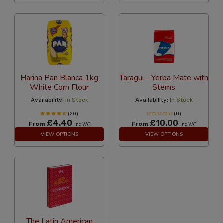
Harina Pan Blanca 1kg
Taragui - Yerba Mate with
White Corn Flour
Stems
Availability:
In Stock
Availability:
In Stock
(20)
(0)
£4.40
£10.00
From
From
Inc VAT
Inc VAT
VIEW OPTIONS
VIEW OPTIONS
The Latin American