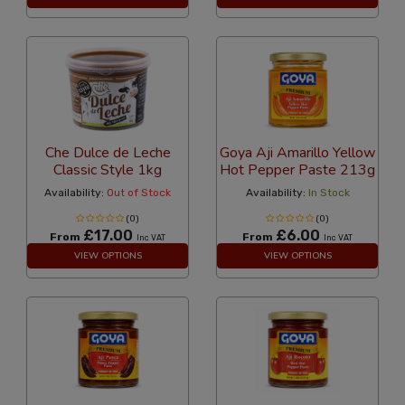
Che Dulce de Leche
Goya Aji Amarillo Yellow
Classic Style 1kg
Hot Pepper Paste 213g
Availability:
Out of Stock
Availability:
In Stock
(0)
(0)
£17.00
£6.00
From
From
Inc VAT
Inc VAT
VIEW OPTIONS
VIEW OPTIONS