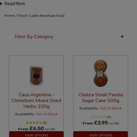
Read More
/
/
Home
Food
Latin American Food
Filter By Category
36 Per Page
Alphabetical
Casa Argentina -
Chatica Small Panela
Chimichurri Mixed Dried
Sugar Cane 500g
Herbs 100g
Availability:
Out of Stock
Availability:
Out of Stock
(0)
£2.95
(3)
From
Inc VAT
£6.50
From
Inc VAT
VIEW OPTIONS
VIEW OPTIONS