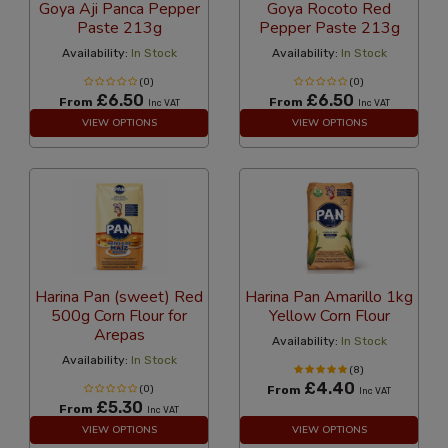
Goya Aji Panca Pepper
Goya Rocoto Red
Paste 213g
Pepper Paste 213g
Availability:
In Stock
Availability:
In Stock
(0)
(0)
£6.50
£6.50
From
From
Inc VAT
Inc VAT
VIEW OPTIONS
VIEW OPTIONS
Harina Pan (sweet) Red
Harina Pan Amarillo 1kg
500g Corn Flour for
Yellow Corn Flour
Arepas
Availability:
In Stock
Availability:
In Stock
(8)
£4.40
(0)
From
Inc VAT
£5.30
From
Inc VAT
VIEW OPTIONS
VIEW OPTIONS