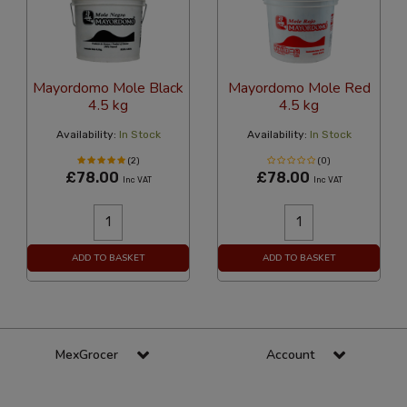
Mayordomo Mole Black
Mayordomo Mole Red
4.5 kg
4.5 kg
Availability:
In Stock
Availability:
In Stock
(2)
(0)
£78.00
£78.00
Inc VAT
Inc VAT
ADD TO BASKET
ADD TO BASKET
MexGrocer
Account