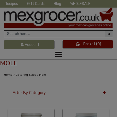
Recipes
Gift Cards
Blog
WHOLESALE
Basket
(0)
Account
MOLE
/
/
Home
Catering Sizes
Mole
Filter By Category
36 Per Page
Alphabetical