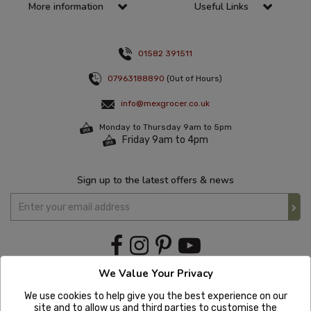
More information
Useful Links
01582 391511
07963188890
(Out of Hours)
info@mexgrocer.co.uk
Monday to Thursday 9am to 5pm
Friday 9am to 4pm
Sign up to the latest offers & news
We Value Your Privacy
We use cookies to help give you the best experience on our
site and to allow us and third parties to customise the