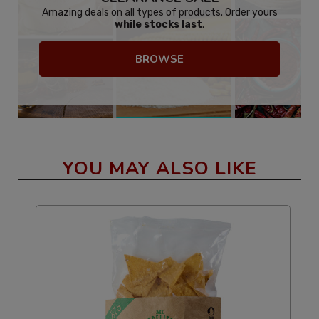
Amazing deals on all types of products. Order yours
while stocks last
.
BROWSE
YOU MAY ALSO LIKE