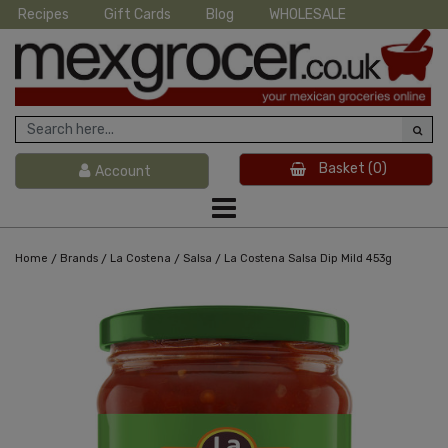
Recipes
Gift Cards
Blog
WHOLESALE
Basket
(0)
Account
/
/
/
/
Home
Brands
La Costena
Salsa
La Costena Salsa Dip Mild 453g