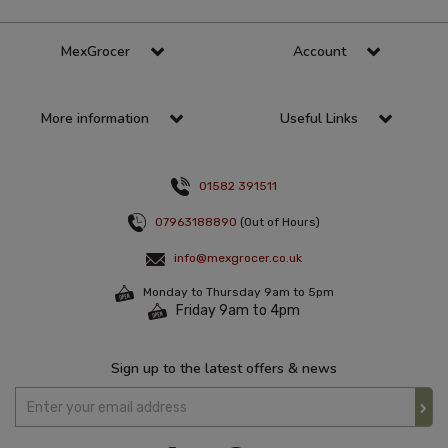
MexGrocer
Account
More information
Useful Links
01582 391511
07963188890
(Out of Hours)
info@mexgrocer.co.uk
Monday to Thursday 9am to 5pm
Friday 9am to 4pm
Sign up to the latest offers & news