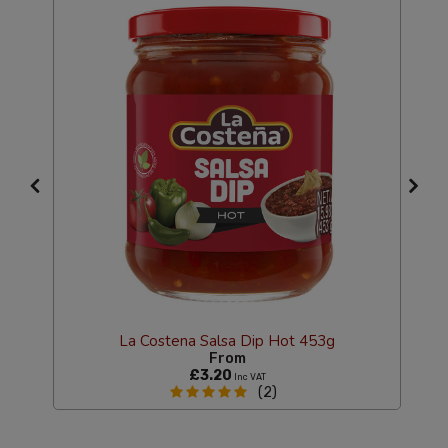
La Costena Salsa Dip Hot 453g
From
£3.20
Inc VAT
(2)