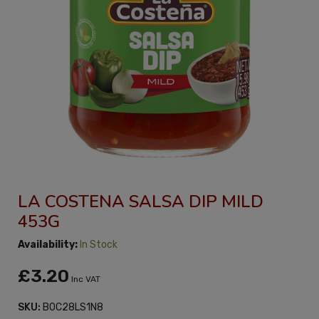
LA COSTENA SALSA DIP MILD
453G
Availability:
In Stock
£3.20
Inc VAT
SKU:
B0C28LS1N8