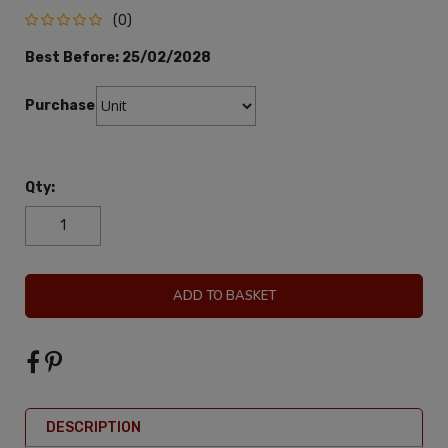
(0)
Best Before:
25/02/2028
Purchase:
Qty:
ADD TO BASKET
DESCRIPTION