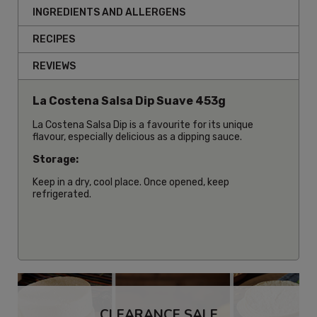
INGREDIENTS AND ALLERGENS
RECIPES
REVIEWS
La Costena Salsa Dip Suave 453g
La Costena Salsa Dip is a favourite for its unique
flavour, especially delicious as a dipping sauce.
Storage:
Keep in a dry, cool place. Once opened, keep
refrigerated.
CLEARANCE SALE