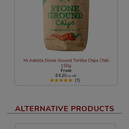
Mi Adelita Stone Ground Tortilla Chips Chilli
150g
From
£4.20
Inc VAT
(1)
ALTERNATIVE PRODUCTS