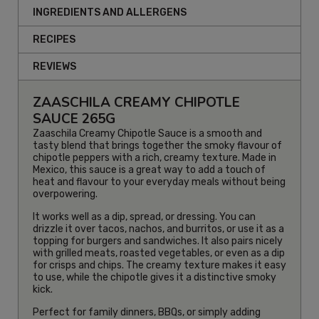
INGREDIENTS AND ALLERGENS
RECIPES
REVIEWS
ZAASCHILA CREAMY CHIPOTLE
SAUCE 265G
Zaaschila Creamy Chipotle Sauce is a smooth and
tasty blend that brings together the smoky flavour of
chipotle peppers with a rich, creamy texture. Made in
Mexico, this sauce is a great way to add a touch of
heat and flavour to your everyday meals without being
overpowering.
It works well as a dip, spread, or dressing. You can
drizzle it over tacos, nachos, and burritos, or use it as a
topping for burgers and sandwiches. It also pairs nicely
with grilled meats, roasted vegetables, or even as a dip
for crisps and chips. The creamy texture makes it easy
to use, while the chipotle gives it a distinctive smoky
kick.
Perfect for family dinners, BBQs, or simply adding