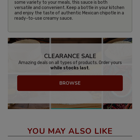
some variety to your meals, this sauce is both
versatile and convenient. Keep a bottle in your kitchen
and enjoy the taste of authentic Mexican chipotle in a
ready-to-use creamy sauce.
CLEARANCE SALE
Amazing deals on all types of products. Order yours
while stocks last
.
BROWSE
YOU MAY ALSO LIKE