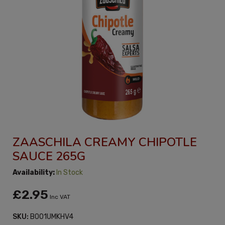
ZAASCHILA CREAMY CHIPOTLE
SAUCE 265G
Availability:
In Stock
£2.95
Inc VAT
SKU:
B001UMKHV4