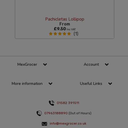
Pachicletas Lollipop
From
£9.50
Inc VAT
(1)
MexGrocer
Account
More information
Useful Links
01582 391511
07963188890
(Out of Hours)
info@mexgrocer.co.uk