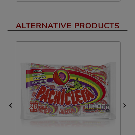
ALTERNATIVE PRODUCTS