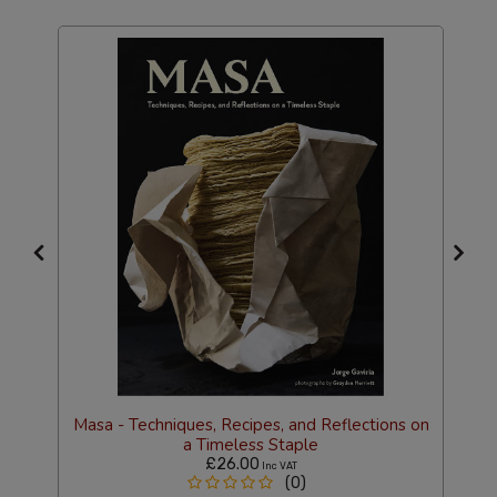
Masa - Techniques, Recipes, and Reflections on
a Timeless Staple
£26.00
Inc VAT
(0)