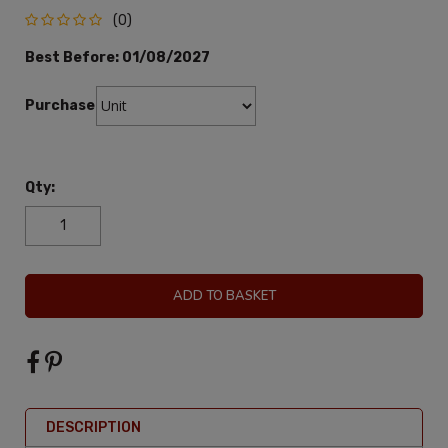
(0)
Best Before:
01/08/2027
Purchase:
Qty:
ADD TO BASKET
DESCRIPTION