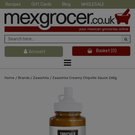
Recipes
Gift Cards
Blog
WHOLESALE
Basket
(0)
Account
/
/
/
Home
Brands
Zaaschila
Zaaschila Creamy Chipotle Sauce 265g