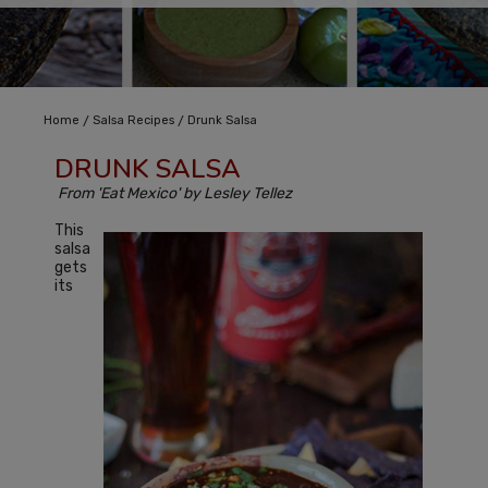
/
/
Home
Salsa Recipes
Drunk Salsa
DRUNK SALSA
From 'Eat Mexico' by Lesley Tellez
This
salsa
gets
its