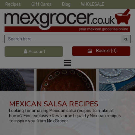
Recipes
Gift Cards
Blog
WHOLESALE
Basket
(0)
Account
MEXICAN SALSA RECIPES
Looking for amazing Mexican salsa recipes to make at
home? Find exclusive Restaurant quality Mexican recipes
to inspire you from MexGrocer