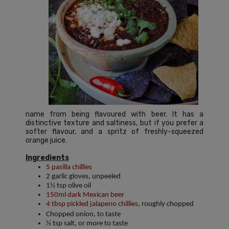
name from being flavoured with beer. It has a
distinctive texture and saltiness, but if you prefer a
softer flavour, and a spritz of freshly-squeezed
orange juice.
Ingredients
5 pasilla chillies
2 garlic gloves, unpeeled
1½ tsp olive oil
150ml dark Mexican beer
4 tbsp pickled jalapeno chillies
, roughly chopped
Chopped onion, to taste
½ tsp salt, or more to taste