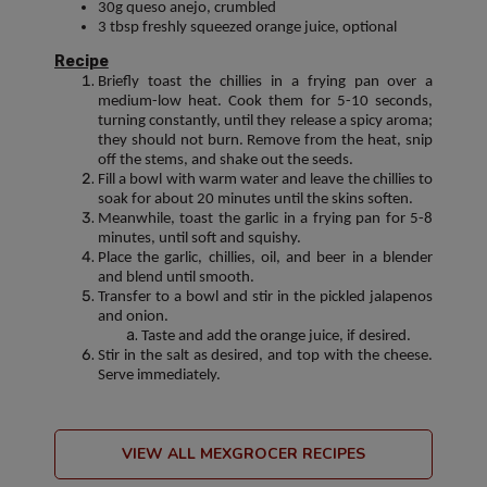
30g queso anejo, crumbled
3 tbsp freshly squeezed orange juice, optional
Recipe
Briefly toast the chillies in a frying pan over a
medium-low heat. Cook them for 5-10 seconds,
turning constantly, until they release a spicy aroma;
they should not burn. Remove from the heat, snip
off the stems, and shake out the seeds.
Fill a bowl with warm water and leave the chillies to
soak for about 20 minutes until the skins soften.
Meanwhile, toast the garlic in a frying pan for 5-8
minutes, until soft and squishy.
Place the garlic, chillies, oil, and beer in a blender
and blend until smooth.
Transfer to a bowl and stir in the pickled jalapenos
and onion.
Taste and add the orange juice, if desired.
Stir in the salt as desired, and top with the cheese.
Serve immediately.
VIEW ALL MEXGROCER RECIPES