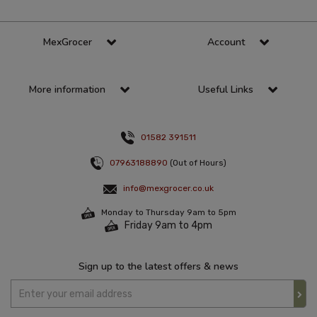
MexGrocer
Account
More information
Useful Links
01582 391511
07963188890
(Out of Hours)
info@mexgrocer.co.uk
Monday to Thursday 9am to 5pm
Friday 9am to 4pm
Sign up to the latest offers & news