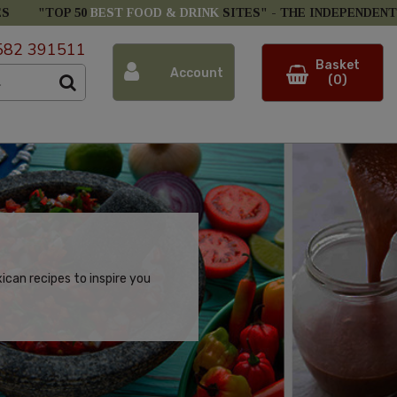
ES
"TOP 50
BEST FOOD & DRINK
SITES" -
THE INDEPENDENT
582 391511
Basket
Account
(0)
can recipes to inspire you