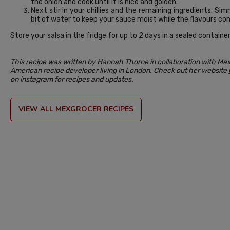
the onion and cook until it is nice and golden.
Next stir in your chillies and the remaining ingredients. S
bit of water to keep your sauce moist while the flavours co
Store your salsa in the fridge for up to 2 days in a sealed container
This recipe was written by Hannah Thorne in collaboration with Mex
American recipe developer living in London. Check out her website
on instagram for recipes and updates.
VIEW ALL MEXGROCER RECIPES