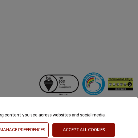
ing content you see across websites and social media.
MANAGE PREFERENCES
ACCEPT ALL COOKIES
GB 981302627