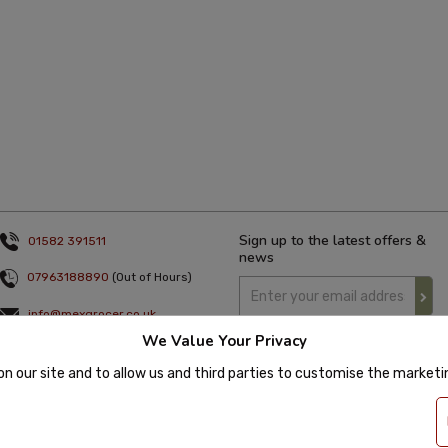
Sign up to the latest offers &
01582 391511
news
07963188890
(Out of Hours)
info@mexgrocer.co.uk
We Value Your Privacy
Monday to Thursday 9am to 5pm
Friday 9am to 4pm
on our site and to allow us and third parties to customise the market
 2020 Mexgrocer. All Rights Reserved. Company Number: 8197522 | VAT number: 