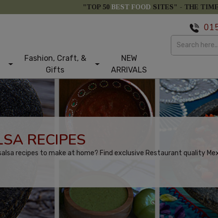
"TOP 50
BEST FOOD
SITES" -
THE TIM
01
Fashion, Craft, &
NEW
Gifts
ARRIVALS
SA RECIPES
alsa recipes to make at home? Find exclusive Restaurant quality Mexi