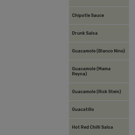
Chipotle Sauce
Drunk Salsa
Guacamole (Blanco Nino)
Guacamole (Mama
Reyna)
Guacamole (Rick Stein)
Guacatillo
Hot Red Chilli Salsa