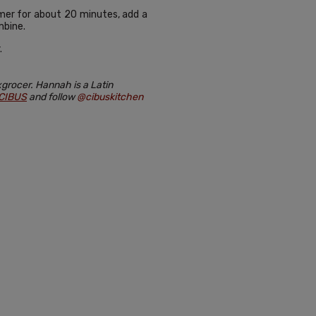
immer for about 20 minutes, add a
mbine.
.
grocer. Hannah is a Latin
CIBUS
and follow
@cibuskitchen