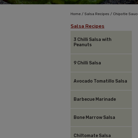
/
/
Home
Salsa Recipes
Chipotle Sauc
Salsa Recipes
3 Chilli Salsa with
Peanuts
9 Chilli Salsa
Avocado Tomatillo Salsa
Barbecue Marinade
Bone Marrow Salsa
Chiltomate Salsa