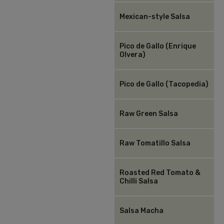
Mexican-style Salsa
Pico de Gallo (Enrique
Olvera)
Pico de Gallo (Tacopedia)
Raw Green Salsa
Raw Tomatillo Salsa
Roasted Red Tomato &
Chilli Salsa
Salsa Macha