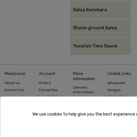
Salsa Ranchera
Stone-ground Salsa
Yucatan Taco Sauce
MexGrocer
Account
More
Useful Links
information
About us
Orders
Wholesale
Delivery
Contact Us
Favourites
Amigos
Information
Loyalty Points
Misión México
Returns
Information
Gift Cards
Recipes
Privacy Policy
Mexican Food
Quick Order
We use cookies to help give you the best experience 
Guides
Terms &
Conditions
Copyright ©