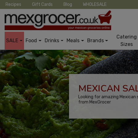
Recipes
Gift Cards
Blog
WHOLESALE
Catering
SALE
Food
Drinks
Meals
Brands
Sizes
MEXICAN SAL
Looking for amazing Mexican s
from MexGrocer