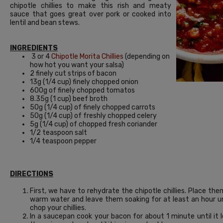
chipotle chillies to make this rish and meaty
sauce that goes great over pork or cooked into
lentil and bean stews.
INGREDIENTS
3 or 4
Chipotle Morita Chillies
(depending on
how hot you want your salsa)
2 finely cut strips of bacon
13g (1/4 cup) finely chopped onion
600g of finely chopped tomatos
8.35g (1 cup) beef broth
50g (1/4 cup) of finely chopped carrots
50g (1/4 cup) of freshly chopped celery
5g (1/4 cup) of chopped fresh coriander
1/2 teaspoon salt
1/4 teaspoon pepper
DIRECTIONS
First, we have to rehydrate the chipotle chillies. Place th
warm water and leave them soaking for at least an hour unt
chop your chillies.
In a saucepan cook your bacon for about 1 minute until it l