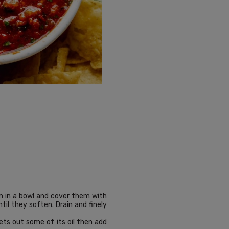
em in a bowl and cover them with
il they soften. Drain and finely
ets out some of its oil then add