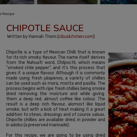
e Recipe
CHIPOTLE SAUCE
Written by Hannah Thorn (
cibuskitchen.com
)
Chipotle is a type of Mexican Chilli that is known
for its rich smoky flavour. The name itself derives
from the Nahuatl word, Chilpoctli, which means
"smoked chile pepper", and it's this process that
gives it a unique flavour. Although it is commonly
made using fresh jalapenos, a variety of chillies
can be used such as mora, morita and pasilla. The
process begins with ripe fresh chillies being smoke
dried removing the moisture and while giving
them a deep red, almost coffee like colour. The
result is a deep rich flavour, alomost like liquid
smoke, but with a kick of heat making it a great
addition to stews, dressings and of course salsas.
Chipotle chillies are available dried, in powder and
in adobo (a preserved marinade).
For this recipe, we are going to be using dried