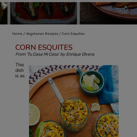
/
/
Home
Vegetarian Recipes
Corn Esquites
CORN ESQUITES
From 'Tu Casa Mi Casa' by Enrique Olvera
This
dish
is as