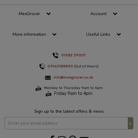
MexGrocer
Account
More information
Useful Links
01582 391511
07963188890
(Out of Hours)
info@mexgrocer.co.uk
Monday to Thursday 9am to 5pm
Friday 9am to 4pm
Sign up to the latest offers & news