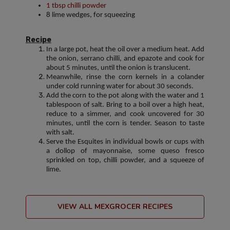
1 tbsp chilli powder
8 lime wedges, for squeezing
Recipe
In a large pot, heat the oil over a medium heat. Add
the onion, serrano chilli, and epazote and cook for
about 5 minutes, until the onion is translucent.
Meanwhile, rinse the corn kernels in a colander
under cold running water for about 30 seconds.
Add the corn to the pot along with the water and 1
tablespoon of salt. Bring to a boil over a high heat,
reduce to a simmer, and cook uncovered for 30
minutes, until the corn is tender. Season to taste
with salt.
Serve the Esquites in individual bowls or cups with
a dollop of mayonnaise, some queso fresco
sprinkled on top, chilli powder, and a squeeze of
lime.
VIEW ALL MEXGROCER RECIPES