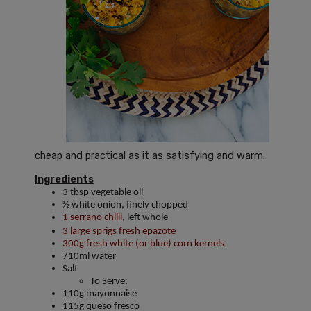
cheap and practical as it as satisfying and warm.
Ingredients
3 tbsp vegetable oil
½ white onion, finely chopped
1 serrano chilli
, left whole
3 large sprigs fresh epazote
300g fresh white (or blue) corn kernels
710ml water
Salt
To Serve:
110g mayonnaise
115g queso fresco