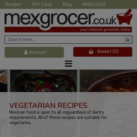
Recipes
Gift Cards
Blog
WHOLESALE
Basket
(0)
Account
VEGETARIAN RECIPES
Mexican food is open to all, reguardless of dietry
requirements. All of these recipes are suitable for
vegetarins.