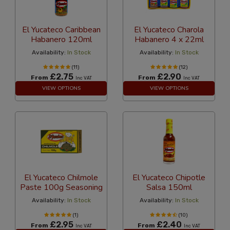
El Yucateco Caribbean
El Yucateco Charola
Habanero 120ml
Habanero 4 x 22ml
Availability:
In Stock
Availability:
In Stock
(11)
(12)
£2.75
£2.90
From
From
Inc VAT
Inc VAT
VIEW OPTIONS
VIEW OPTIONS
El Yucateco Chilmole
El Yucateco Chipotle
Paste 100g Seasoning
Salsa 150ml
Availability:
In Stock
Availability:
In Stock
(1)
(10)
£2.95
£2.40
From
From
Inc VAT
Inc VAT