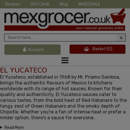
Recipes
Gift Cards
Blog
WHOLESALE
Basket
(0)
Account
EL YUCATECO
El Yucateco, established in 1968 by Mr. Priamo Gamboa,
brings the authentic flavours of Mexico to kitchens
worldwide with its range of hot sauces. Known for their
quality and authenticity, El Yucateco sauces cater to
various tastes, from the bold heat of Red Habanero to the
tangy zest of Green Habanero and the smoky depth of
Chipotle. Whether you're a fan of intense heat or prefer a
milder option, there's a sauce for everyone.
Read More