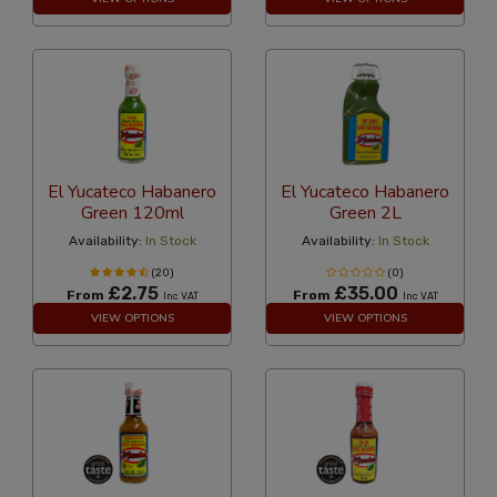
El Yucateco Habanero
El Yucateco Habanero
Green 120ml
Green 2L
Availability:
In Stock
Availability:
In Stock
(20)
(0)
£2.75
£35.00
From
From
Inc VAT
Inc VAT
VIEW OPTIONS
VIEW OPTIONS