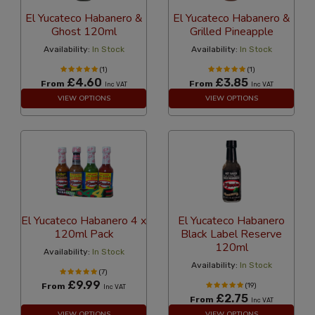
El Yucateco Habanero &
El Yucateco Habanero &
Ghost 120ml
Grilled Pineapple
Availability:
In Stock
Availability:
In Stock
(1)
(1)
£4.60
£3.85
From
From
Inc VAT
Inc VAT
VIEW OPTIONS
VIEW OPTIONS
El Yucateco Habanero 4 x
El Yucateco Habanero
120ml Pack
Black Label Reserve
120ml
Availability:
In Stock
Availability:
In Stock
(7)
£9.99
From
(19)
Inc VAT
£2.75
From
Inc VAT
VIEW OPTIONS
VIEW OPTIONS