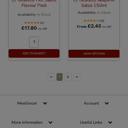
El Yucateco Hot Sauce
El Yucateco Jalapeno
Flavour Pack
Salsa 150ml
Availability:
In Stock
Availability:
In Stock
(16)
(2)
£2.45
From
£17.80
Inc VAT
Inc VAT
ADD TO BASKET
VIEW OPTIONS
1
«
2
»
MexGrocer
Account
More information
Useful Links