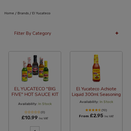
/
/
Home
Brands
El Yucateco
Filter By Category
24 Per Page
Alphabetical
EL YUCATECO "BIG
El Yucateco Achiote
FIVE" HOT SAUCE KIT
Liquid 300ml Seasoning
Availability:
In Stock
Availability:
In Stock
(10)
(0)
£2.95
From
£10.99
Inc VAT
Inc VAT