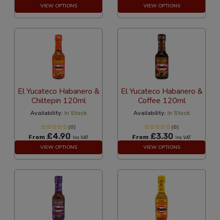
VIEW OPTIONS
VIEW OPTIONS
El Yucateco Habanero &
El Yucateco Habanero &
Chiltepin 120ml
Coffee 120ml
Availability:
In Stock
Availability:
In Stock
(0)
(0)
£4.90
£3.30
From
From
Inc VAT
Inc VAT
VIEW OPTIONS
VIEW OPTIONS