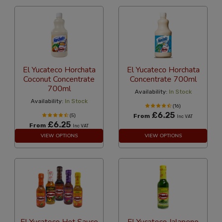
El Yucateco Horchata
El Yucateco Horchata
Coconut Concentrate
Concentrate 700ml
700ml
Availability:
In Stock
Availability:
In Stock
(16)
£6.25
(5)
From
Inc VAT
£6.25
From
Inc VAT
VIEW OPTIONS
VIEW OPTIONS