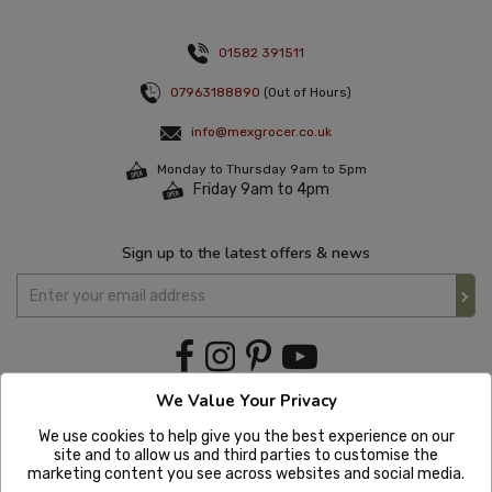
01582 391511
07963188890
(Out of Hours)
info@mexgrocer.co.uk
Monday to Thursday 9am to 5pm
Friday 9am to 4pm
Sign up to the latest offers & news
We Value Your Privacy
We use cookies to help give you the best experience on our
site and to allow us and third parties to customise the
marketing content you see across websites and social media.