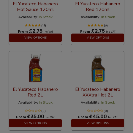
El Yucateco Habanero
El Yucateco Habanero
Hot Sauce 120ml
Red 120ml
Availability:
In Stock
Availability:
In Stock
(11)
(6)
£2.75
£2.75
From
From
Inc VAT
Inc VAT
VIEW OPTIONS
VIEW OPTIONS
El Yucateco Habanero
El Yucateco Habanero
Red 2L
XXXtra Hot 2L
Availability:
In Stock
Availability:
In Stock
(0)
(0)
£35.00
£45.00
From
From
Inc VAT
Inc VAT
VIEW OPTIONS
VIEW OPTIONS