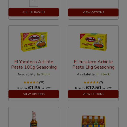
ADD TO BASKET
VIEW OPTIONS
El Yucateco Achiote
El Yucateco Achiote
Paste 100g Seasoning
Paste 1kg Seasoning
Availability:
In Stock
Availability:
In Stock
(37)
(7)
£1.95
£12.50
From
From
Inc VAT
Inc VAT
VIEW OPTIONS
VIEW OPTIONS