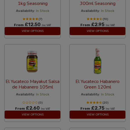
1kg Seasoning
300ml Seasoning
Availability:
In Stock
Availability:
In Stock
(7)
(10)
£12.50
£2.95
From
From
Inc VAT
Inc VAT
VIEW OPTIONS
VIEW OPTIONS
El Yucateco Mayakut Salsa
El Yucateco Habanero
de Habanero 105ml
Green 120ml
Availability:
In Stock
Availability:
In Stock
(0)
(20)
£2.60
£2.75
From
From
Inc VAT
Inc VAT
VIEW OPTIONS
VIEW OPTIONS