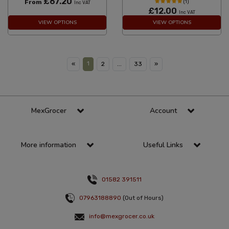
£67.20
From
(1)
Inc VAT
£12.00
Inc VAT
VIEW OPTIONS
VIEW OPTIONS
1
«
2
...
33
»
MexGrocer
Account
More information
Useful Links
01582 391511
07963188890
(Out of Hours)
info@mexgrocer.co.uk