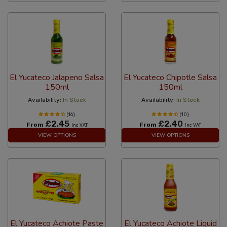
El Yucateco Jalapeno Salsa
El Yucateco Chipotle Salsa
150ml
150ml
Availability:
In Stock
Availability:
In Stock
(16)
(10)
£2.45
£2.40
From
From
Inc VAT
Inc VAT
VIEW OPTIONS
VIEW OPTIONS
El Yucateco Achiote Paste
El Yucateco Achiote Liquid