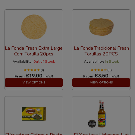
24 Per Page
Custom
La Fonda Fresh Extra Large
La Fonda Tradicional Fresh
Corn Tortilla 20pcs
Tortillas 20PCS
Availability:
Out of Stock
Availability:
In Stock
(1)
(8)
£19.00
£3.50
From
From
Inc VAT
Inc VAT
VIEW OPTIONS
VIEW OPTIONS
El Yucateco Chilmole Paste
El Yucateco Habanero Hot