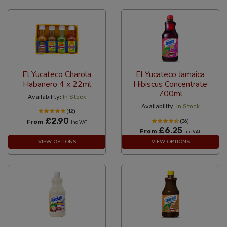
El Yucateco Charola
El Yucateco Jamaica
Habanero 4 x 22ml
Hibiscus Concentrate
700ml
Availability:
In Stock
Availability:
In Stock
(12)
£2.90
From
(36)
Inc VAT
£6.25
From
Inc VAT
VIEW OPTIONS
VIEW OPTIONS