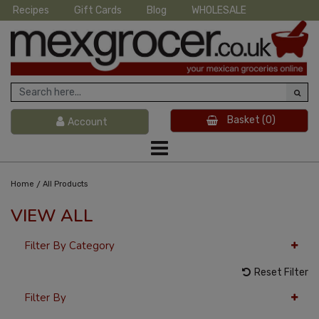
Recipes
Gift Cards
Blog
WHOLESALE
Basket
(0)
Account
/
Home
All Products
VIEW ALL
Filter By Category
Reset Filter
Filter By