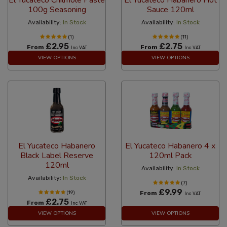
100g Seasoning
Sauce 120ml
Availability:
In Stock
Availability:
In Stock
(1)
(11)
£2.95
£2.75
From
From
Inc VAT
Inc VAT
VIEW OPTIONS
VIEW OPTIONS
El Yucateco Habanero
El Yucateco Habanero 4 x
Black Label Reserve
120ml Pack
120ml
Availability:
In Stock
Availability:
In Stock
(7)
£9.99
(19)
From
Inc VAT
£2.75
From
Inc VAT
VIEW OPTIONS
VIEW OPTIONS