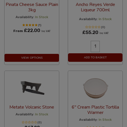
Pinata Cheese Sauce Plain
Ancho Reyes Verde
3kg
Liqueur 700ml
Availability:
In Stock
Availability:
In Stock
(1)
(0)
£22.00
From
Inc VAT
£55.20
Inc VAT
ADD TO BASKET
VIEW OPTIONS
Metate Volcanic Stone
6" Cream Plastic Tortilla
Warmer
Availability:
In Stock
Availability:
In Stock
(0)