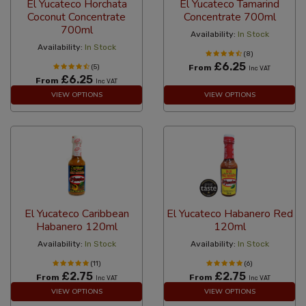
El Yucateco Horchata
El Yucateco Tamarind
Coconut Concentrate
Concentrate 700ml
700ml
Availability:
In Stock
Availability:
In Stock
(8)
£6.25
(5)
From
Inc VAT
£6.25
From
Inc VAT
VIEW OPTIONS
VIEW OPTIONS
El Yucateco Caribbean
El Yucateco Habanero Red
Habanero 120ml
120ml
Availability:
In Stock
Availability:
In Stock
(11)
(6)
£2.75
£2.75
From
From
Inc VAT
Inc VAT
VIEW OPTIONS
VIEW OPTIONS