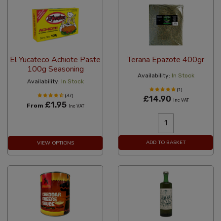
El Yucateco Achiote Paste
Terana Epazote 400gr
100g Seasoning
Availability:
In Stock
Availability:
In Stock
(1)
(37)
£14.90
Inc VAT
£1.95
From
Inc VAT
ADD TO BASKET
VIEW OPTIONS