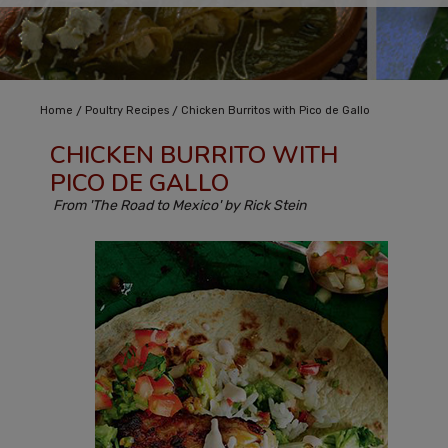
/
/
Home
Poultry Recipes
Chicken Burritos with Pico de Gallo
CHICKEN BURRITO WITH
PICO DE GALLO
From 'The Road to Mexico' by Rick Stein