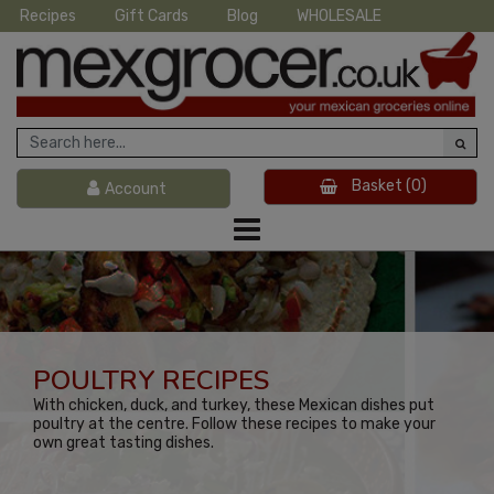
Recipes
Gift Cards
Blog
WHOLESALE
Basket
(0)
Account
POULTRY RECIPES
With chicken, duck, and turkey, these Mexican dishes put
poultry at the centre. Follow these recipes to make your
own great tasting dishes.