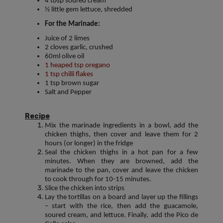
4 tbsp soured cream
½ little gem lettuce, shredded
For the Marinade:
Juice of 2 limes
2 cloves garlic, crushed
60ml olive oil
1 heaped tsp oregano
1 tsp chilli flakes
1 tsp brown sugar
Salt and Pepper
Recipe
Mix the marinade ingredients in a bowl, add the
chicken thighs, then cover and leave them for 2
hours (or longer) in the fridge
Seal the chicken thighs in a hot pan for a few
minutes. When they are browned, add the
marinade to the pan, cover and leave the chicken
to cook through for 10-15 minutes.
Slice the chicken into strips
Lay the tortillas on a board and layer up the fillings
– start with the rice, then add the guacamole,
soured cream, and lettuce. Finally, add the Pico de