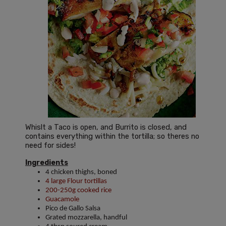
Whislt a Taco is open, and Burrito is closed, and
contains everything within the tortilla; so theres no
need for sides!
Ingredients
4 chicken thighs, boned
4 large Flour tortillas
200-250g cooked rice
Guacamole
Pico de Gallo Salsa
Grated mozzarella, handful