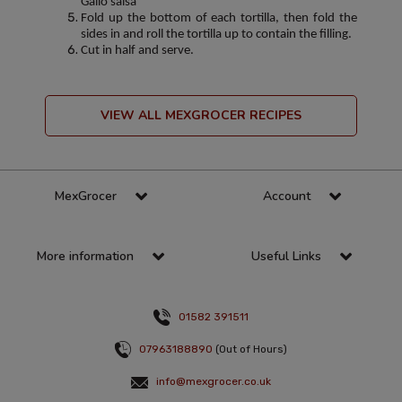
Gallo salsa
Fold up the bottom of each tortilla, then fold the
sides in and roll the tortilla up to contain the filling.
Cut in half and serve.
VIEW ALL MEXGROCER RECIPES
MexGrocer
Account
More information
Useful Links
01582 391511
07963188890
(Out of Hours)
info@mexgrocer.co.uk