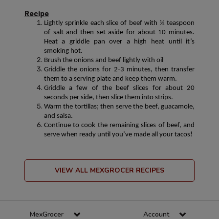
Recipe
Lightly sprinkle each slice of beef with ¼ teaspoon
of salt and then set aside for about 10 minutes.
Heat a griddle pan over a high heat until it’s
smoking hot.
Brush the onions and beef lightly with oil
Griddle the onions for 2-3 minutes, then transfer
them to a serving plate and keep them warm.
Griddle a few of the beef slices for about 20
seconds per side, then slice them into strips.
Warm the tortillas; then serve the beef, guacamole,
and salsa.
Continue to cook the remaining slices of beef, and
serve when ready until you’ve made all your tacos!
VIEW ALL MEXGROCER RECIPES
MexGrocer
Account