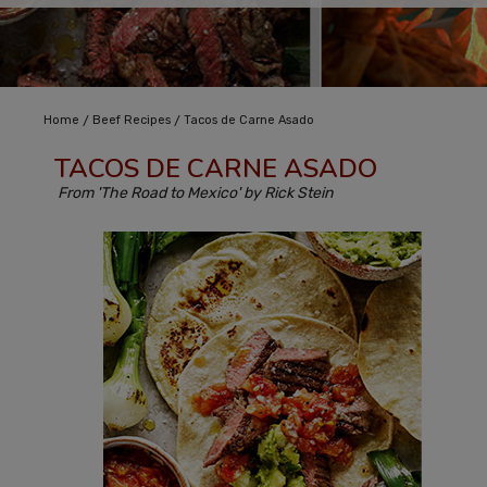
/
/
Home
Beef Recipes
Tacos de Carne Asado
TACOS DE CARNE ASADO
From 'The Road to Mexico' by Rick Stein