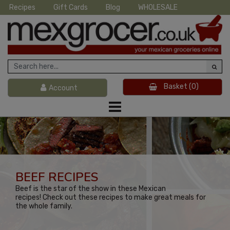
Recipes
Gift Cards
Blog
WHOLESALE
Basket
(0)
Account
BEEF RECIPES
Beef is the star of the show in these Mexican
recipes! Check out these recipes to make great meals for
the whole family.