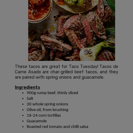
These tacos are great for Taco Tuesday! Tacos de
Carne Asado are char-grilled beef tacos, and they
are paired with spring onions and guacamole.
Ingredients
900g rump beef, thinly sliced
Salt
30 whole spring onions
Olive oil, from brushing
16-24 corn tortillas
Guacamole
Roasted red tomato and chilli salsa