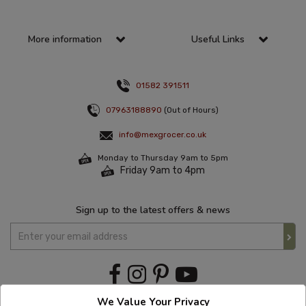
More information
Useful Links
01582 391511
07963188890
(Out of Hours)
info@mexgrocer.co.uk
Monday to Thursday 9am to 5pm
Friday 9am to 4pm
Sign up to the latest offers & news
We Value Your Privacy