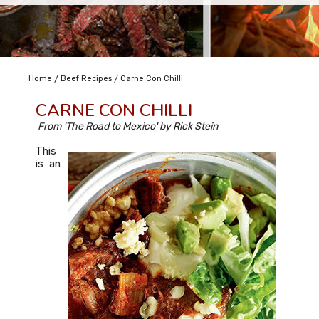
/
/
Home
Beef Recipes
Carne Con Chilli
CARNE CON CHILLI
From 'The Road to Mexico' by Rick Stein
This
is an