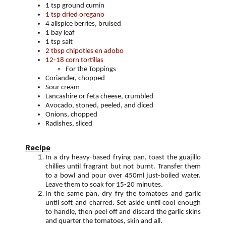
1 tsp ground cumin
1 tsp dried oregano
4 allspice berries, bruised
1 bay leaf
1 tsp salt
2 tbsp chipotles en adobo
12-18 corn tortillas
For the Toppings
Coriander, chopped
Sour cream
Lancashire or feta cheese, crumbled
Avocado, stoned, peeled, and diced
Onions, chopped
Radishes, sliced
Recipe
In a dry heavy-based frying pan, toast the guajillo
chillies until fragrant but not burnt. Transfer them
to a bowl and pour over 450ml just-boiled water.
Leave them to soak for 15-20 minutes.
In the same pan, dry fry the tomatoes and garlic
until soft and charred. Set aside until cool enough
to handle, then peel off and discard the garlic skins
and quarter the tomatoes, skin and all.