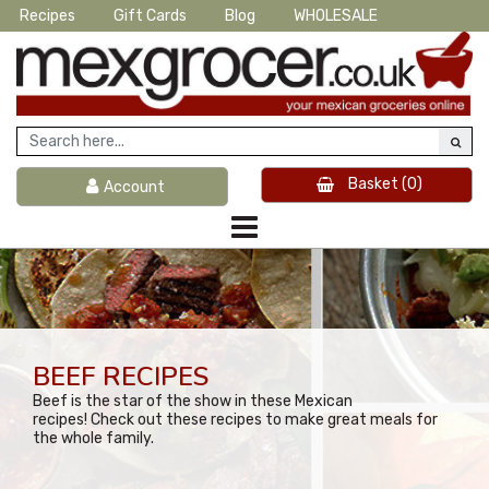
Recipes
Gift Cards
Blog
WHOLESALE
Basket
(0)
Account
BEEF RECIPES
Beef is the star of the show in these Mexican
recipes! Check out these recipes to make great meals for
the whole family.