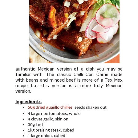
authentic Mexican version of a dish you may be
familiar with. The classic Chilli Con Carne made
with beans and minced beef is more of a Tex Mex
recipe; but this version is a more truly Mexican
version.
Ingredients
50g dried guajillo chillies
, seeds shaken out
4 large ripe tomatoes, whole
4 cloves garlic, skin on
30g lard
1kg braising steak, cubed
1 large onion, cubed