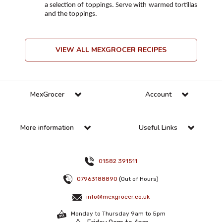
a selection of toppings. Serve with warmed tortillas
and the toppings.
VIEW ALL MEXGROCER RECIPES
MexGrocer
Account
More information
Useful Links
01582 391511
07963188890
(Out of Hours)
info@mexgrocer.co.uk
Monday to Thursday 9am to 5pm