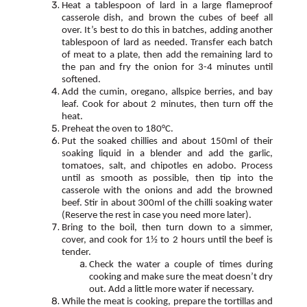
Heat a tablespoon of lard in a large flameproof
casserole dish, and brown the cubes of beef all
over. It’s best to do this in batches, adding another
tablespoon of lard as needed. Transfer each batch
of meat to a plate, then add the remaining lard to
the pan and fry the onion for 3-4 minutes until
softened.
Add the cumin, oregano, allspice berries, and bay
leaf. Cook for about 2 minutes, then turn off the
heat.
Preheat the oven to 180°C.
Put the soaked chillies and about 150ml of their
soaking liquid in a blender and add the garlic,
tomatoes, salt, and chipotles en adobo. Process
until as smooth as possible, then tip into the
casserole with the onions and add the browned
beef. Stir in about 300ml of the chilli soaking water
(Reserve the rest in case you need more later).
Bring to the boil, then turn down to a simmer,
cover, and cook for 1½ to 2 hours until the beef is
tender.
Check the water a couple of times during
cooking and make sure the meat doesn’t dry
out. Add a little more water if necessary.
While the meat is cooking, prepare the tortillas and