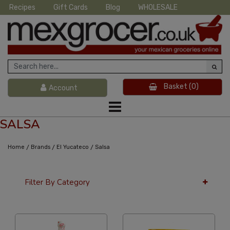
Recipes
Gift Cards
Blog
WHOLESALE
Basket
(0)
Account
SALSA
/
/
/
Home
Brands
El Yucateco
Salsa
Filter By Category
36 Per Page
Alphabetical