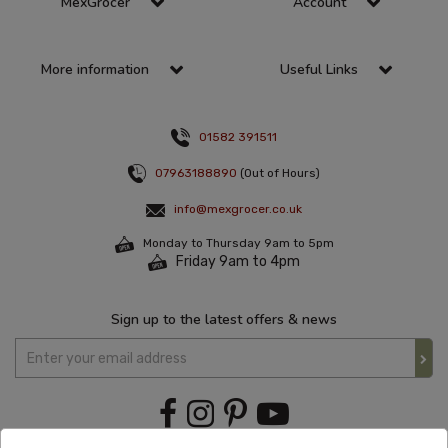
MexGrocer
Account
More information
Useful Links
01582 391511
07963188890
(Out of Hours)
info@mexgrocer.co.uk
Monday to Thursday 9am to 5pm
Friday 9am to 4pm
Sign up to the latest offers & news