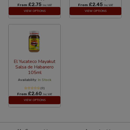
£2.75
£2.45
From
From
Inc VAT
Inc VAT
VIEW OPTIONS
VIEW OPTIONS
El Yucateco Mayakut
Salsa de Habanero
105ml
Availability:
In Stock
(0)
£2.60
From
Inc VAT
VIEW OPTIONS