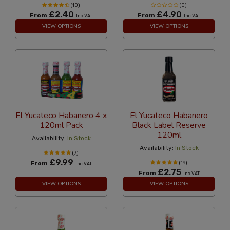
(10)
(0)
£2.40
£4.90
From
From
Inc VAT
Inc VAT
VIEW OPTIONS
VIEW OPTIONS
El Yucateco Habanero 4 x
El Yucateco Habanero
120ml Pack
Black Label Reserve
120ml
Availability:
In Stock
Availability:
In Stock
(7)
£9.99
From
(19)
Inc VAT
£2.75
From
Inc VAT
VIEW OPTIONS
VIEW OPTIONS