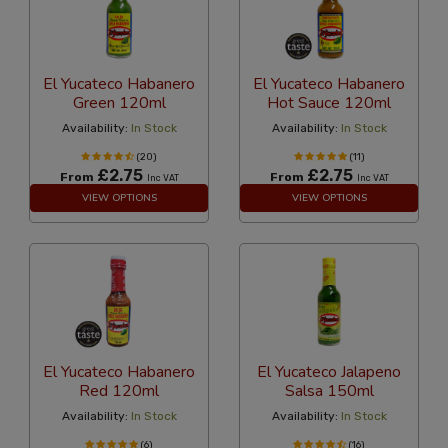
El Yucateco Habanero
El Yucateco Habanero
Green 120ml
Hot Sauce 120ml
Availability:
In Stock
Availability:
In Stock
(20)
(11)
£2.75
£2.75
From
From
Inc VAT
Inc VAT
VIEW OPTIONS
VIEW OPTIONS
El Yucateco Habanero
El Yucateco Jalapeno
Red 120ml
Salsa 150ml
Availability:
In Stock
Availability:
In Stock
(6)
(16)