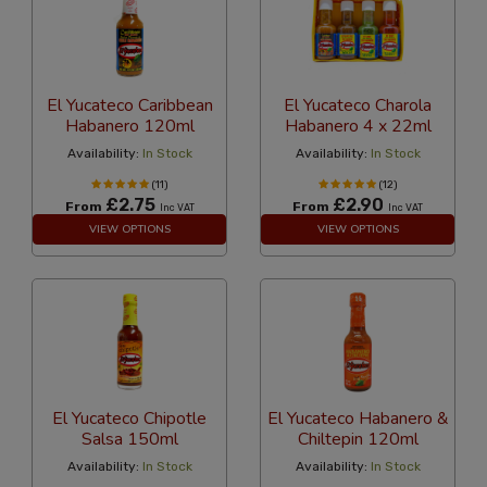
El Yucateco Caribbean
El Yucateco Charola
Habanero 120ml
Habanero 4 x 22ml
Availability:
In Stock
Availability:
In Stock
(11)
(12)
£2.75
£2.90
From
From
Inc VAT
Inc VAT
VIEW OPTIONS
VIEW OPTIONS
El Yucateco Chipotle
El Yucateco Habanero &
Salsa 150ml
Chiltepin 120ml
Availability:
In Stock
Availability:
In Stock