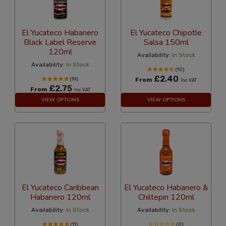
El Yucateco Habanero
El Yucateco Chipotle
Black Label Reserve
Salsa 150ml
120ml
Availability:
In Stock
Availability:
In Stock
(10)
£2.40
(19)
From
Inc VAT
£2.75
From
Inc VAT
VIEW OPTIONS
VIEW OPTIONS
El Yucateco Caribbean
El Yucateco Habanero &
Habanero 120ml
Chiltepin 120ml
Availability:
In Stock
Availability:
In Stock
(11)
(0)