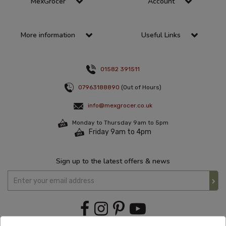
MexGrocer
Account
More information
Useful Links
01582 391511
07963188890
(Out of Hours)
info@mexgrocer.co.uk
Monday to Thursday 9am to 5pm
Friday 9am to 4pm
Sign up to the latest offers & news