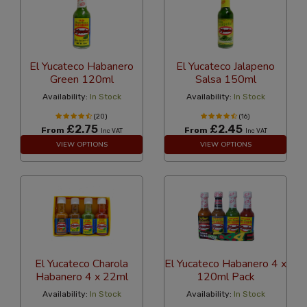
El Yucateco Habanero
El Yucateco Jalapeno
Green 120ml
Salsa 150ml
Availability:
In Stock
Availability:
In Stock
(20)
(16)
£2.75
£2.45
From
From
Inc VAT
Inc VAT
VIEW OPTIONS
VIEW OPTIONS
El Yucateco Charola
El Yucateco Habanero 4 x
Habanero 4 x 22ml
120ml Pack
Availability:
In Stock
Availability:
In Stock