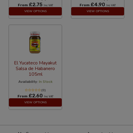
£2.75
£4.90
From
From
Inc VAT
Inc VAT
VIEW OPTIONS
VIEW OPTIONS
El Yucateco Mayakut
Salsa de Habanero
105ml
Availability:
In Stock
(0)
£2.60
From
Inc VAT
VIEW OPTIONS