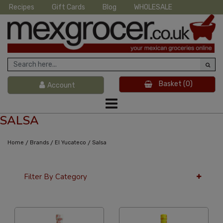
Recipes
Gift Cards
Blog
WHOLESALE
Basket
(0)
Account
SALSA
/
/
/
Home
Brands
El Yucateco
Salsa
Filter By Category
36 Per Page
Popularity