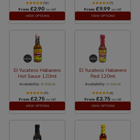
(12)
(7)
£2.90
£9.99
From
From
Inc VAT
Inc VAT
VIEW OPTIONS
VIEW OPTIONS
El Yucateco Habanero
El Yucateco Habanero
Hot Sauce 120ml
Red 120ml
Availability:
In Stock
Availability:
In Stock
(11)
(6)
£2.75
£2.75
From
From
Inc VAT
Inc VAT
VIEW OPTIONS
VIEW OPTIONS