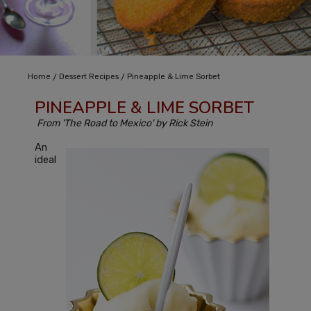
/
/
Home
Dessert Recipes
Pineapple & Lime Sorbet
PINEAPPLE & LIME SORBET
From 'The Road to Mexico' by Rick Stein
An
ideal