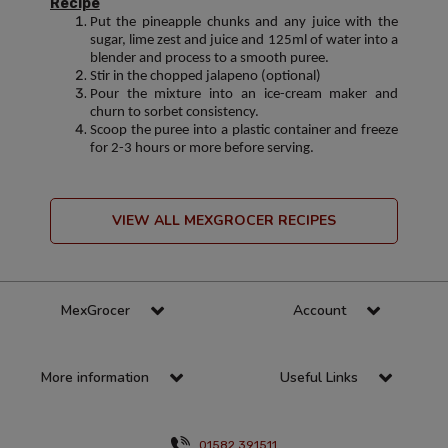
Recipe
Put the pineapple chunks and any juice with the
sugar, lime zest and juice and 125ml of water into a
blender and process to a smooth puree.
Stir in the chopped jalapeno (optional)
Pour the mixture into an ice-cream maker and
churn to sorbet consistency.
Scoop the puree into a plastic container and freeze
for 2-3 hours or more before serving.
VIEW ALL MEXGROCER RECIPES
MexGrocer
Account
More information
Useful Links
01582 391511