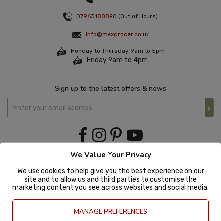
07963188890
(Out of Hours)
info@mexgrocer.co.uk
Monday to Thursday 9am to 5pm
Friday 9am to 4pm
Sign up to the latest offers & news
We Value Your Privacy
We use cookies to help give you the best experience on our
site and to allow us and third parties to customise the
marketing content you see across websites and social media.
MANAGE PREFERENCES