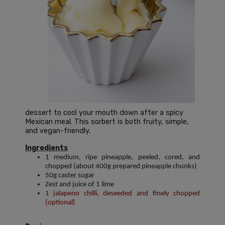
dessert to cool your mouth down after a spicy
Mexican meal. This sorbert is both fruity, simple,
and vegan-friendly.
Ingredients
1 medium, ripe pineapple, peeled, cored, and
chopped (about 400g prepared pineapple chunks)
50g caster sugar
Zest and juice of 1 lime
1 jalapeno chilli, deseeded and finely chopped
(optional)