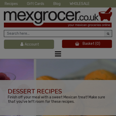
Recipes
Gift Cards
Blog
WHOLESALE
Basket
(0)
Account
DESSERT RECIPES
Finish off your meal with a sweet Mexican treat! Make sure
that you've left room for these recipes.