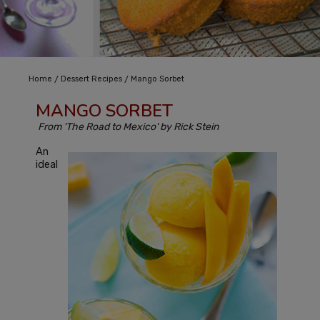
/
/
Home
Dessert Recipes
Mango Sorbet
MANGO SORBET
From 'The Road to Mexico' by Rick Stein
An
ideal