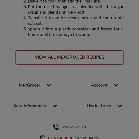
Leave it to cool, then add the lime juice.
Put the diced mango in a blender with the sugar
syrup and blend until very soft.
Transfer it to an ice-cream maker and churn until
soft set.
Spoon it into a plastic container and freeze for 3
hours until firm enough to scoop.
VIEW ALL MEXGROCER RECIPES
MexGrocer
Account
More information
Useful Links
01582 391511
07963188890
(Out of Hours)