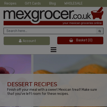
Recipes
Gift Cards
Blog
WHOLESALE
Basket
(0)
Account
DESSERT RECIPES
Finish off your meal with a sweet Mexican treat! Make sure
that you've left room for these recipes.