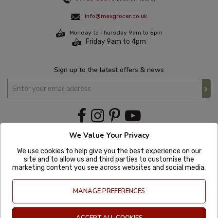
info@mexgrocer.co.uk
Monday to Thursday 9am to 5pm
Friday 9am to 4pm
Sign up to the latest offers & news
We Value Your Privacy
We use cookies to help give you the best experience on our
site and to allow us and third parties to customise the
marketing content you see across websites and social media.
MANAGE PREFERENCES