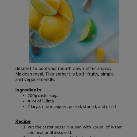
dessert to cool your mouth down after a spicy
Mexican meal. This sorbert is both fruity, simple,
and vegan-friendly.
Ingredients
200g caster sugar
Juice of ½ lime
2 large, ripe mangoes, peeled, stoned, and diced
Recipe
Put the caster sugar in a pan with 250ml of water
and heat until dissolved.