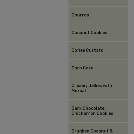
Churros
Coconut Cookies
Coffee Custard
Corn Cake
Creamy Jellies with
Mezcal
Dark Chocolate
Chicharron Cookies
Drunken Coconut &