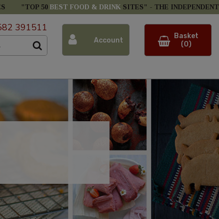
ES
"TOP 50
BEST FOOD & DRINK
SITES" -
THE INDEPENDENT
582 391511
Basket
Account
(0)