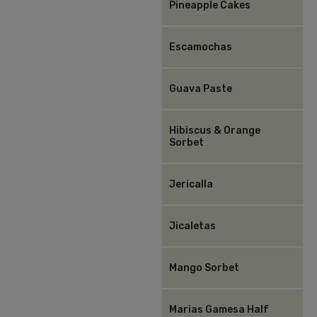
Pineapple Cakes
Escamochas
Guava Paste
Hibiscus & Orange
Sorbet
Jericalla
Jicaletas
Mango Sorbet
Marias Gamesa Half