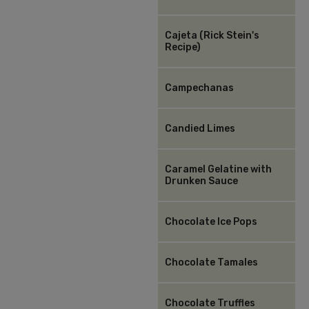
Cajeta (Rick Stein's
Recipe)
Campechanas
Candied Limes
Caramel Gelatine with
Drunken Sauce
Chocolate Ice Pops
Chocolate Tamales
Chocolate Truffles