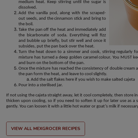
medium heat. Keep stirring until the sugar is
dissolved.
Add the vanilla pod, along with the scraped-
out seeds, and the cinnamon stick and bring to
the boil.
Take the pan off the heat and immediately add
the bicarbonate of soda. Everything will fizz
and bubble up briefly, but stir well and once it
subsides, put the pan back over the heat.
Turn the heat down to a simmer and cook, stirring regularly fo
mixture has turned a deep golden caramel colour. You MUST keep 
and burn on the bottom of the pan.
Once the mixture has reached the consistency of double cream a
the pan form the heat, and leave to cool slightly.
Add the salt flakes here if you wish to make salted cajeta
Pour into a sterilised jar.
If not using the cajeta straight away, let it cool completely, then store in
thicken upon cooling, so if you need to soften it up for later use as a
gently. You can loosen it with a little hot water or goat’s milk if necessar
VIEW ALL MEXGROCER RECIPES