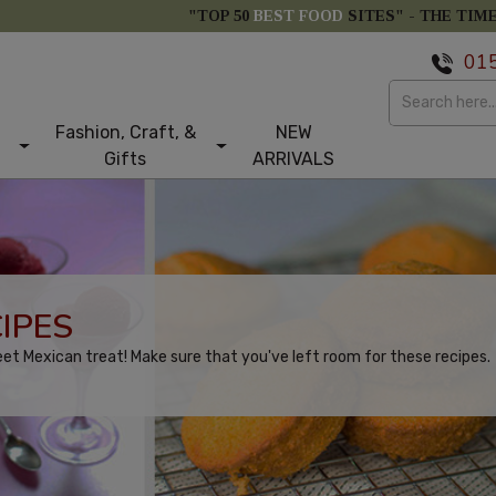
"TOP 50
BEST FOOD
SITES" -
THE TIM
01
Fashion, Craft, &
NEW
Gifts
ARRIVALS
IPES
eet Mexican treat! Make sure that you've left room for these recipes.