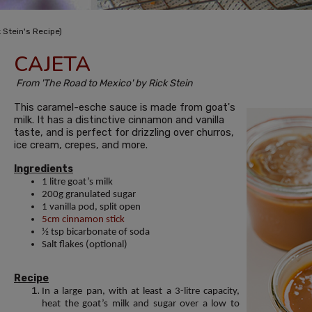
 Stein's Recipe)
CAJETA
From 'The Road to Mexico' by Rick Stein
This caramel-esche sauce is made from goat's
milk. It has a distinctive cinnamon and vanilla
taste, and is perfect for drizzling over churros,
ice cream, crepes, and more.
Ingredients
1 litre goat’s milk
200g granulated sugar
1 vanilla pod, split open
5cm cinnamon stick
½ tsp bicarbonate of soda
Salt flakes (optional)
Recipe
In a large pan, with at least a 3-litre capacity,
heat the goat’s milk and sugar over a low to