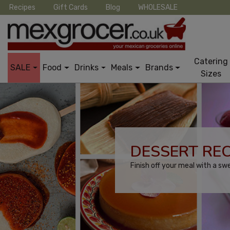
Recipes
Gift Cards
Blog
WHOLESALE
Catering
SALE
Food
Drinks
Meals
Brands
Sizes
DESSERT REC
Finish off your meal with a sw