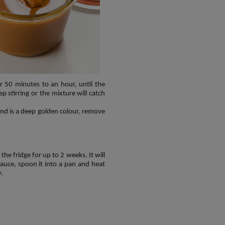
r 50 minutes to an hour, until the
stirring or the mixture will catch
nd is a deep golden colour, remove
 the fridge for up to 2 weeks. It will
 sauce, spoon it into a pan and heat
y.