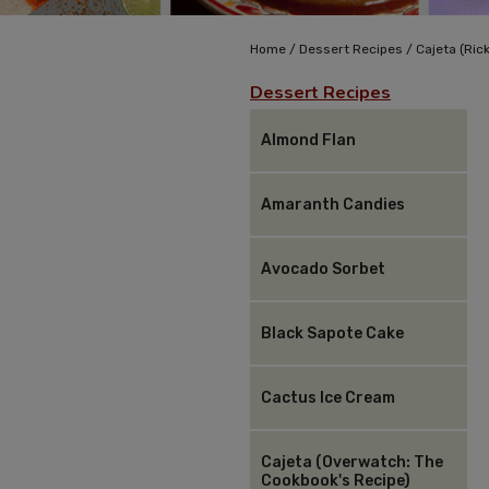
/
/
Home
Dessert Recipes
Cajeta (Rick
Dessert Recipes
Almond Flan
Amaranth Candies
Avocado Sorbet
Black Sapote Cake
Cactus Ice Cream
Cajeta (Overwatch: The
Cookbook's Recipe)