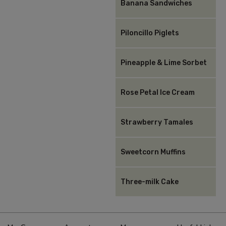
Banana Sandwiches
Piloncillo Piglets
Pineapple & Lime Sorbet
Rose Petal Ice Cream
Strawberry Tamales
Sweetcorn Muffins
Three-milk Cake