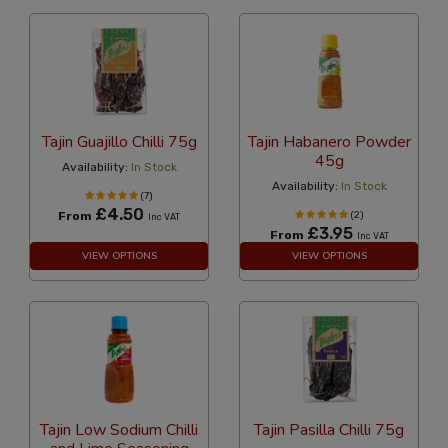
Tajin Guajillo Chilli 75g
Tajin Habanero Powder
45g
Availability:
In Stock
Availability:
In Stock
(7)
£4.50
From
(2)
Inc VAT
£3.95
From
Inc VAT
VIEW OPTIONS
VIEW OPTIONS
Tajin Low Sodium Chilli
Tajin Pasilla Chilli 75g