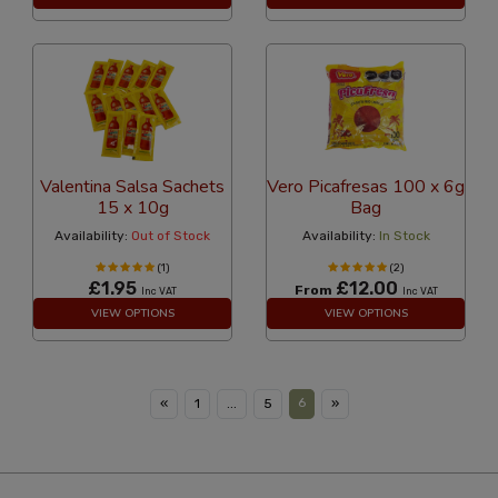
Valentina Salsa Sachets
Vero Picafresas 100 x 6g
15 x 10g
Bag
Availability:
Out of Stock
Availability:
In Stock
(1)
(2)
£1.95
£12.00
From
Inc VAT
Inc VAT
VIEW OPTIONS
VIEW OPTIONS
6
«
1
...
5
»