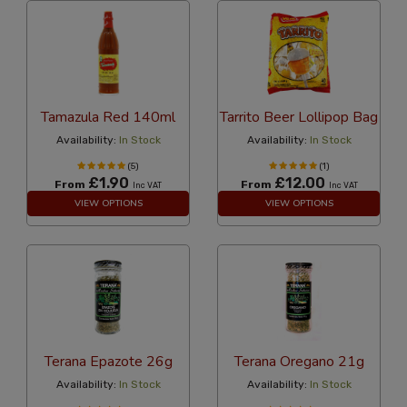
Tamazula Red 140ml
Tarrito Beer Lollipop Bag
Availability:
In Stock
Availability:
In Stock
(5)
(1)
£1.90
£12.00
From
From
Inc VAT
Inc VAT
VIEW OPTIONS
VIEW OPTIONS
Terana Epazote 26g
Terana Oregano 21g
Availability:
In Stock
Availability:
In Stock