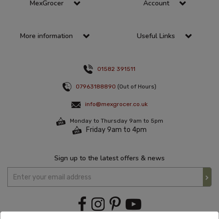
MexGrocer
Account
More information
Useful Links
01582 391511
07963188890
(Out of Hours)
info@mexgrocer.co.uk
Monday to Thursday 9am to 5pm
Friday 9am to 4pm
Sign up to the latest offers & news