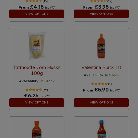
(16)
(17)
£4.15
£3.95
From
From
Inc VAT
Inc VAT
VIEW OPTIONS
VIEW OPTIONS
Totmoxtle Corn Husks
Valentina Black 1lt
100g
Availability:
In Stock
Availability:
In Stock
(1)
£5.90
(39)
From
Inc VAT
£6.25
Inc VAT
VIEW OPTIONS
VIEW OPTIONS