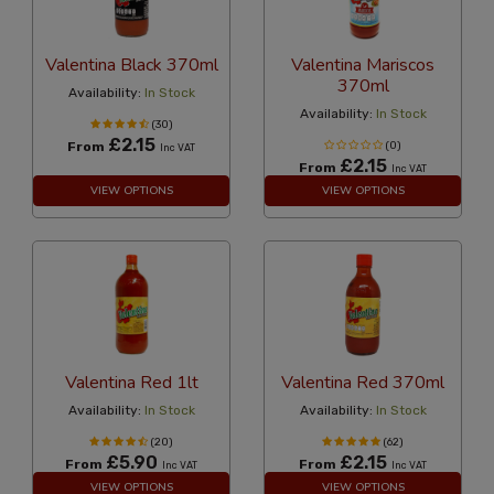
Valentina Black 370ml
Valentina Mariscos
370ml
Availability:
In Stock
Availability:
In Stock
(30)
£2.15
From
(0)
Inc VAT
£2.15
From
Inc VAT
VIEW OPTIONS
VIEW OPTIONS
Valentina Red 1lt
Valentina Red 370ml
Availability:
In Stock
Availability:
In Stock
(20)
(62)
£5.90
£2.15
From
From
Inc VAT
Inc VAT
VIEW OPTIONS
VIEW OPTIONS