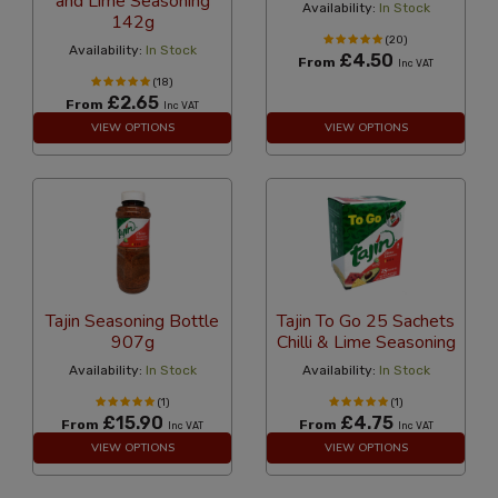
and Lime Seasoning
Availability:
In Stock
142g
(20)
Availability:
In Stock
£4.50
From
Inc VAT
(18)
£2.65
From
Inc VAT
VIEW OPTIONS
VIEW OPTIONS
Tajin Seasoning Bottle
Tajin To Go 25 Sachets
907g
Chilli & Lime Seasoning
Availability:
In Stock
Availability:
In Stock
(1)
(1)
£15.90
£4.75
From
From
Inc VAT
Inc VAT
VIEW OPTIONS
VIEW OPTIONS