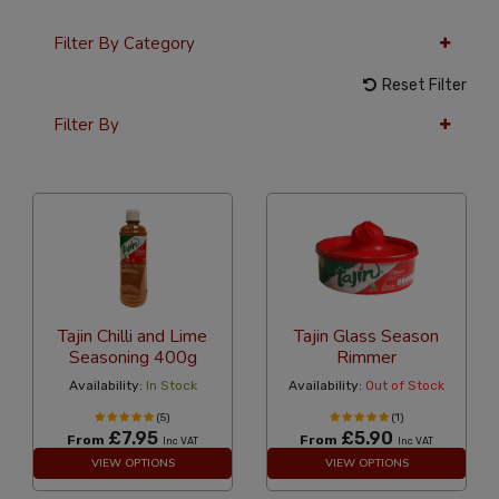
Filter By Category
Reset Filter
Filter By
36 Per Page
Alphabetical
Tajin Chilli and Lime
Tajin Glass Season
Seasoning 400g
Rimmer
Availability:
In Stock
Availability:
Out of Stock
(5)
(1)
£7.95
£5.90
From
From
Inc VAT
Inc VAT
VIEW OPTIONS
VIEW OPTIONS