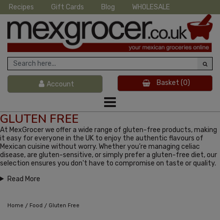
Recipes
Gift Cards
Blog
WHOLESALE
Basket
(0)
Account
GLUTEN FREE
At MexGrocer we offer a wide range of gluten-free products, making
it easy for everyone in the UK to enjoy the authentic flavours of
Mexican cuisine without worry. Whether you’re managing celiac
disease, are gluten-sensitive, or simply prefer a gluten-free diet, our
selection ensures you don't have to compromise on taste or quality.
Read More
/
/
Home
Food
Gluten Free