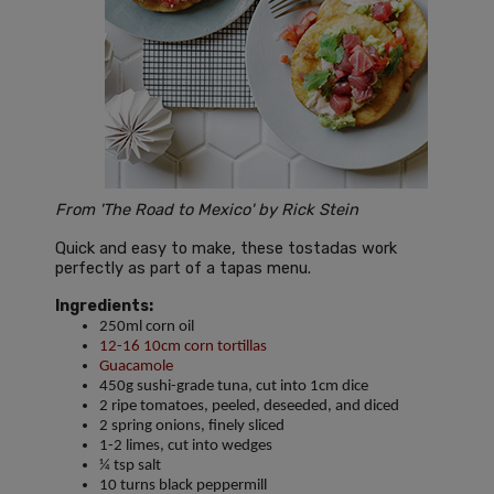
From 'The Road to Mexico' by Rick Stein
Quick and easy to make, these tostadas work
perfectly as part of a tapas menu.
Ingredients:
250ml corn oil
12-16 10cm corn tortillas
Guacamole
450g sushi-grade tuna, cut into 1cm dice
2 ripe tomatoes, peeled, deseeded, and diced
2 spring onions, finely sliced
1-2 limes, cut into wedges
¼ tsp salt
10 turns black peppermill