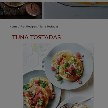
/
/
Home
Fish Recipes
Tuna Tostadas
TUNA TOSTADAS