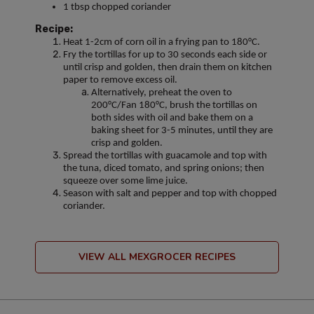
1 tbsp chopped coriander
Recipe:
Heat 1-2cm of corn oil in a frying pan to 180°C.
Fry the tortillas for up to 30 seconds each side or
until crisp and golden, then drain them on kitchen
paper to remove excess oil.
Alternatively, preheat the oven to
200°C/Fan 180°C, brush the tortillas on
both sides with oil and bake them on a
baking sheet for 3-5 minutes, until they are
crisp and golden.
Spread the tortillas with guacamole and top with
the tuna, diced tomato, and spring onions; then
squeeze over some lime juice.
Season with salt and pepper and top with chopped
coriander.
VIEW ALL MEXGROCER RECIPES