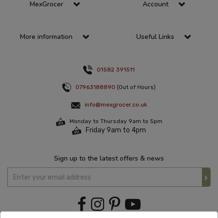
MexGrocer
Account
More information
Useful Links
01582 391511
07963188890
(Out of Hours)
info@mexgrocer.co.uk
Monday to Thursday 9am to 5pm
Friday 9am to 4pm
Sign up to the latest offers & news