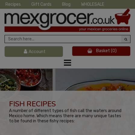
Recipes
Gift Cards
Blog
WHOLESALE
Basket
(0)
Account
FISH RECIPES
A number of different types of fish call the waters around
Mexico home. Which means there are many unique tastes
to be found in these fishy recipes: