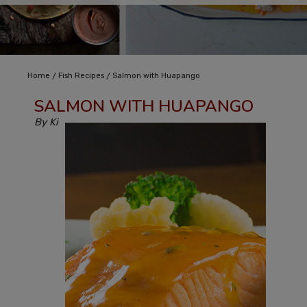
/
/
Home
Fish Recipes
Salmon with Huapango
SALMON WITH HUAPANGO
By Ki