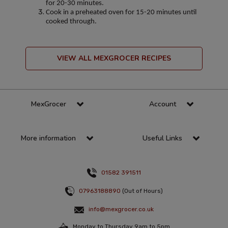
for 20-30 minutes.
Cook in a preheated oven for 15-20 minutes until
cooked through.
VIEW ALL MEXGROCER RECIPES
MexGrocer
Account
More information
Useful Links
01582 391511
07963188890
(Out of Hours)
info@mexgrocer.co.uk
Monday to Thursday 9am to 5pm