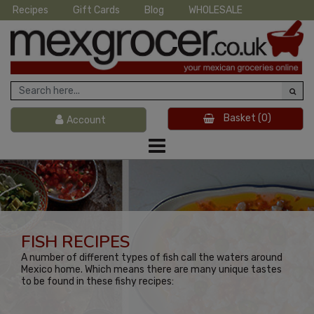
Recipes
Gift Cards
Blog
WHOLESALE
Basket
(0)
Account
FISH RECIPES
A number of different types of fish call the waters around
Mexico home. Which means there are many unique tastes
to be found in these fishy recipes: