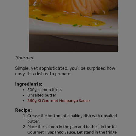
Gourmet
Simple, yet sophisticated; you'll be surprised how
easy this dish is to prepare.
Ingredients:
500g salmon fillets
Unsalted butter
380g Ki Gourmet Huapango Sauce
Recipe:
Grease the bottom of a baking dish with unsalted
butter.
Place the salmon in the pan and bathe it in the Ki
Gourmet Huapango Sauce. Let stand in the fridge