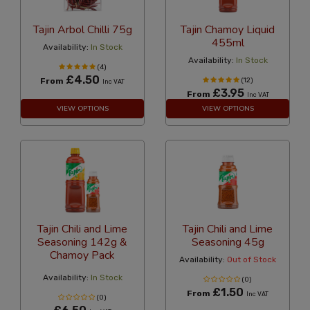
Tajin Arbol Chilli 75g
Tajin Chamoy Liquid
455ml
Availability:
In Stock
Availability:
In Stock
(4)
£4.50
From
(12)
Inc VAT
£3.95
From
Inc VAT
VIEW OPTIONS
VIEW OPTIONS
Tajin Chili and Lime
Tajin Chili and Lime
Seasoning 142g &
Seasoning 45g
Chamoy Pack
Availability:
Out of Stock
Availability:
In Stock
(0)
£1.50
From
Inc VAT
(0)