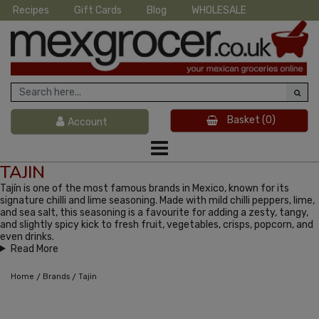
Recipes
Gift Cards
Blog
WHOLESALE
Basket
(0)
Account
TAJIN
Tajín is one of the most famous brands in Mexico, known for its
signature chilli and lime seasoning. Made with mild chilli peppers, lime,
and sea salt, this seasoning is a favourite for adding a zesty, tangy,
and slightly spicy kick to fresh fruit, vegetables, crisps, popcorn, and
even drinks.
Read More
/
/
Home
Brands
Tajin