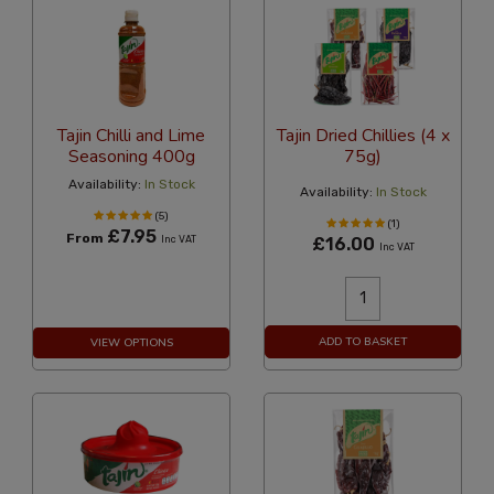
Tajin Chilli and Lime
Tajin Dried Chillies (4 x
Seasoning 400g
75g)
Availability:
In Stock
Availability:
In Stock
(5)
(1)
£7.95
From
Inc VAT
£16.00
Inc VAT
ADD TO BASKET
VIEW OPTIONS