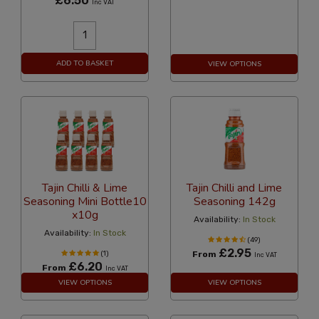
£6.50
Inc VAT
ADD TO BASKET
VIEW OPTIONS
Tajin Chilli & Lime
Tajin Chilli and Lime
Seasoning Mini Bottle10
Seasoning 142g
x10g
Availability:
In Stock
Availability:
In Stock
(49)
£2.95
(1)
From
Inc VAT
£6.20
From
Inc VAT
VIEW OPTIONS
VIEW OPTIONS