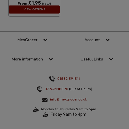
£1.95
From
Inc VAT
VIEW OPTIONS
MexGrocer
Account
More information
Useful Links
01582 391511
07963188890
(Out of Hours)
info@mexgrocer.co.uk
Monday to Thursday 9am to 5pm
Friday 9am to 4pm