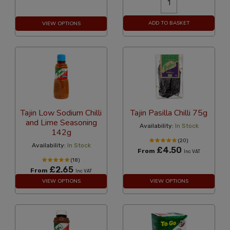
ADD TO BASKET
VIEW OPTIONS
Tajin Low Sodium Chilli
Tajin Pasilla Chilli 75g
and Lime Seasoning
Availability:
In Stock
142g
(20)
Availability:
In Stock
£4.50
From
Inc VAT
(18)
£2.65
From
Inc VAT
VIEW OPTIONS
VIEW OPTIONS