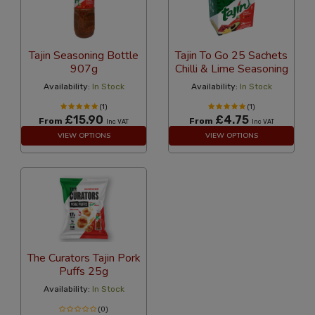
Tajin Seasoning Bottle
Tajin To Go 25 Sachets
907g
Chilli & Lime Seasoning
Availability:
In Stock
Availability:
In Stock
(1)
(1)
£15.90
£4.75
From
From
Inc VAT
Inc VAT
VIEW OPTIONS
VIEW OPTIONS
The Curators Tajin Pork
Puffs 25g
Availability:
In Stock
(0)