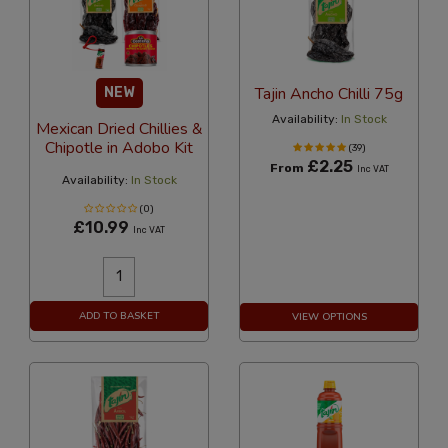
Tajin Ancho Chilli 75g
NEW
Availability:
In Stock
Mexican Dried Chillies &
Chipotle in Adobo Kit
(39)
£2.25
From
Inc VAT
Availability:
In Stock
(0)
£10.99
Inc VAT
ADD TO BASKET
VIEW OPTIONS