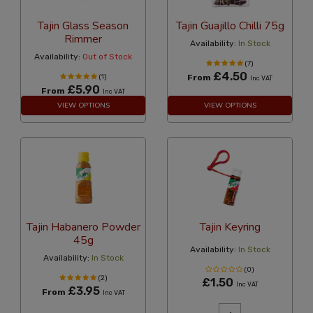
Tajin Glass Season
Tajin Guajillo Chilli 75g
Rimmer
Availability:
In Stock
Availability:
Out of Stock
(7)
£4.50
(1)
From
Inc VAT
£5.90
From
Inc VAT
VIEW OPTIONS
VIEW OPTIONS
Tajin Habanero Powder
Tajin Keyring
45g
Availability:
In Stock
Availability:
In Stock
(0)
(2)
£1.50
Inc VAT
£3.95
From
Inc VAT