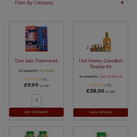
Filter By Category
36 Per Page
Alphabetical
Don Julio Paloma kit
Hot Honey Cazcabel
Tequila Kit
Availability:
In Stock
Availability:
Out of Stock
(0)
£9.99
(0)
Inc VAT
£38.00
Inc VAT
ADD TO BASKET
VIEW OPTIONS