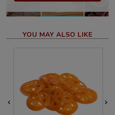
YOU MAY ALSO LIKE