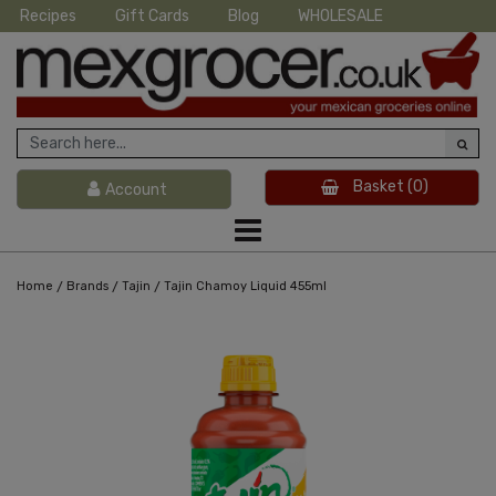
Recipes
Gift Cards
Blog
WHOLESALE
Basket
(0)
Account
/
/
/
Home
Brands
Tajin
Tajin Chamoy Liquid 455ml