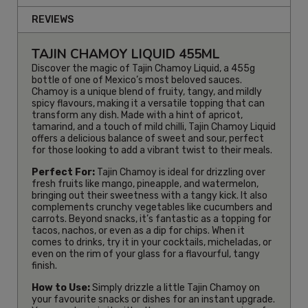
REVIEWS
TAJIN CHAMOY LIQUID 455ML
Discover the magic of Tajin Chamoy Liquid, a 455g
bottle of one of Mexico’s most beloved sauces.
Chamoy is a unique blend of fruity, tangy, and mildly
spicy flavours, making it a versatile topping that can
transform any dish. Made with a hint of apricot,
tamarind, and a touch of mild chilli, Tajin Chamoy Liquid
offers a delicious balance of sweet and sour, perfect
for those looking to add a vibrant twist to their meals.
Perfect For:
Tajin Chamoy is ideal for drizzling over
fresh fruits like mango, pineapple, and watermelon,
bringing out their sweetness with a tangy kick. It also
complements crunchy vegetables like cucumbers and
carrots. Beyond snacks, it’s fantastic as a topping for
tacos, nachos, or even as a dip for chips. When it
comes to drinks, try it in your cocktails, micheladas, or
even on the rim of your glass for a flavourful, tangy
finish.
How to Use:
Simply drizzle a little Tajin Chamoy on
your favourite snacks or dishes for an instant upgrade.