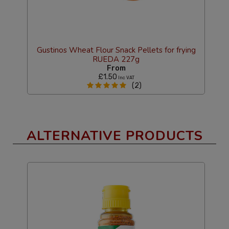
alt
Gustinos Wheat Flour Snack Pellets for frying
M
RUEDA 227g
From
£1.50
Inc VAT
(2)
ALTERNATIVE PRODUCTS