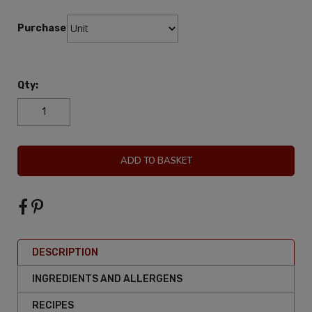
Purchase:
Qty:
ADD TO BASKET
DESCRIPTION
INGREDIENTS AND ALLERGENS
RECIPES