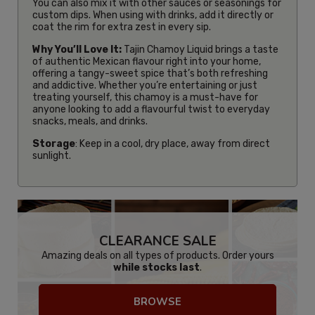
You can also mix it with other sauces or seasonings for
custom dips. When using with drinks, add it directly or
coat the rim for extra zest in every sip.
Why You’ll Love It:
Tajin Chamoy Liquid brings a taste
of authentic Mexican flavour right into your home,
offering a tangy-sweet spice that’s both refreshing
and addictive. Whether you’re entertaining or just
treating yourself, this chamoy is a must-have for
anyone looking to add a flavourful twist to everyday
snacks, meals, and drinks.
Storage
: Keep in a cool, dry place, away from direct
sunlight.
CLEARANCE SALE
Amazing deals on all types of products. Order yours
while stocks last
.
BROWSE