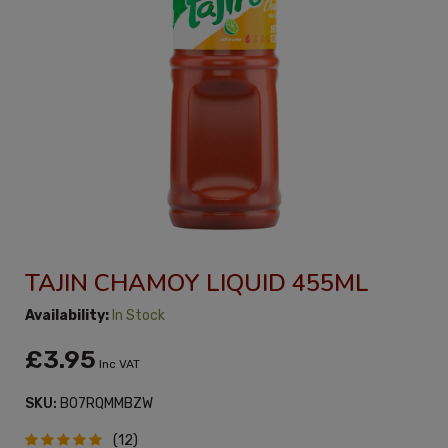
TAJIN CHAMOY LIQUID 455ML
Availability:
In Stock
£3.95
Inc VAT
SKU:
B07RQMMBZW
(12)