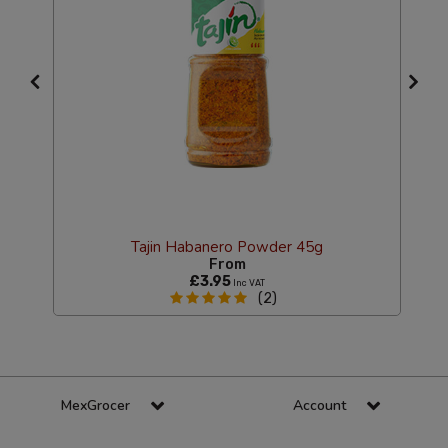
g
Tajin Habanero Powder 45g
From
£3.95
Inc VAT
(2)
MexGrocer
Account