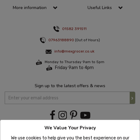
More information
Useful Links
01582 391511
07963188890
(Out of Hours)
info@mexgrocer.co.uk
Monday to Thursday 9am to 5pm
Friday 9am to 4pm
Sign up to the latest offers & news
We Value Your Privacy
We use cookies to help give you the best experience on our