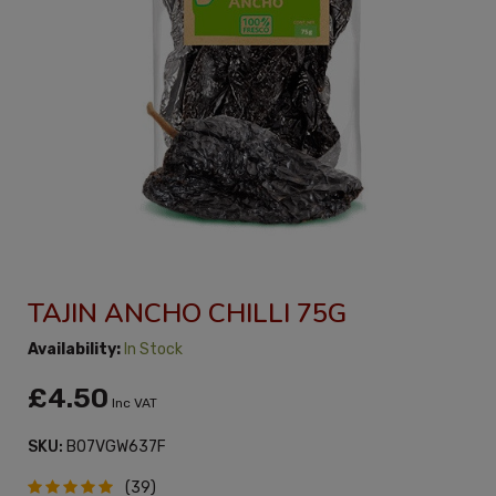
TAJIN ANCHO CHILLI 75G
Availability:
In Stock
£4.50
Inc VAT
SKU:
B07VGW637F
(39)