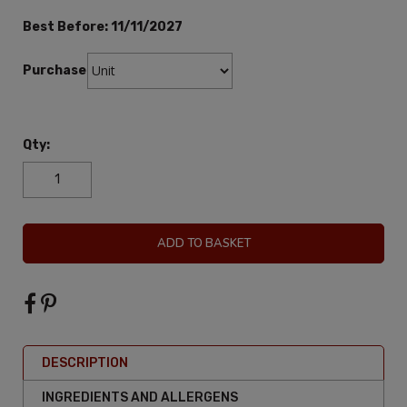
Best Before:
11/11/2027
Purchase:
Qty:
ADD TO BASKET
DESCRIPTION
INGREDIENTS AND ALLERGENS