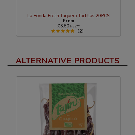
La Fonda Fresh Taquera Tortillas 20PCS
From
£3.50
Inc VAT
(2)
ALTERNATIVE PRODUCTS