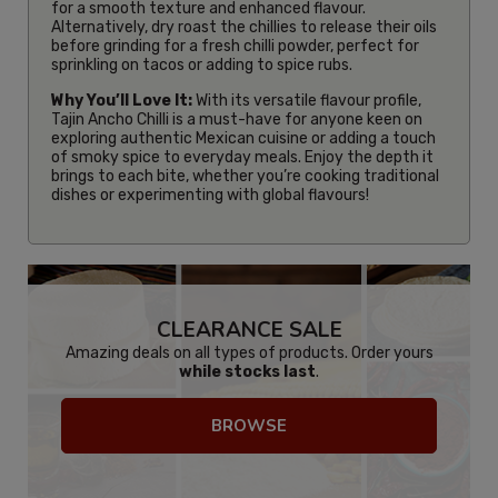
for a smooth texture and enhanced flavour.
Alternatively, dry roast the chillies to release their oils
before grinding for a fresh chilli powder, perfect for
sprinkling on tacos or adding to spice rubs.
Why You’ll Love It:
With its versatile flavour profile,
Tajin Ancho Chilli is a must-have for anyone keen on
exploring authentic Mexican cuisine or adding a touch
of smoky spice to everyday meals. Enjoy the depth it
brings to each bite, whether you’re cooking traditional
dishes or experimenting with global flavours!
CLEARANCE SALE
Amazing deals on all types of products. Order yours
while stocks last
.
BROWSE