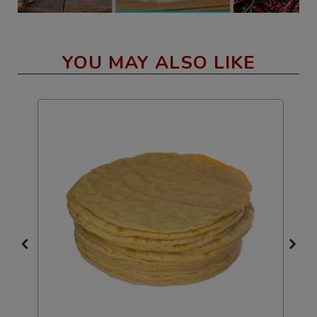
YOU MAY ALSO LIKE