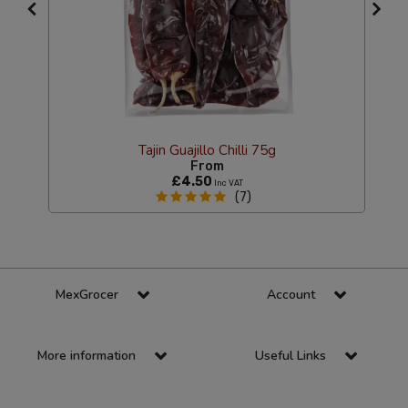
Tajin Guajillo Chilli 75g
From
£4.50
Inc VAT
(7)
MexGrocer
Account
More information
Useful Links