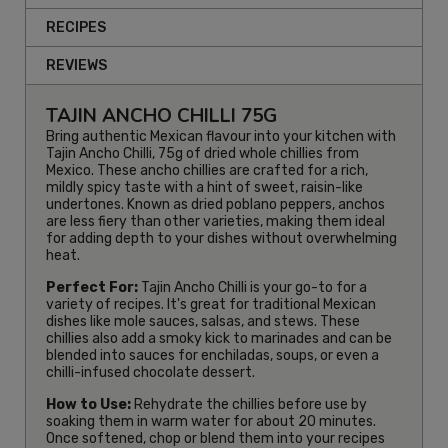
RECIPES
REVIEWS
TAJIN ANCHO CHILLI 75G
Bring authentic Mexican flavour into your kitchen with
Tajin Ancho Chilli, 75g of dried whole chillies from
Mexico. These ancho chillies are crafted for a rich,
mildly spicy taste with a hint of sweet, raisin-like
undertones. Known as dried poblano peppers, anchos
are less fiery than other varieties, making them ideal
for adding depth to your dishes without overwhelming
heat.
Perfect For:
Tajin Ancho Chilli is your go-to for a
variety of recipes. It's great for traditional Mexican
dishes like mole sauces, salsas, and stews. These
chillies also add a smoky kick to marinades and can be
blended into sauces for enchiladas, soups, or even a
chilli-infused chocolate dessert.
How to Use:
Rehydrate the chillies before use by
soaking them in warm water for about 20 minutes.
Once softened, chop or blend them into your recipes