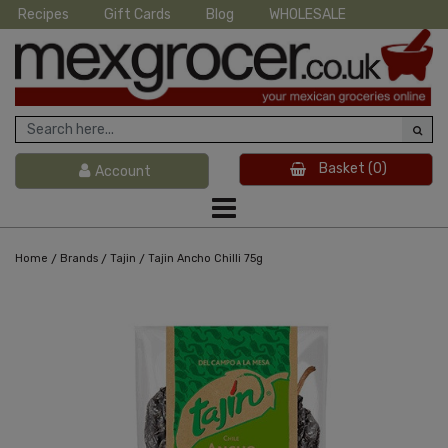
Recipes
Gift Cards
Blog
WHOLESALE
Basket
(0)
Account
/
/
/
Home
Brands
Tajin
Tajin Ancho Chilli 75g