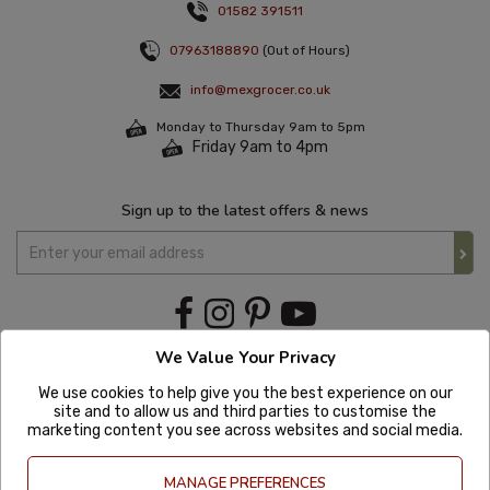
01582 391511
07963188890
(Out of Hours)
info@mexgrocer.co.uk
Monday to Thursday 9am to 5pm
Friday 9am to 4pm
Sign up to the latest offers & news
We Value Your Privacy
We use cookies to help give you the best experience on our
site and to allow us and third parties to customise the
marketing content you see across websites and social media.
MANAGE PREFERENCES