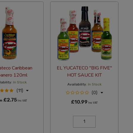
ateco Caribbean
EL YUCATECO "BIG FIVE"
anero 120ml
HOT SAUCE KIT
lability:
In Stock
Availability:
In Stock
(11)
(0)
£2.75
om
Inc VAT
£10.99
Inc VAT