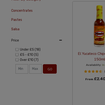
Concentrates
Pastes
Salsa
Price
Under
£5
(18)
El Yucateco Chip
£5
-
£10
(5)
150ml
Over
£10
(7)
Availability:
In
GO
£2.4
From