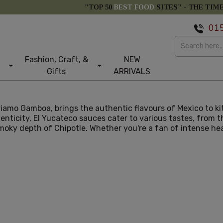
"TOP 50
BEST FOOD
SITES" -
THE TIM
01
Fashion, Craft, &
NEW
Gifts
ARRIVALS
Priamo Gamboa, brings the authentic flavours of Mexico to k
enticity, El Yucateco sauces cater to various tastes, from 
ky depth of Chipotle. Whether you're a fan of intense heat 
larity