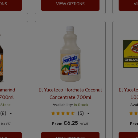
ONS
VIEW OPTIONS
V
amarind
El Yucateco Horchata Coconut
El Yucat
 700ml
Concentrate 700ml
100
 Stock
Availability:
In Stock
Avai
(8)
(5)
5
£6.25
From
Fr
Inc VAT
Inc VAT