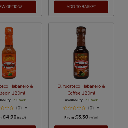
IEW OPTIONS
ADD TO BASKET
ateco Habanero &
El Yucateco Habanero &
ltepin 120ml
Coffee 120ml
lability:
In Stock
Availability:
In Stock
(0)
(0)
£4.90
£3.30
m
From
Inc VAT
Inc VAT