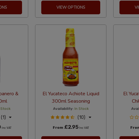
ONS
VIEW OPTIONS
V
banero &
El Yucateco Achiote Liquid
El Yuc
0ml
300ml Seasoning
Chi
 Stock
Availability:
In Stock
Avai
(1)
(10)
0
£2.95
From
Fro
Inc VAT
Inc VAT