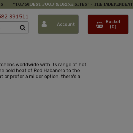
ES
"TOP 50
BEST FOOD & DRINK
SITES" -
THE INDEPENDENT
582 391511
Basket
Account
(0)
itchens worldwide with its range of hot
the bold heat of Red Habanero to the
or prefer a milder option, there's a