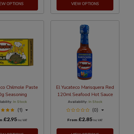
IEW OPTIONS
VIEW OPTIONS
eco Chilmole Paste
El Yucateco Marisquera Red
g Seasoning
120ml Seafood Hot Sauce
lability:
In Stock
Availability:
In Stock
(1)
(0)
£2.95
£2.85
om
From
Inc VAT
Inc VAT