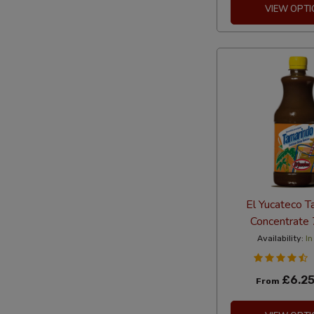
VIEW OPTI
El Yucateco T
Concentrate
Availability:
In
£6.2
From