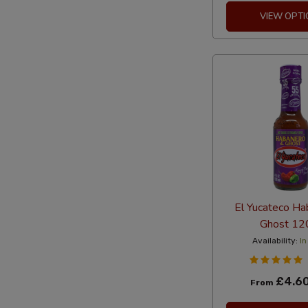
VIEW OPTI
El Yucateco Ha
Ghost 12
Availability:
In
£4.6
From