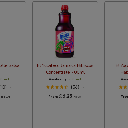
otle Salsa
El Yucateco Jamaica Hibiscus
El Yuc
Concentrate 700ml
Hab
 Stock
Availability:
In Stock
Avai
(10)
(36)
0
£6.25
From
Fr
Inc VAT
Inc VAT