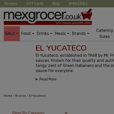
Recipes
Gift Cards
Blog
WHOLESALE
Catering
SALE
Food
Drinks
Meals
Brands
Sizes
EL YUCATECO
El Yucateco, established in 1968 by Mr. 
sauces. Known for their quality and auth
tangy zest of Green Habanero and the smo
sauce for everyone.
Read More
/
/
Home
Brands
El Yucateco
12 Per Page
Popu
Filter By Category