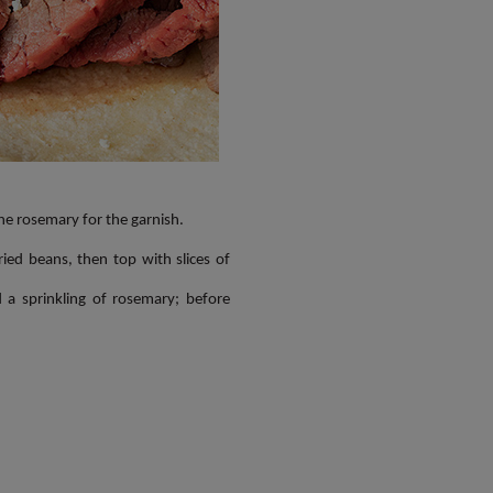
the rosemary for the garnish.
ed beans, then top with slices of
 a sprinkling of rosemary; before