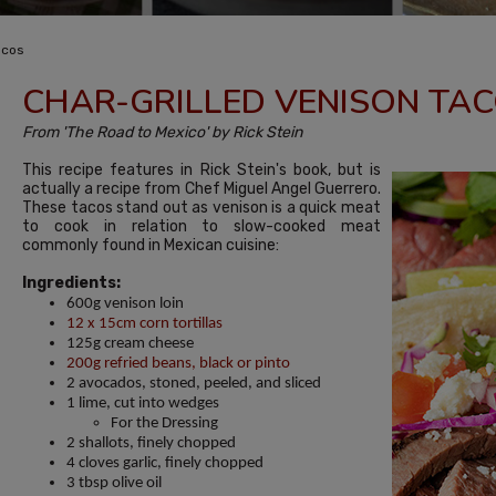
acos
CHAR-GRILLED VENISON TA
From 'The Road to Mexico' by Rick Stein
This recipe features in Rick Stein's book, but is
actually a recipe from Chef Miguel Angel Guerrero.
These tacos stand out as venison is a quick meat
to cook in relation to slow-cooked meat
commonly found in Mexican cuisine:
Ingredients:
600g venison loin
12 x 15cm corn tortillas
125g cream cheese
200g refried beans, black or pinto
2 avocados, stoned, peeled, and sliced
1 lime, cut into wedges
For the Dressing
2 shallots, finely chopped
4 cloves garlic, finely chopped
3 tbsp olive oil