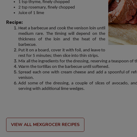
1 tsp thyme, finely chopped
2 tsp rosemary, finely chopped
Juice of 1 lime
Recipe:
Heat a barbecue and cook the venison loin until
medium rare. The timing will depend on the
thickness of the loin and the heat of the
barbecue.
Put it on a board, cover it with foil, and leave to
rest for 5 minutes; then slice into thin strips.
Mix all the ingredients for the dressing, reserving a teaspoon of 
Warm the tortillas on the barbecue until softened.
Spread each one with cream cheese and add a spoonful of refri
venison.
Add some of the dressing, a couple of slices of avocado, and
serving with additional lime wedges.
VIEW ALL MEXGROCER RECIPES