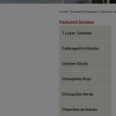
/
/
Home
Featured Recipes
Venison T
Featured Recipes
7 Layer Tamales
Cabbage Enchiladas
Chicken Stock
Chilaquiles Rojo
Chilaquiles Verde
Chipotles en Adobo