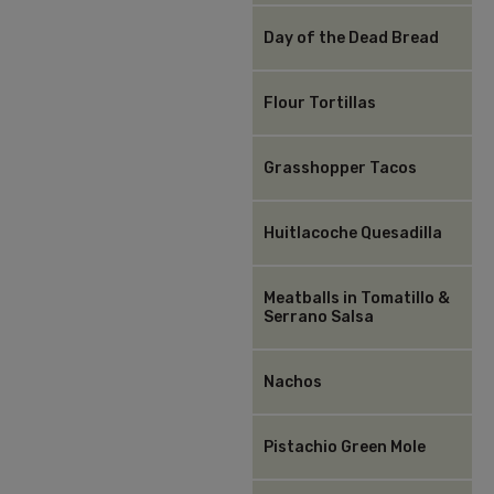
Day of the Dead Bread
Flour Tortillas
Grasshopper Tacos
Huitlacoche Quesadilla
Meatballs in Tomatillo &
Serrano Salsa
Nachos
Pistachio Green Mole