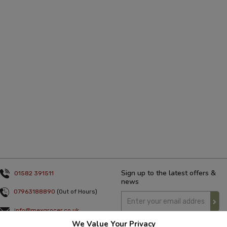
Sign up to the latest offers &
01582 391511
news
07963188890
(Out of Hours)
info@mexgrocer.co.uk
We Value Your Privacy