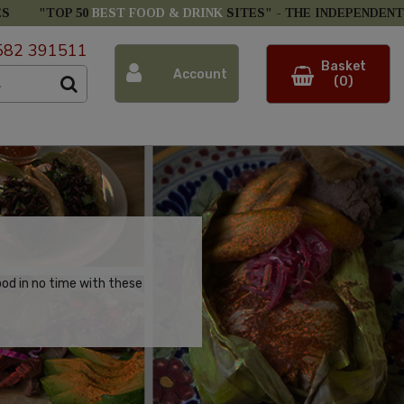
ES
"TOP 50
BEST FOOD & DRINK
SITES" -
THE INDEPENDENT
582 391511
Basket
Account
(0)
ood in no time with these