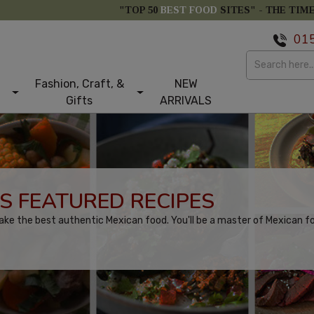
"TOP 50
BEST FOOD
SITES" -
THE TIM
01
Fashion, Craft, &
NEW
Gifts
ARRIVALS
S FEATURED RECIPES
ake the best authentic Mexican food. You'll be a master of Mexican f