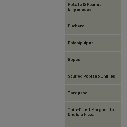
Potato & Peanut
Empanadas
Puchero
Salchipulpos
Sopes
Stuffed Poblano Chillies
Tacopeno
Thin-Crust Margherita
Cholula Pizza