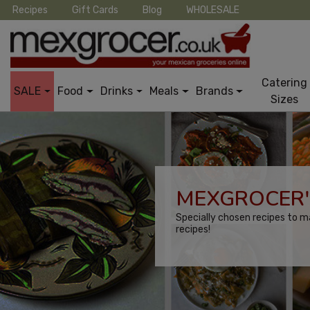
Recipes
Gift Cards
Blog
WHOLESALE
Catering
SALE
Food
Drinks
Meals
Brands
Sizes
MEXGROCER'
Specially chosen recipes to m
recipes!