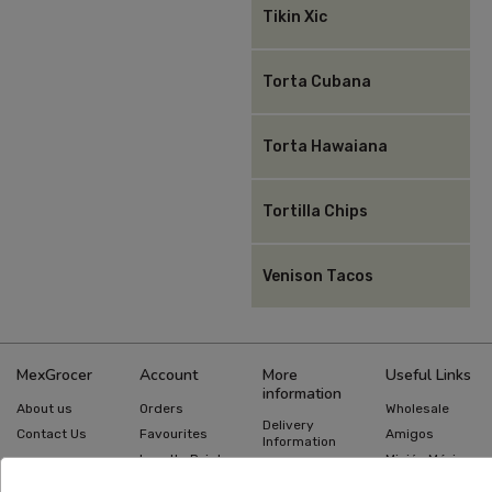
Tikin Xic
Torta Cubana
Torta Hawaiana
Tortilla Chips
Venison Tacos
MexGrocer
Account
More
Useful Links
information
About us
Orders
Wholesale
Delivery
Contact Us
Favourites
Amigos
Information
Loyalty Points
Misión México
Returns
Information
Gift Cards
Recipes