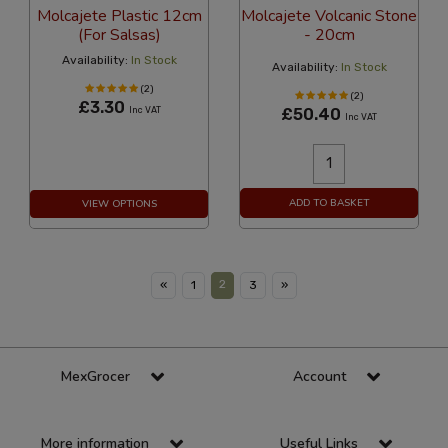
Molcajete Plastic 12cm
Molcajete Volcanic Stone
(For Salsas)
- 20cm
Availability:
In Stock
Availability:
In Stock
(2)
(2)
£3.30
Inc VAT
£50.40
Inc VAT
ADD TO BASKET
VIEW OPTIONS
2
«
1
3
»
MexGrocer
Account
More information
Useful Links