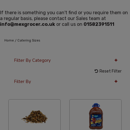
If there is something you can't find or you require them on
a regular basis, please contact our Sales team at
info@mexgrocer.co.uk
or call us on
01582391511
/
Home
Catering Sizes
Filter By Category
Reset Filter
Filter By
36 Per Page
Alphabetical