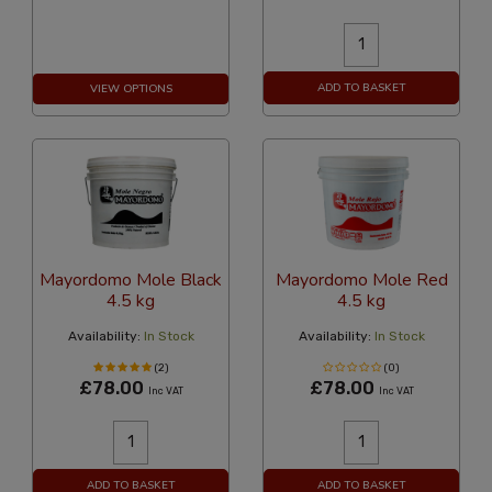
ADD TO BASKET
VIEW OPTIONS
Mayordomo Mole Black
Mayordomo Mole Red
4.5 kg
4.5 kg
Availability:
In Stock
Availability:
In Stock
(2)
(0)
£78.00
£78.00
Inc VAT
Inc VAT
ADD TO BASKET
ADD TO BASKET