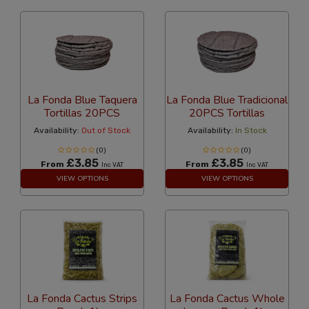
La Fonda Blue Taquera
La Fonda Blue Tradicional
Tortillas 20PCS
20PCS Tortillas
Availability:
Out of Stock
Availability:
In Stock
(0)
(0)
£3.85
£3.85
From
From
Inc VAT
Inc VAT
VIEW OPTIONS
VIEW OPTIONS
La Fonda Cactus Strips
La Fonda Cactus Whole