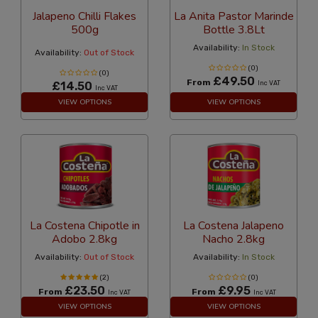
Jalapeno Chilli Flakes
La Anita Pastor Marinde
500g
Bottle 3.8Lt
Availability:
In Stock
Availability:
Out of Stock
(0)
(0)
£49.50
From
£14.50
Inc VAT
Inc VAT
VIEW OPTIONS
VIEW OPTIONS
La Costena Chipotle in
La Costena Jalapeno
Adobo 2.8kg
Nacho 2.8kg
Availability:
Out of Stock
Availability:
In Stock
(2)
(0)
£23.50
£9.95
From
From
Inc VAT
Inc VAT
VIEW OPTIONS
VIEW OPTIONS