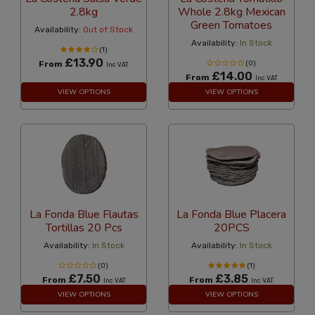
2.8kg
Whole 2.8kg Mexican
Green Tomatoes
Availability:
Out of Stock
Availability:
In Stock
(1)
£13.90
From
(0)
Inc VAT
£14.00
From
Inc VAT
VIEW OPTIONS
VIEW OPTIONS
La Fonda Blue Flautas
La Fonda Blue Placera
Tortillas 20 Pcs
20PCS
Availability:
In Stock
Availability:
In Stock
(0)
(1)
£7.50
£3.85
From
From
Inc VAT
Inc VAT
VIEW OPTIONS
VIEW OPTIONS