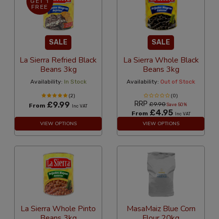
GET 1
FREE
SALE
SALE
La Sierra Refried Black
La Sierra Whole Black
Beans 3kg
Beans 3kg
Availability:
In Stock
Availability:
Out of Stock
(2)
(0)
RRP
£9.99
£9.90
From
Save 50%
Inc VAT
£4.95
From
Inc VAT
VIEW OPTIONS
VIEW OPTIONS
La Sierra Whole Pinto
MasaMaiz Blue Corn
Beans 3kg
Flour 20kg