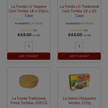
La Fonda LS Taquera
La Fonda LS Tradicional
Corn Tortilla 18 x 20pcs
Corn Tortilla 18 x 20
Case
Case
Availability:
In Stock
Availability:
In Stock
(0)
(0)
£63.00
£63.00
Inc VAT
Inc VAT
ADD TO BASKET
ADD TO BASKET
La Fonda Tradicional
La Sierra Chilaquiles
Fresh Tortillas 20PCS
Verdes 370g