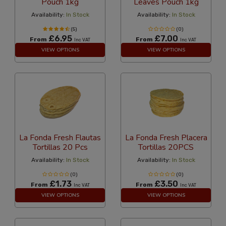
Pouch 1kg
Leaves Pouch 1kg
Availability:
In Stock
Availability:
In Stock
(5)
(0)
£6.95
£7.00
From
From
Inc VAT
Inc VAT
VIEW OPTIONS
VIEW OPTIONS
La Fonda Fresh Flautas
La Fonda Fresh Placera
Tortillas 20 Pcs
Tortillas 20PCS
Availability:
In Stock
Availability:
In Stock
(0)
(0)
£1.73
£3.50
From
From
Inc VAT
Inc VAT
VIEW OPTIONS
VIEW OPTIONS