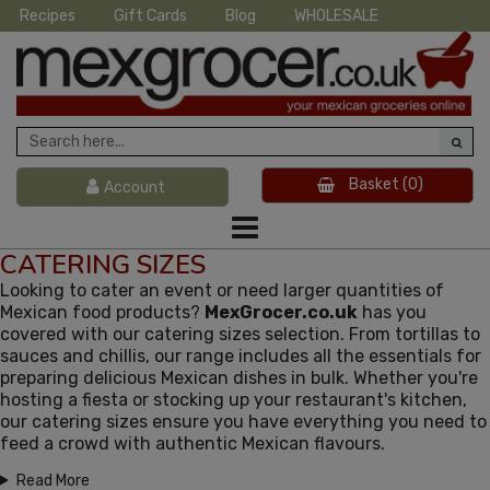
Recipes
Gift Cards
Blog
WHOLESALE
Basket
(0)
Account
CATERING SIZES
Looking to cater an event or need larger quantities of
Mexican food products?
MexGrocer.co.uk
has you
covered with our catering sizes selection. From tortillas to
sauces and chillis, our range includes all the essentials for
preparing delicious Mexican dishes in bulk. Whether you're
hosting a fiesta or stocking up your restaurant's kitchen,
our catering sizes ensure you have everything you need to
feed a crowd with authentic Mexican flavours.
Read More