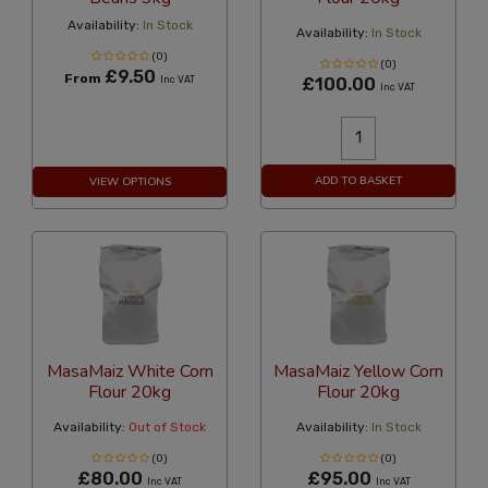
Availability:
In Stock
Availability:
In Stock
(0)
(0)
£9.50
From
Inc VAT
£100.00
Inc VAT
ADD TO BASKET
VIEW OPTIONS
MasaMaiz White Corn
MasaMaiz Yellow Corn
Flour 20kg
Flour 20kg
Availability:
Out of Stock
Availability:
In Stock
(0)
(0)
£80.00
£95.00
Inc VAT
Inc VAT