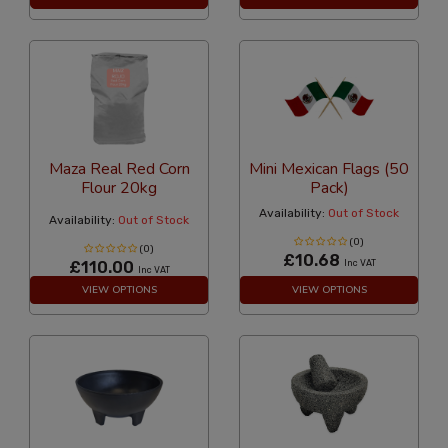
Maza Real Red Corn
Mini Mexican Flags (50
Flour 20kg
Pack)
Availability:
Out of Stock
Availability:
Out of Stock
(0)
(0)
£10.68
£110.00
Inc VAT
Inc VAT
VIEW OPTIONS
VIEW OPTIONS