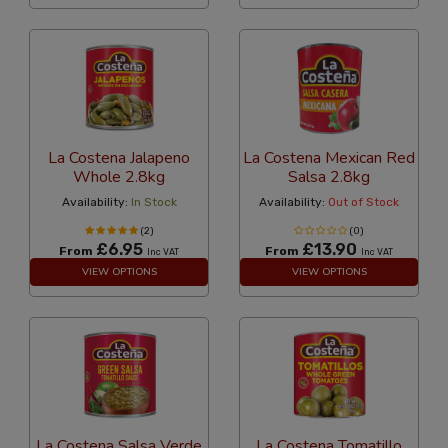
La Costena Jalapeno
La Costena Mexican Red
Whole 2.8kg
Salsa 2.8kg
Availability:
In Stock
Availability:
Out of Stock
(2)
(0)
£6.95
£13.90
From
From
Inc VAT
Inc VAT
VIEW OPTIONS
VIEW OPTIONS
La Costena Salsa Verde
La Costena Tomatillo