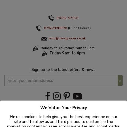
01582 391511
07963188890
(Out of Hours)
info@mexgrocer.co.uk
Monday to Thursday 9am to 5pm
Friday 9am to 4pm
Sign up to the latest offers & news
We Value Your Privacy
We use cookies to help give you the best experience on our
site and to allow us and third parties to customise the
marketing content you see across websites and social media.