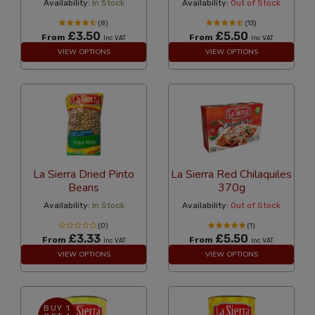
Availability:
In Stock
Availability:
Out of Stock
(8)
(13)
£3.50
£5.50
From
From
Inc VAT
Inc VAT
VIEW OPTIONS
VIEW OPTIONS
La Sierra Dried Pinto
La Sierra Red Chilaquiles
Beans
370g
Availability:
In Stock
Availability:
Out of Stock
(0)
(1)
£3.33
£5.50
From
From
Inc VAT
Inc VAT
VIEW OPTIONS
VIEW OPTIONS
BUY 1