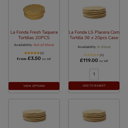
La Fonda Fresh Taquera
La Fonda LS Placera Corn
Tortillas 20PCS
Tortilla 36 x 20pcs Case
Availability:
Out of Stock
Availability:
In Stock
(2)
(0)
£3.50
From
Inc VAT
£119.00
Inc VAT
ADD TO BASKET
VIEW OPTIONS