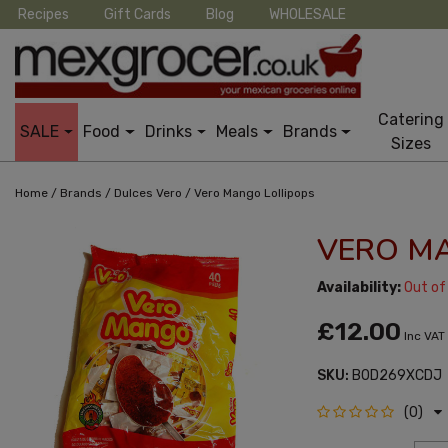
Recipes
Gift Cards
Blog
WHOLESALE
Catering
SALE
Food
Drinks
Meals
Brands
Sizes
/
/
/
Home
Brands
Dulces Vero
Vero Mango Lollipops
VERO M
Availability:
Out of
£12.00
Inc VAT
SKU:
B0D269XCDJ
(0)