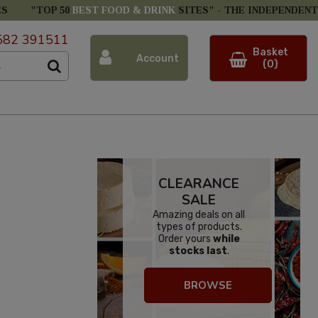
ES
"TOP 50
BEST FOOD & DRINK
SITES" -
THE INDEPENDENT
582 391511
Basket
Account
(0)
CLEARANCE
SALE
Amazing deals on all
types of products.
Order yours
while
stocks last
.
BROWSE