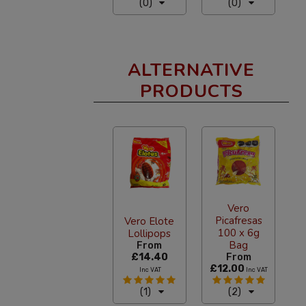
(0)
(0)
ALTERNATIVE
PRODUCTS
Vero
Picafresas
Vero Elote
100 x 6g
Lollipops
Bag
From
£14.40
From
£12.00
Inc VAT
Inc VAT
(1)
(2)