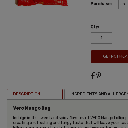
Purchase:
Qty:
GET NOTIFICA
DESCRIPTION
INGREDIENTS AND ALLERGE
Vero Mango Bag
Indulge in the sweet and spicy flavours of VERO Mango Lollipops
creating a refreshing and tangy taste that will leave your tas
lollipops and enjoy a burst of tropical goodness with every lick.