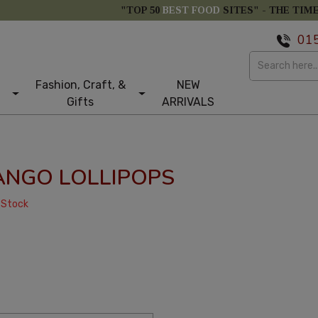
"TOP 50
BEST FOOD
SITES" -
THE TIM
01
Fashion, Craft, &
NEW
Gifts
ARRIVALS
ANGO LOLLIPOPS
 Stock