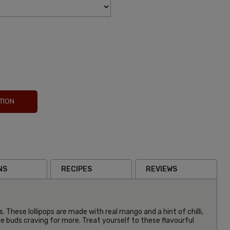
TION
NS
RECIPES
REVIEWS
. These lollipops are made with real mango and a hint of chilli,
te buds craving for more. Treat yourself to these flavourful