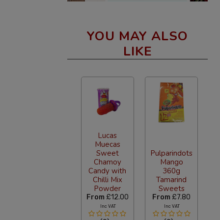
YOU MAY ALSO
LIKE
Lucas
Muecas
Sweet
Pulparindots
Chamoy
Mango
Candy with
360g
Chilli Mix
Tamarind
Powder
Sweets
From
£12.00
From
£7.80
Inc VAT
Inc VAT