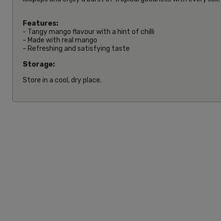
Features:
- Tangy mango flavour with a hint of chilli
- Made with real mango
- Refreshing and satisfying taste
Storage:
Store in a cool, dry place.