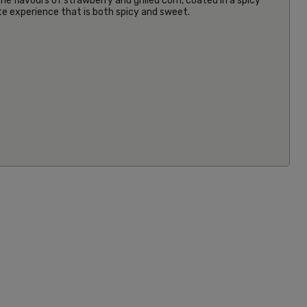
e flavours of strawberry and grilled corn, coated in a spicy
aste experience that is both spicy and sweet.