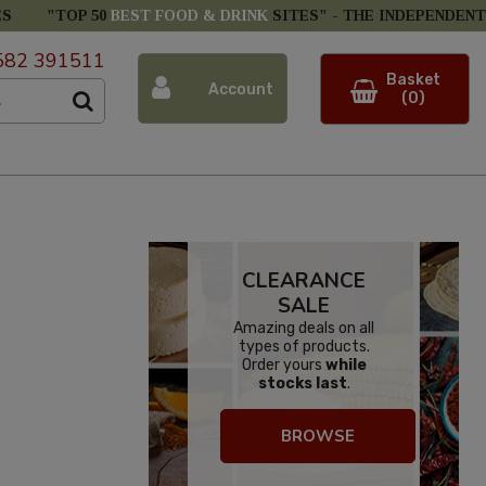
ES
"TOP 50
BEST FOOD & DRINK
SITES" -
THE INDEPENDENT
582 391511
Basket
Account
(0)
CLEARANCE
SALE
Amazing deals on all
types of products.
Order yours
while
stocks last
.
BROWSE