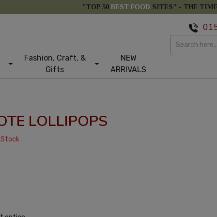
"TOP 50
BEST FOOD
SITES" -
THE TIM
01
Fashion, Craft, &
NEW
Gifts
ARRIVALS
OTE LOLLIPOPS
 Stock