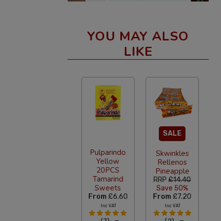
YOU MAY ALSO
LIKE
SALE
Pulparindo
Skwinkles
Yellow
Rellenos
20PCS
Pineapple
Tamarind
RRP
£14.40
Sweets
Save 50%
From
£6.60
From
£7.20
Inc VAT
Inc VAT