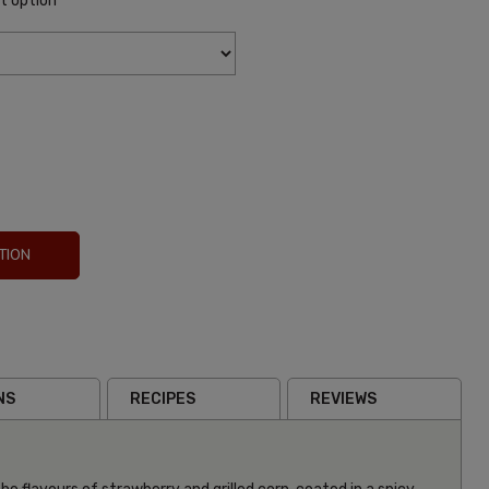
it option
TION
NS
RECIPES
REVIEWS