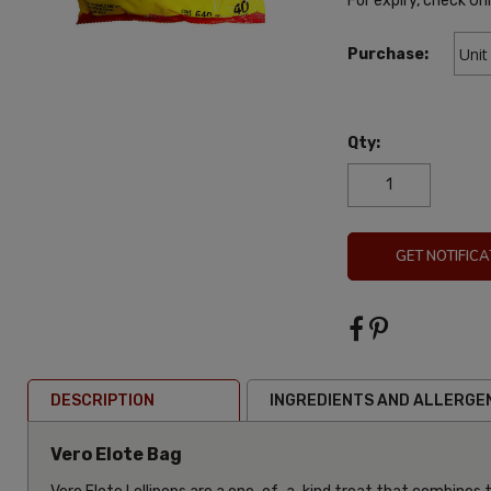
For expiry, check Un
Purchase:
Qty:
GET NOTIFICA
DESCRIPTION
INGREDIENTS AND ALLERGE
Vero Elote Bag