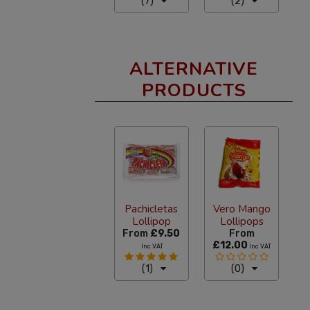
(7)
(2)
ALTERNATIVE
PRODUCTS
Pachicletas
Vero Mango
Lollipop
Lollipops
From
£9.50
From
£12.00
Inc VAT
Inc VAT
(1)
(0)