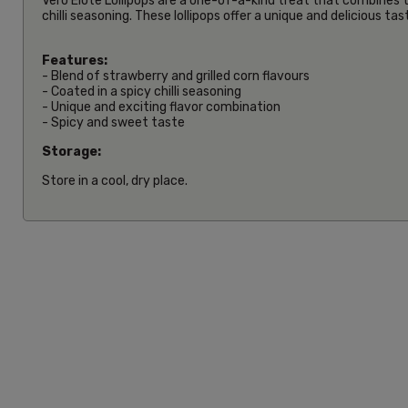
Vero Elote Lollipops are a one-of-a-kind treat that combines th
chilli seasoning. These lollipops offer a unique and delicious t
Features:
- Blend of strawberry and grilled corn flavours
- Coated in a spicy chilli seasoning
- Unique and exciting flavor combination
- Spicy and sweet taste
Storage:
Store in a cool, dry place.