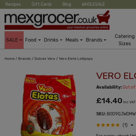
Recipes
Gift Cards
Blog
WHOLESALE
Catering
SALE
Food
Drinks
Meals
Brands
Sizes
/
/
/
Home
Brands
Dulces Vero
Vero Elote Lollipops
VERO EL
Availability:
Out of
£14.40
Inc VAT
SKU:
B0D9QJWDMW
(1)