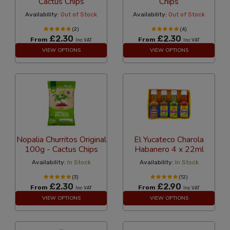
Cactus Chips
Chips
Availability:
Out of Stock
Availability:
Out of Stock
(2)
(4)
£2.30
£2.30
From
From
Inc VAT
Inc VAT
VIEW OPTIONS
VIEW OPTIONS
Nopalia Churritos Original
El Yucateco Charola
100g - Cactus Chips
Habanero 4 x 22ml
Availability:
In Stock
Availability:
In Stock
(3)
(12)
£2.30
£2.90
From
From
Inc VAT
Inc VAT
VIEW OPTIONS
VIEW OPTIONS