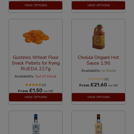
VIEW OPTIONS
VIEW OPTIONS
Gustinos Wheat Flour
Cholula Origianl Hot
Snack Pellets for frying
Sauce 1.9lt
RUEDA 227g
Availability:
In Stock
Availability:
Out of Stock
(0)
£21.60
(2)
From
Inc VAT
£1.50
From
Inc VAT
VIEW OPTIONS
VIEW OPTIONS