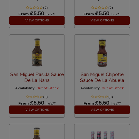
(0)
(0)
£5.50
£5.50
From
From
Inc VAT
Inc VAT
VIEW OPTIONS
VIEW OPTIONS
San Miguel Pasilla Sauce
San Miguel Chipotle
De La Nana
Sauce De La Abuela
Availability:
Out of Stock
Availability:
Out of Stock
(0)
(0)
£5.50
£5.50
From
From
Inc VAT
Inc VAT
VIEW OPTIONS
VIEW OPTIONS