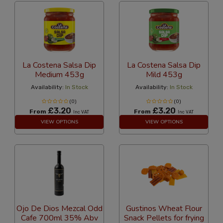
La Costena Salsa Dip
La Costena Salsa Dip
Medium 453g
Mild 453g
Availability:
In Stock
Availability:
In Stock
(0)
(0)
£3.20
£3.20
From
From
Inc VAT
Inc VAT
VIEW OPTIONS
VIEW OPTIONS
Ojo De Dios Mezcal Odd
Gustinos Wheat Flour
Cafe 700ml 35% Abv
Snack Pellets for frying