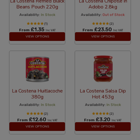
La Costena Refried Black
La Costena Chipotle in
Beans Pouch 220g
Adobo 2.8kg
Availability:
In Stock
Availability:
Out of Stock
(1)
(2)
£1.35
£23.50
From
From
Inc VAT
Inc VAT
VIEW OPTIONS
VIEW OPTIONS
La Costena Huitlacoche
La Costena Salsa Dip
380g
Hot 453g
Availability:
In Stock
Availability:
In Stock
(2)
(2)
£12.60
£3.20
From
From
Inc VAT
Inc VAT
VIEW OPTIONS
VIEW OPTIONS