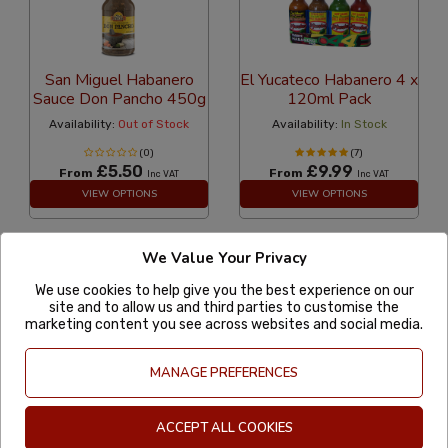
San Miguel Habanero
El Yucateco Habanero 4 x
Sauce Don Pancho 450g
120ml Pack
Availability:
Out of Stock
Availability:
In Stock
(0)
(7)
£5.50
£9.99
From
From
Inc VAT
Inc VAT
VIEW OPTIONS
VIEW OPTIONS
We Value Your Privacy
8
«
1
...
7
9
...
12
»
We use cookies to help give you the best experience on our
site and to allow us and third parties to customise the
marketing content you see across websites and social media.
MexGrocer
Account
MANAGE PREFERENCES
ACCEPT ALL COOKIES
More information
Useful Links