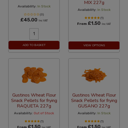
MIX 227g
Availability:
In Stock
Availability:
In Stock
(0)
(1)
£45.00
Inc VAT
£1.50
From
Inc VAT
ADD TO BASKET
VIEW OPTIONS
Gustinos Wheat Flour
Gustinos Wheat Flour
Snack Pellets for frying
Snack Pellets for frying
RAQUETA 227g
GUSANO 227g
Availability:
Out of Stock
Availability:
In Stock
(1)
(1)
£1.50
£1.50
From
From
Inc VAT
Inc VAT