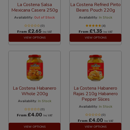
La Costena Salsa
La Costena Refried Pinto
Mexicana Casera 250g
Beans Pouch 220g
Availability:
Out of Stock
Availability:
In Stock
(0)
(4)
£2.65
£1.35
From
From
Inc VAT
Inc VAT
VIEW OPTIONS
VIEW OPTIONS
La Costena Habanero
La Costena Habanero
Whole 200g
Rajas 210g Habanero
Pepper Slices
Availability:
In Stock
Availability:
In Stock
(0)
£4.00
From
(0)
Inc VAT
£4.00
From
Inc VAT
VIEW OPTIONS
VIEW OPTIONS