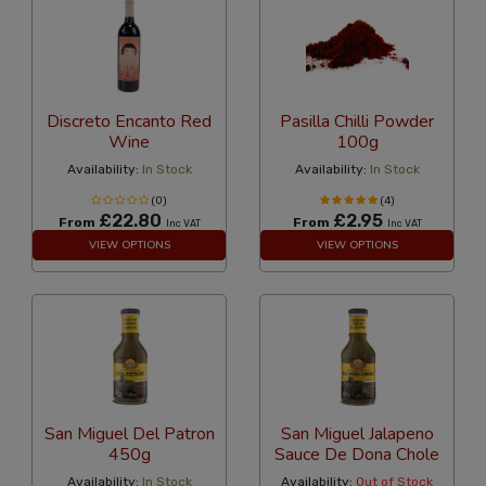
Discreto Encanto Red
Pasilla Chilli Powder
Wine
100g
Availability:
In Stock
Availability:
In Stock
(0)
(4)
£22.80
£2.95
From
From
Inc VAT
Inc VAT
VIEW OPTIONS
VIEW OPTIONS
San Miguel Del Patron
San Miguel Jalapeno
450g
Sauce De Dona Chole
Availability:
In Stock
Availability:
Out of Stock