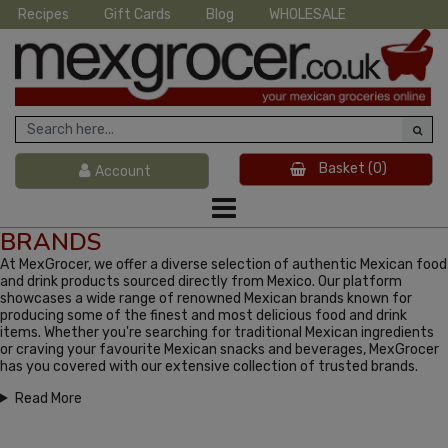
Recipes
Gift Cards
Blog
WHOLESALE
Basket
(0)
Account
BRANDS
At MexGrocer, we offer a diverse selection of authentic Mexican food
and drink products sourced directly from Mexico. Our platform
showcases a wide range of renowned Mexican brands known for
producing some of the finest and most delicious food and drink
items. Whether you're searching for traditional Mexican ingredients
or craving your favourite Mexican snacks and beverages, MexGrocer
has you covered with our extensive collection of trusted brands.
Read More