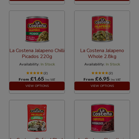
La Costena Jalapeno Chilli
La Costena Jalapeno
Picados 220g
Whole 2.8kg
Availability:
In Stock
Availability:
In Stock
(2)
(2)
£1.65
£6.95
From
From
Inc VAT
Inc VAT
VIEW OPTIONS
VIEW OPTIONS