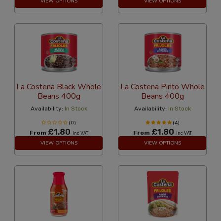
VIEW OPTIONS
VIEW OPTIONS
La Costena Black Whole
La Costena Pinto Whole
Beans 400g
Beans 400g
Availability:
In Stock
Availability:
In Stock
(0)
(4)
£1.80
£1.80
From
From
Inc VAT
Inc VAT
VIEW OPTIONS
VIEW OPTIONS