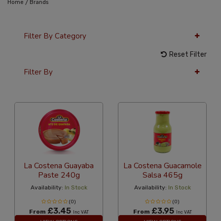
/
Home
Brands
Filter By Category
Reset Filter
Filter By
36 Per Page
Latest
La Costena Guayaba
La Costena Guacamole
Paste 240g
Salsa 465g
Availability:
In Stock
Availability:
In Stock
(0)
(0)
£3.45
£3.95
From
From
Inc VAT
Inc VAT