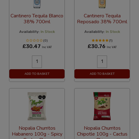
Cantinero Tequila Blanco
Cantinero Tequila
38% 700ml
Reposado 38% 700ml
Availability:
In Stock
Availability:
In Stock
(0)
(1)
£30.47
£30.76
Inc VAT
Inc VAT
ADD TO BASKET
ADD TO BASKET
Nopalia Churritos
Nopalia Churritos
Habanero 100g - Spicy
Chipotle 100g - Cactus