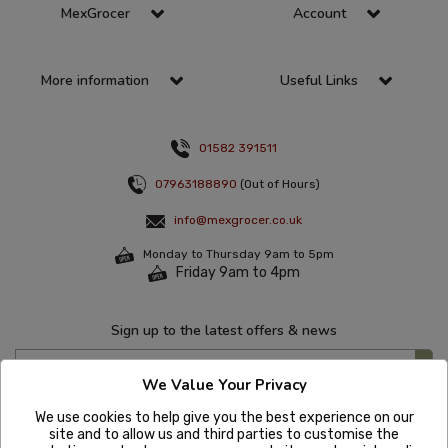
MexGrocer
Account
More information
Useful Links
01582 391511
07963188890
(Out of Hours)
info@mexgrocer.co.uk
Monday to Thursday 9am to 5pm
Friday 9am to 4pm
Sign up to the latest offers & news
We Value Your Privacy
We use cookies to help give you the best experience on our
site and to allow us and third parties to customise the