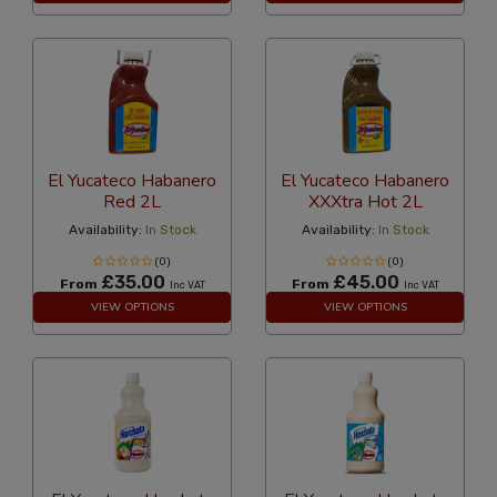
El Yucateco Habanero
El Yucateco Habanero
Red 2L
XXXtra Hot 2L
Availability:
In Stock
Availability:
In Stock
(0)
(0)
£35.00
£45.00
From
From
Inc VAT
Inc VAT
VIEW OPTIONS
VIEW OPTIONS