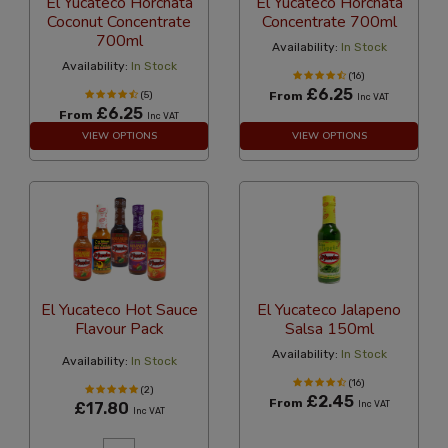
El Yucateco Horchata
El Yucateco Horchata
Coconut Concentrate
Concentrate 700ml
700ml
Availability:
In Stock
Availability:
In Stock
(16)
£6.25
(5)
From
Inc VAT
£6.25
From
Inc VAT
VIEW OPTIONS
VIEW OPTIONS
El Yucateco Hot Sauce
El Yucateco Jalapeno
Flavour Pack
Salsa 150ml
Availability:
In Stock
Availability:
In Stock
(16)
(2)
£2.45
From
£17.80
Inc VAT
Inc VAT