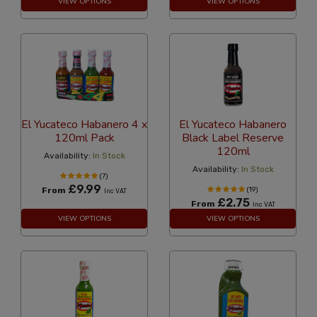
VIEW OPTIONS
VIEW OPTIONS
El Yucateco Habanero 4 x
El Yucateco Habanero
120ml Pack
Black Label Reserve
120ml
Availability:
In Stock
Availability:
In Stock
(7)
£9.99
From
(19)
Inc VAT
£2.75
From
Inc VAT
VIEW OPTIONS
VIEW OPTIONS