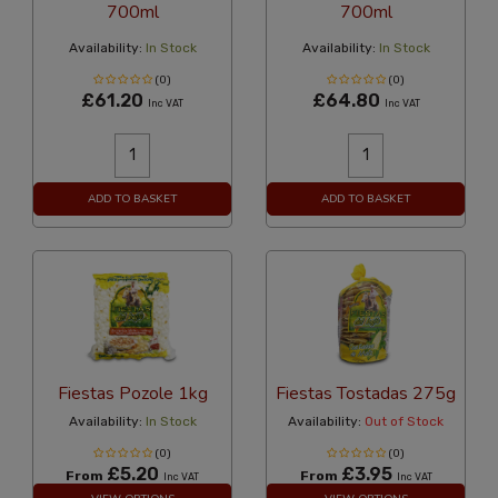
700ml
700ml
Availability:
In Stock
Availability:
In Stock
(0)
(0)
£61.20
£64.80
Inc VAT
Inc VAT
ADD TO BASKET
ADD TO BASKET
Fiestas Pozole 1kg
Fiestas Tostadas 275g
Availability:
In Stock
Availability:
Out of Stock
(0)
(0)
£5.20
£3.95
From
From
Inc VAT
Inc VAT