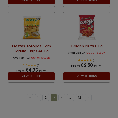
VIEW OPTIONS
VIEW OPTIONS
Fiestas Totopos Corn
Golden Nuts 60g
Tortilla Chips 400g
Availability:
Out of Stock
Availability:
Out of Stock
(1)
£2.30
(0)
From
Inc VAT
£4.75
From
Inc VAT
VIEW OPTIONS
VIEW OPTIONS
3
«
1
2
4
...
12
»