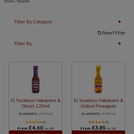
/
Home
Brands
Filter By Category
Reset Filter
Filter By
36 Per Page
Alphabetical
El Yucateco Habanero &
El Yucateco Habanero &
Ghost 120ml
Grilled Pineapple
Availability:
In Stock
Availability:
In Stock
(1)
(1)
£4.60
£3.85
From
From
Inc VAT
Inc VAT