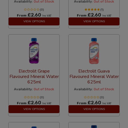
Availability:
Out of Stock
Availability:
Out of Stock
(0)
(1)
£2.60
£2.60
From
From
Inc VAT
Inc VAT
VIEW OPTIONS
VIEW OPTIONS
Electrolit Grape
Electrolit Guava
Flavoured Mineral Water
Flavoured Mineral Water
625ml
625ml
Availability:
Out of Stock
Availability:
Out of Stock
(0)
(0)
£2.60
£2.60
From
From
Inc VAT
Inc VAT
VIEW OPTIONS
VIEW OPTIONS