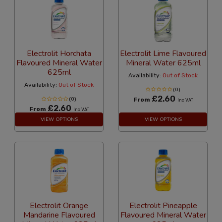
Electrolit Horchata
Electrolit Lime Flavoured
Flavoured Mineral Water
Mineral Water 625ml
625ml
Availability:
Out of Stock
Availability:
Out of Stock
(0)
£2.60
(0)
From
Inc VAT
£2.60
From
Inc VAT
VIEW OPTIONS
VIEW OPTIONS
Electrolit Orange
Electrolit Pineapple
Mandarine Flavoured
Flavoured Mineral Water