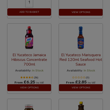
ADD TO BASKET
VIEW OPTIONS
El Yucateco Jamaica
El Yucateco Marisquera
Hibiscus Concentrate
Red 120ml Seafood Hot
700ml
Sauce
Availability:
In Stock
Availability:
In Stock
(36)
(0)
£6.25
£2.85
From
From
Inc VAT
Inc VAT
VIEW OPTIONS
VIEW OPTIONS