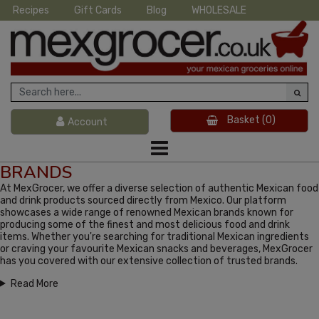
Recipes
Gift Cards
Blog
WHOLESALE
Basket
(0)
Account
BRANDS
At MexGrocer, we offer a diverse selection of authentic Mexican food
and drink products sourced directly from Mexico. Our platform
showcases a wide range of renowned Mexican brands known for
producing some of the finest and most delicious food and drink
items. Whether you're searching for traditional Mexican ingredients
or craving your favourite Mexican snacks and beverages, MexGrocer
has you covered with our extensive collection of trusted brands.
Read More