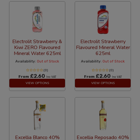
Electrolit Strawberry &
Electrolit Strawberry
Kiwi ZERO Flavoured
Flavoured Mineral Water
Mineral Water 625ml
625ml
Availability:
Out of Stock
Availability:
Out of Stock
(0)
(0)
£2.60
£2.60
From
From
Inc VAT
Inc VAT
VIEW OPTIONS
VIEW OPTIONS
Excellia Blanco 40%
Excellia Reposado 40%