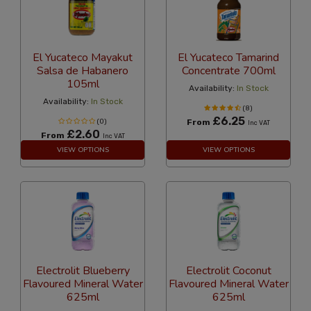
El Yucateco Mayakut
El Yucateco Tamarind
Salsa de Habanero
Concentrate 700ml
105ml
Availability:
In Stock
Availability:
In Stock
(8)
£6.25
(0)
From
Inc VAT
£2.60
From
Inc VAT
VIEW OPTIONS
VIEW OPTIONS
Electrolit Blueberry
Electrolit Coconut
Flavoured Mineral Water
Flavoured Mineral Water
625ml
625ml