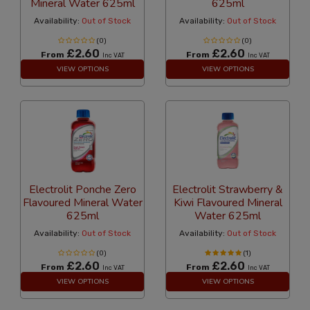
Mineral Water 625ml
625ml
Availability:
Out of Stock
Availability:
Out of Stock
(0)
(0)
£2.60
£2.60
From
From
Inc VAT
Inc VAT
VIEW OPTIONS
VIEW OPTIONS
Electrolit Ponche Zero
Electrolit Strawberry &
Flavoured Mineral Water
Kiwi Flavoured Mineral
625ml
Water 625ml
Availability:
Out of Stock
Availability:
Out of Stock
(0)
(1)
£2.60
£2.60
From
From
Inc VAT
Inc VAT
VIEW OPTIONS
VIEW OPTIONS