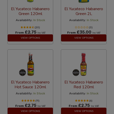
El Yucateco Habanero
El Yucateco Habanero
Green 120ml
Green 2L
Availability:
In Stock
Availability:
In Stock
(20)
(0)
£2.75
£35.00
From
From
Inc VAT
Inc VAT
VIEW OPTIONS
VIEW OPTIONS
El Yucateco Habanero
El Yucateco Habanero
Hot Sauce 120ml
Red 120ml
Availability:
In Stock
Availability:
In Stock
(11)
(6)
£2.75
£2.75
From
From
Inc VAT
Inc VAT
VIEW OPTIONS
VIEW OPTIONS