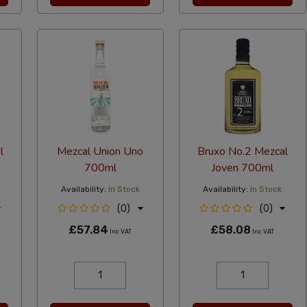
l
Mezcal Union Uno
Bruxo No.2 Mezcal
700ml
Joven 700ml
Availability:
In Stock
Availability:
In Stock
(0)
(0)
£57.84
£58.08
Inc VAT
Inc VAT