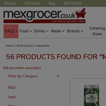
Recipes
Gift Cards
Blog
WHOLESALE
Catering
SALE
Food
Drinks
Meals
Brands
Sizes
/
/
Home
All Products
mezcalite
56 PRODUCTS FOUND FOR
"
Did you mean
mezcalita
?
24 Per Page
Price
Filter By Category
SALE
Food