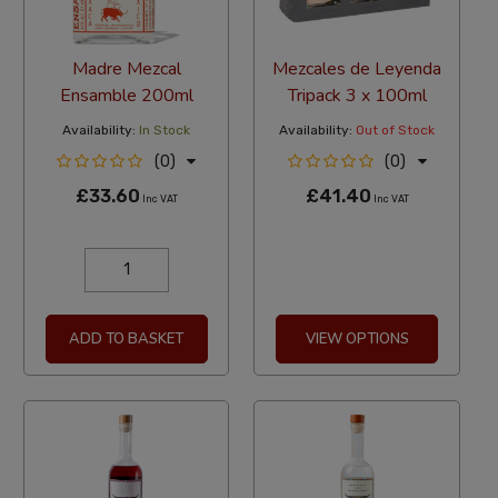
Madre Mezcal
Mezcales de Leyenda
Ensamble 200ml
Tripack 3 x 100ml
Availability:
In Stock
Availability:
Out of Stock
(0)
(0)
£33.60
£41.40
Inc VAT
Inc VAT
ADD TO BASKET
VIEW OPTIONS