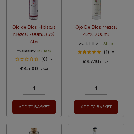
Ojo de Dios Hibiscus
Ojo De Dios Mezcal
Mezcal 700ml 35%
42% 700ml
Abv
Availability:
In Stock
Availability:
In Stock
(1)
(0)
£47.10
Inc VAT
£45.00
Inc VAT
ADD TO BASKET
ADD TO BASKET