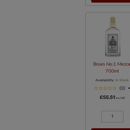
Bruxo No.1 Mezca
700ml
Availability:
In Stock
(0)
£55.51
Inc VAT