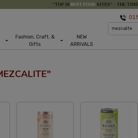
"TOP 50
BEST FOOD
SITES" -
THE TIM
01
Fashion, Craft, &
NEW
Gifts
ARRIVALS
MEZCALITE"