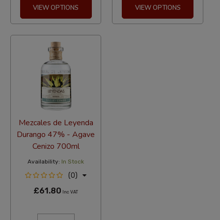
VIEW OPTIONS
VIEW OPTIONS
Mezcales de Leyenda
Durango 47% - Agave
Cenizo 700ml
Availability:
In Stock
(0)
£61.80
Inc VAT