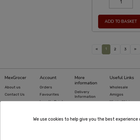
ADD TO BASKET
1
«
2
3
»
MexGrocer
Account
More
Useful Links
information
About us
Orders
Wholesale
Delivery
Contact Us
Favourites
Amigos
Information
Loyalty Points
Misión México
Returns
Information
Gift Cards
Recipes
Privacy Policy
Mexican Food
Quick Order
We use cookies to help give you the best experience 
Guides
Terms &
Conditions