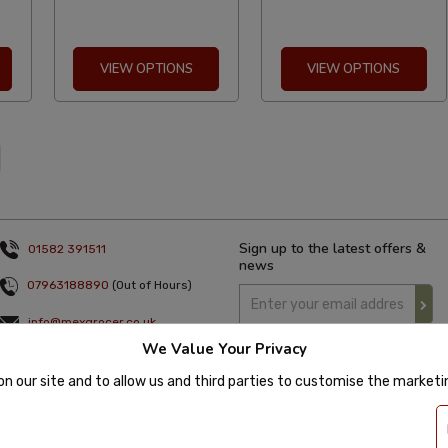
VIEW OPTIONS
VIEW OPTIONS
Sign up to the latest offers &
01582 391511
news
07963188890
(Out of Hours)
info@mexgrocer.co.uk
We Value Your Privacy
Monday to Thursday 9am to 5pm
Friday 9am to 4pm
on our site and to allow us and third parties to customise the market