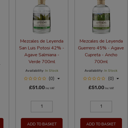
Mezcales de Leyenda
Mezcales de Leyenda
San Luis Potosi 42% -
Guerrero 45% - Agave
Agave Salmiana -
Cupreta - Ancho
Verde 700ml
700ml
Availability:
In Stock
Availability:
In Stock
(0)
(0)
£51.00
£51.00
Inc VAT
Inc VAT
ADD TO BASKET
ADD TO BASKET