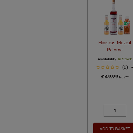
Hibiscus Mezcal
Paloma
Availability:
In Stock
(0)
£49.99
Inc VAT
ADD TO BASKET