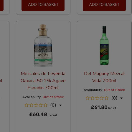
ADD TO BASKET
ADD TO BASKET
Mezcales de Leyenda
Del Maguey Mezcal
l
Oaxaca 50.1% Agave
Vida 700ml
Espadin 700ml
Availability:
Out of Stock
Availability:
Out of Stock
(0)
(0)
£61.80
Inc VAT
£60.48
Inc VAT