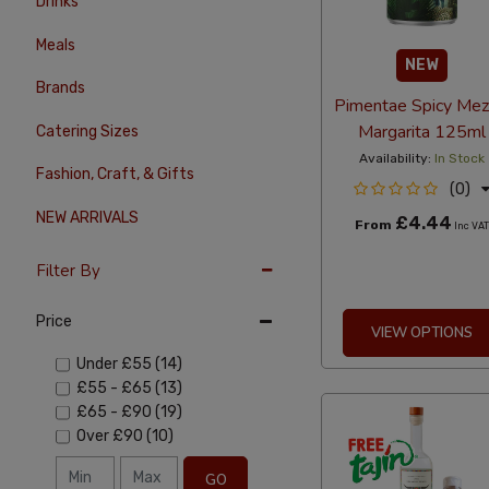
Drinks
Meals
NEW
Brands
Pimentae Spicy Mez
Margarita 125ml
Catering Sizes
Availability:
In Stock
Fashion, Craft, & Gifts
(0)
NEW ARRIVALS
£4.44
From
Inc VA
Filter By
Price
VIEW OPTIONS
Under
£55
(14)
£55
-
£65
(13)
£65
-
£90
(19)
Over
£90
(10)
GO