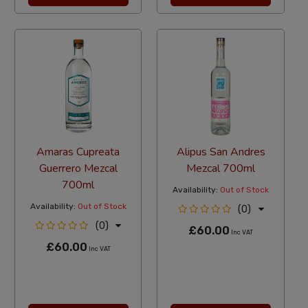
Amaras Cupreata
Alipus San Andres
Guerrero Mezcal
Mezcal 700ml
700ml
Availability:
Out of Stock
Availability:
Out of Stock
(0)
(0)
£60.00
Inc VAT
£60.00
Inc VAT