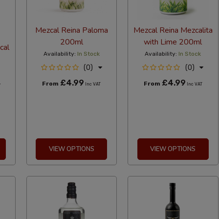
Mezcal Reina Paloma
Mezcal Reina Mezcalita
200ml
with Lime 200ml
cal
Availability:
In Stock
Availability:
In Stock
(0)
(0)
£4.99
£4.99
From
From
Inc VAT
Inc VAT
T
VIEW OPTIONS
VIEW OPTIONS