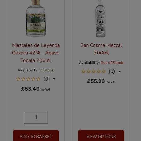
Mezcales de Leyenda
San Cosme Mezcal
Oaxaca 42% - Agave
700ml
Tobala 700ml
Availability:
Out of Stock
Availability:
In Stock
(0)
(0)
£55.20
Inc VAT
£53.40
Inc VAT
ADD TO BASKET
VIEW OPTIONS