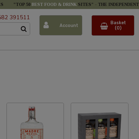
ES
"TOP 50
BEST FOOD & DRINK
SITES" -
THE INDEPENDENT
582 391511
Basket
Account
(0)