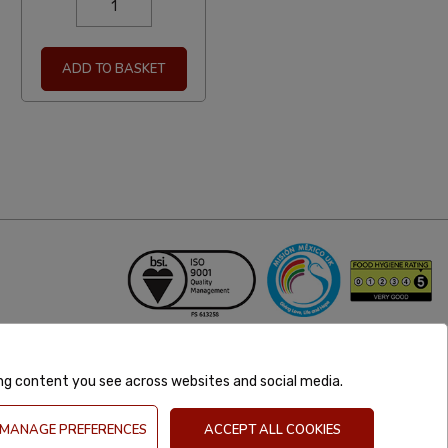
ADD TO BASKET
ing content you see across websites and social media.
MANAGE PREFERENCES
ACCEPT ALL COOKIES