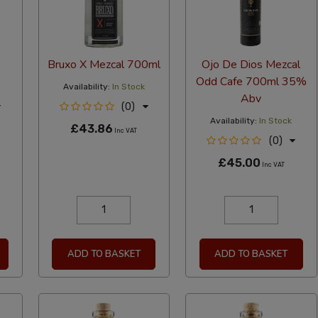
Bruxo X Mezcal 700ml
Ojo De Dios Mezcal
Odd Cafe 700ml 35%
Availability:
In Stock
Abv
(0)
Availability:
In Stock
£43.86
Inc VAT
(0)
£45.00
Inc VAT
ADD TO BASKET
ADD TO BASKET