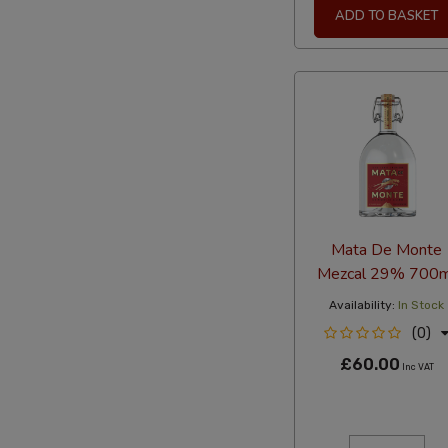
ADD TO BASKET
Mata De Monte
Mezcal 29% 700m
Availability:
In Stock
(0)
£60.00
Inc VAT