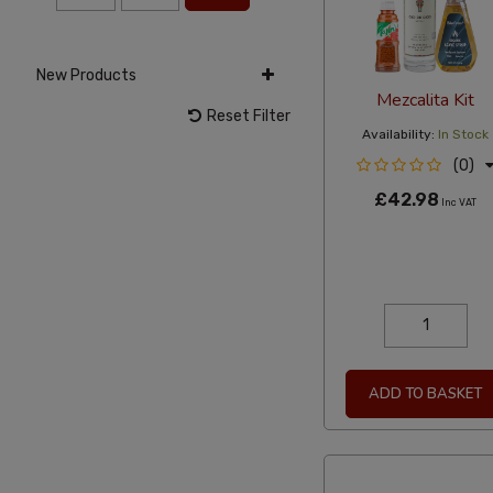
New Products
Mezcalita Kit
Reset Filter
Availability:
In Stock
(0)
£42.98
Inc VAT
ADD TO BASKET