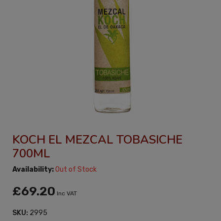
KOCH EL MEZCAL TOBASICHE
700ML
Availability:
Out of Stock
£69.20
Inc VAT
SKU:
2995