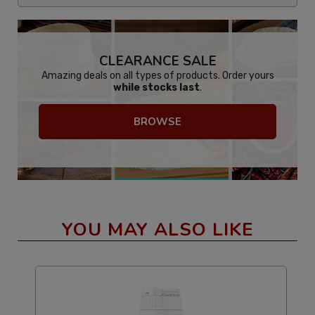
CLEARANCE SALE
Amazing deals on all types of products. Order yours
while stocks last
.
BROWSE
YOU MAY ALSO LIKE