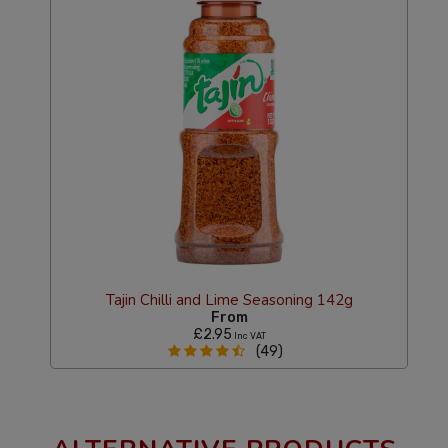
Tajin Chilli and Lime Seasoning 142g
From
£2.95
Inc VAT
(49)