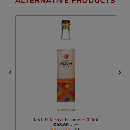
ALTERNATIVE PRODUCTS
Koch El Mezcal Ensamble 700ml
£63.60
Inc VAT
(0)