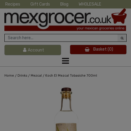
Recipes
Gift Cards
Blog
WHOLESALE
Basket
(0)
Account
/
/
/
Home
Drinks
Mezcal
Koch El Mezcal Tobasiche 700ml