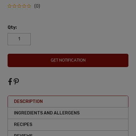
(0)
Qty:
GET NOTIFICATION
DESCRIPTION
INGREDIENTS AND ALLERGENS
RECIPES