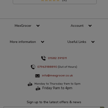
MexGrocer
Account
More information
Useful Links
01582 391511
07963188890
(Out of Hours)
info@mexgrocer.co.uk
Monday to Thursday 9am to 5pm
Friday 9am to 4pm
Sign up to the latest offers & news