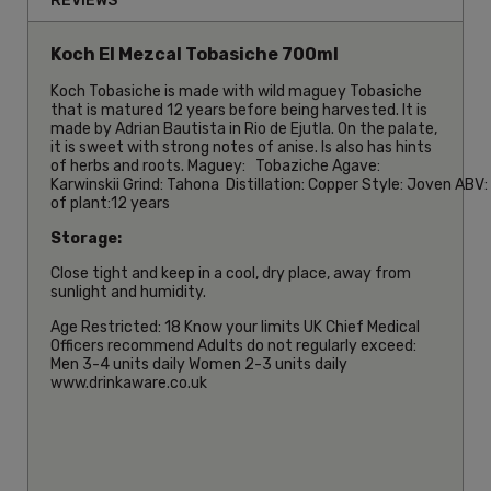
REVIEWS
Koch El Mezcal Tobasiche 700ml
Koch Tobasiche is made with wild maguey Tobasiche
that is matured 12 years before being harvested. It is
made by Adrian Bautista in Rio de Ejutla. On the palate,
it is sweet with strong notes of anise. Is also has hints
of herbs and roots. Maguey: Tobaziche Agave:
Karwinskii Grind: Tahona Distillation: Copper Style: Joven ABV
of plant:12 years
Storage:
Close tight and keep in a cool, dry place, away from
sunlight and humidity.
Age Restricted: 18 Know your limits UK Chief Medical
Officers recommend Adults do not regularly exceed:
Men 3-4 units daily Women 2-3 units daily
www.drinkaware.co.uk