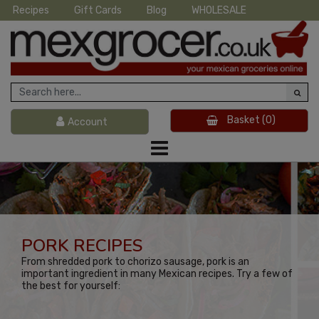
Recipes
Gift Cards
Blog
WHOLESALE
Basket
(0)
Account
PORK RECIPES
From shredded pork to chorizo sausage, pork is an
important ingredient in many Mexican recipes. Try a few of
the best for yourself: