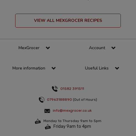
VIEW ALL MEXGROCER RECIPES
MexGrocer
Account
More information
Useful Links
01582 391511
07963188890
(Out of Hours)
info@mexgrocer.co.uk
Monday to Thursday 9am to 5pm
Friday 9am to 4pm