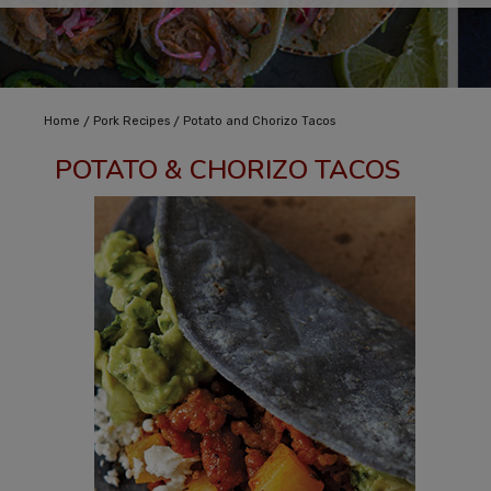
/
/
Home
Pork Recipes
Potato and Chorizo Tacos
POTATO & CHORIZO TACOS