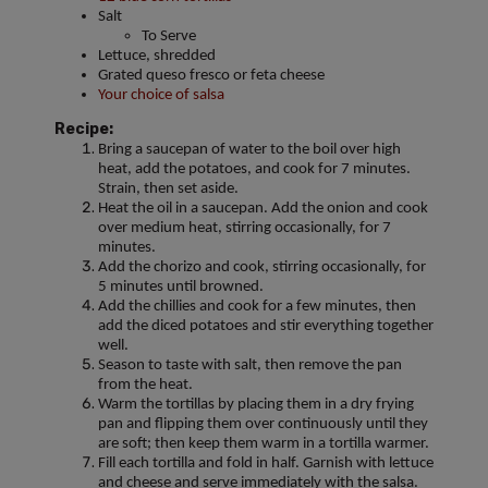
Salt
To Serve
Lettuce, shredded
Grated queso fresco or feta cheese
Your choice of salsa
Recipe:
Bring a saucepan of water to the boil over high
heat, add the potatoes, and cook for 7 minutes.
Strain, then set aside.
Heat the oil in a saucepan. Add the onion and cook
over medium heat, stirring occasionally, for 7
minutes.
Add the chorizo and cook, stirring occasionally, for
5 minutes until browned.
Add the chillies and cook for a few minutes, then
add the diced potatoes and stir everything together
well.
Season to taste with salt, then remove the pan
from the heat.
Warm the tortillas by placing them in a dry frying
pan and flipping them over continuously until they
are soft; then keep them warm in a tortilla warmer.
Fill each tortilla and fold in half. Garnish with lettuce
and cheese and serve immediately with the salsa.