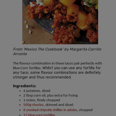
From 'Mexico The Cookbook' by Margarita Carrillo
Arronte
The flavour combination in these tacos pair perfectly with
Whilst you can use any tortilla for
Blue Corn Tortillas.
any taco, some flavour combinations are definitely
stronger and thus recommended.
Ingredients:
4 potatoes, diced
2 tbsp corn oil, plus extra for frying
1 onion, finely chopped
500g chorizo
, skinned and diced
6 smoked chipotle chillies in adobo
, chopped
12 blue corn tortillas