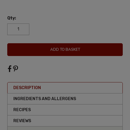
Qty:
ADD TO BASKET
DESCRIPTION
INGREDIENTS AND ALLERGENS
RECIPES
REVIEWS