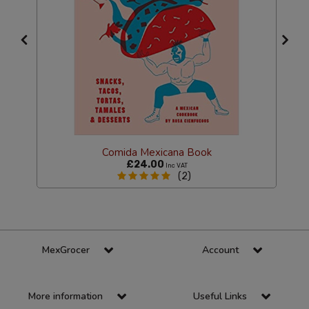
Comida Mexicana Book
£24.00
Inc VAT
(2)
MexGrocer
Account
More information
Useful Links