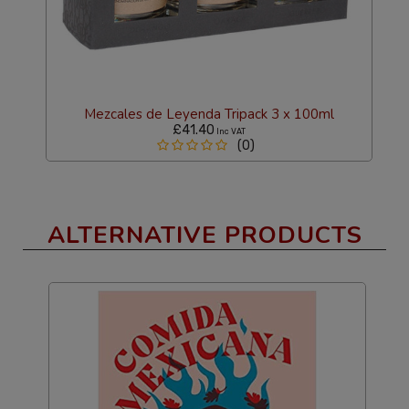
Mezcales de Leyenda Tripack 3 x 100ml
£41.40
Inc VAT
(0)
ALTERNATIVE PRODUCTS