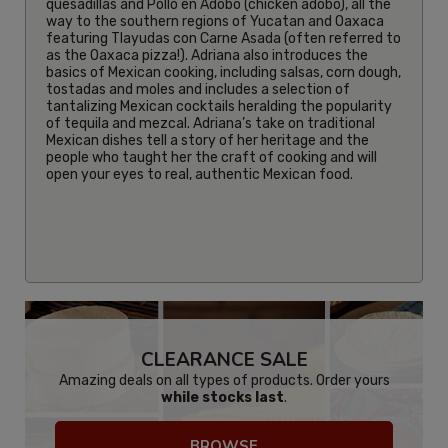
quesadillas and Pollo en Adobo (chicken adobo), all the
way to the southern regions of Yucatan and Oaxaca
featuring Tlayudas con Carne Asada (often referred to
as the Oaxaca pizza!). Adriana also introduces the
basics of Mexican cooking, including salsas, corn dough,
tostadas and moles and includes a selection of
tantalizing Mexican cocktails heralding the popularity
of tequila and mezcal. Adriana’s take on traditional
Mexican dishes tell a story of her heritage and the
people who taught her the craft of cooking and will
open your eyes to real, authentic Mexican food.
CLEARANCE SALE
Amazing deals on all types of products. Order yours
while stocks last
.
BROWSE