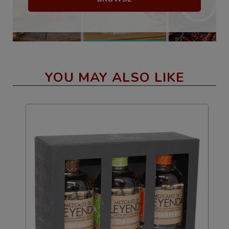
YOU MAY ALSO LIKE