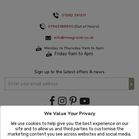
01582 391511
07963188890
(Out of Hours)
info@mexgrocer.co.uk
Monday to Thursday 9am to 5pm
Friday 9am to 4pm
Sign up to the latest offers & news
We Value Your Privacy
We use cookies to help give you the best experience on our
site and to allow us and third parties to customise the
marketing content you see across websites and social media.