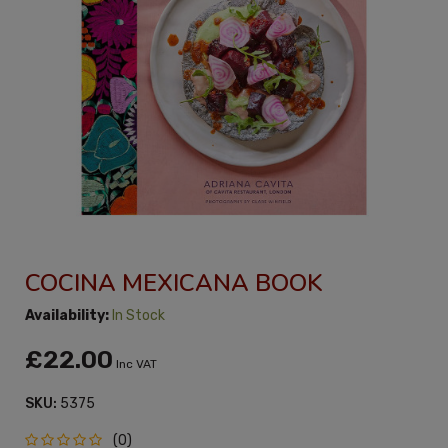
COCINA MEXICANA BOOK
Availability:
In Stock
£22.00
Inc VAT
SKU:
5375
(0)