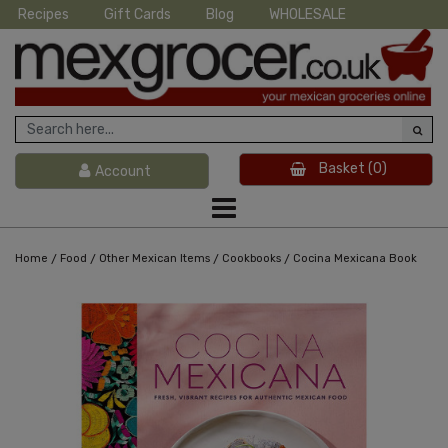
Recipes
Gift Cards
Blog
WHOLESALE
Basket
(0)
Account
/
/
/
/
Home
Food
Other Mexican Items
Cookbooks
Cocina Mexicana Book