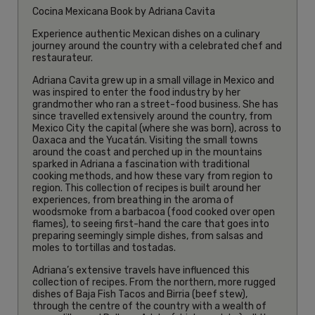
Cocina Mexicana Book by Adriana Cavita
Experience authentic Mexican dishes on a culinary
journey around the country with a celebrated chef and
restaurateur.
Adriana Cavita grew up in a small village in Mexico and
was inspired to enter the food industry by her
grandmother who ran a street-food business. She has
since travelled extensively around the country, from
Mexico City the capital (where she was born), across to
Oaxaca and the Yucatán. Visiting the small towns
around the coast and perched up in the mountains
sparked in Adriana a fascination with traditional
cooking methods, and how these vary from region to
region. This collection of recipes is built around her
experiences, from breathing in the aroma of
woodsmoke from a barbacoa (food cooked over open
flames), to seeing first-hand the care that goes into
preparing seemingly simple dishes, from salsas and
moles to tortillas and tostadas.
Adriana’s extensive travels have influenced this
collection of recipes. From the northern, more rugged
dishes of Baja Fish Tacos and Birria (beef stew),
through the centre of the country with a wealth of